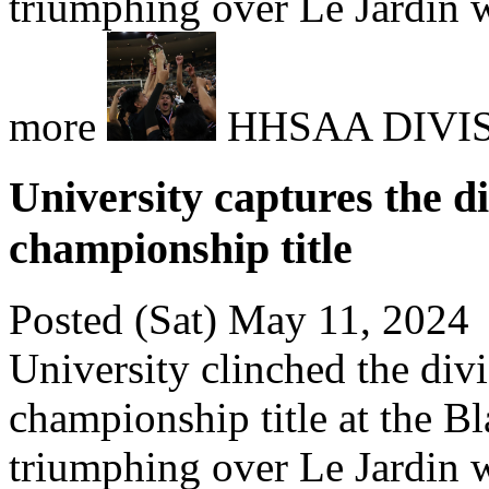
triumphing over Le Jardin w
more
HHSAA DIVI
University captures the di
championship title
Posted (Sat) May 11, 2024
University clinched the divi
championship title at the Bl
triumphing over Le Jardin w