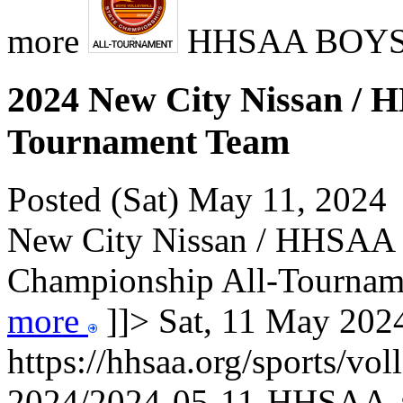
more
HHSAA BOY
2024 New City Nissan / H
Tournament Team
Posted (Sat) May 11, 2024
New City Nissan / HHSAA B
Championship All-Tourname
more
]]>
Sat, 11 May 20
https://hhsaa.org/sports/vol
2024/2024-05-11-HHSAA-a