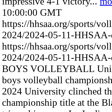
impressive 4-1 victory...
mo
10:00:00 GMT
https://hhsaa.org/sports/vol
2024/2024-05-11-HHSAA
https://hhsaa.org/sports/vol
2024/2024-05-11-HHSAA
BOYS VOLLEYBALL Universi
boys volleyball championshi
2024 University clinched th
championship title at the Bl