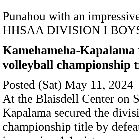
Punahou with an impressive
HHSAA DIVISION I BO
Kamehameha-Kapalama win
volleyball championship ti
Posted (Sat) May 11, 2024
At the Blaisdell Center on
Kapalama secured the divisi
championship title by defe