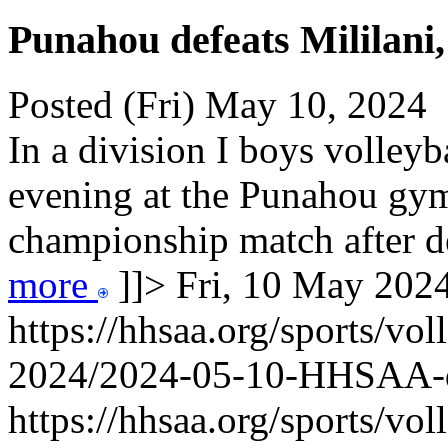
Punahou defeats Mililani,
Posted (Fri) May 10, 2024
In a division I boys volley
evening at the Punahou gy
championship match after def
more
]]>
Fri, 10 May 20
https://hhsaa.org/sports/vol
2024/2024-05-10-HHSAA
https://hhsaa.org/sports/vol