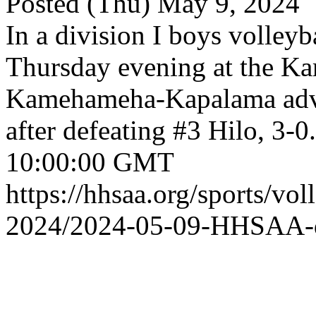
Posted (Thu) May 9, 2024
In a division I boys volleyb
Thursday evening at the 
Kamehameha-Kapalama adva
after defeating #3 Hilo, 3-0.
10:00:00 GMT
https://hhsaa.org/sports/vol
2024/2024-05-09-HHSAA