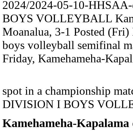
2024/2024-05-10-HHSAA
BOYS VOLLEYBALL Kameh
Moanalua, 3-1 Posted (Fri) 
boys volleyball semifinal 
Friday, Kamehameha-Kapala
spot in a championship mat
DIVISION I BOYS VOL
Kamehameha-Kapalama de