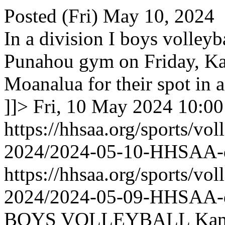
Posted (Fri) May 10, 2024
In a division I boys volleyb
Punahou gym on Friday, K
Moanalua for their spot in 
]]>
Fri, 10 May 2024 10:0
https://hhsaa.org/sports/vol
2024/2024-05-10-HHSAA
https://hhsaa.org/sports/vol
2024/2024-05-09-HHSAA
BOYS VOLLEYBALL Kameh