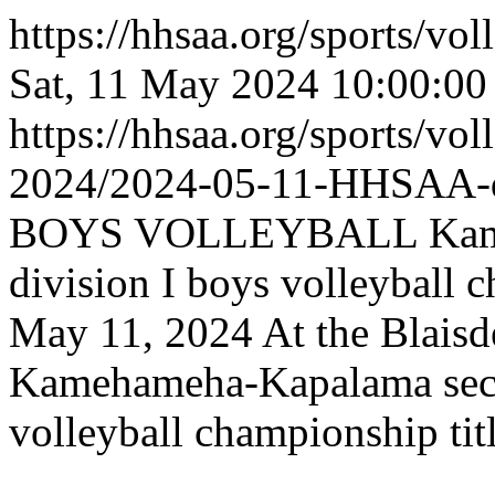
https://hhsaa.org/sports/vo
Sat, 11 May 2024 10:00:0
https://hhsaa.org/sports/vol
2024/2024-05-11-HHSAA
BOYS VOLLEYBALL Kameh
division I boys volleyball c
May 11, 2024 At the Blaisd
Kamehameha-Kapalama secur
volleyball championship tit