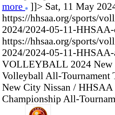
more
]]>
Sat, 11 May 20
https://hhsaa.org/sports/vol
2024/2024-05-11-HHSAA
https://hhsaa.org/sports/vol
2024/2024-05-11-HHSAA-a
VOLLEYBALL 2024 New Ci
Volleyball All-Tournament 
New City Nissan / HHSAA B
Championship All-Tourname