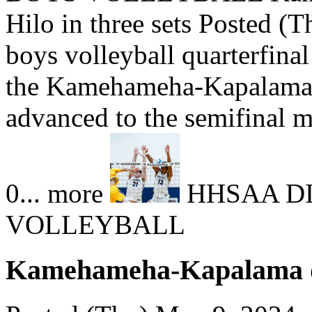
Hilo in three sets Posted (T
boys volleyball quarterfina
the Kamehameha-Kapalam
advanced to the semifinal ma
0... more
HHSAA DI
VOLLEYBALL
Kamehameha-Kapalama def