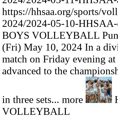
https://hhsaa.org/sports/vol
2024/2024-05-10-HHSAA
BOYS VOLLEYBALL Punahou
(Fri) May 10, 2024 In a div
match on Friday evening a
advanced to the championshi
in three sets... more
VOLLEYBALL