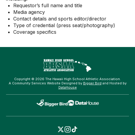
Requestor’s full name and title
Media agency
Contact details and sports editor/director
Type of credential (press seat/photography)
Coverage specifics
Copyright © 2026 The Hawaii High School Athletic Association.
A Community Services Website Designed by
Bigger Bird
and Hosted by
DataHouse