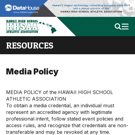
RESOURCES
Media Policy
MEDIA POLICY of the HAWAII HIGH SCHOOL
ATHLETIC ASSOCIATION
To obtain a media credential, an individual must
represent an accredited agency with legitimate
professional intent, follow stated event policies and
access rules, and recognize that credentials are non-
transferable and may be revoked at any time.