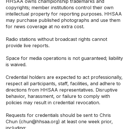
HHSAA owns championship trademarks and
copyrights; member institutions control their own
intellectual property for reporting purposes. HHSAA
may purchase published photographs and use them
for news coverage at no extra cost.
Radio stations without broadcast rights cannot
provide live reports.
Space for media operations is not guaranteed; liability
is waived.
Credential holders are expected to act professionally,
respect all participants, staff, facilities, and adhere to
directions from HHSAA representatives. Disruptive
behavior, harassment, or failure to comply with
policies may result in credential revocation.
Requests for credentials should be sent to Chris
Chun (
c
hun
@
hhs
a
a.o
r
g
) at least one week prior,
including: