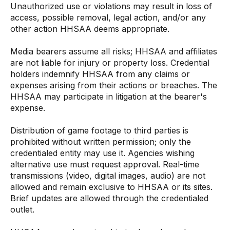
Unauthorized use or violations may result in loss of
access, possible removal, legal action, and/or any
other action HHSAA deems appropriate.
Media bearers assume all risks; HHSAA and affiliates
are not liable for injury or property loss. Credential
holders indemnify HHSAA from any claims or
expenses arising from their actions or breaches. The
HHSAA may participate in litigation at the bearer's
expense.
Distribution of game footage to third parties is
prohibited without written permission; only the
credentialed entity may use it. Agencies wishing
alternative use must request approval. Real-time
transmissions (video, digital images, audio) are not
allowed and remain exclusive to HHSAA or its sites.
Brief updates are allowed through the credentialed
outlet.