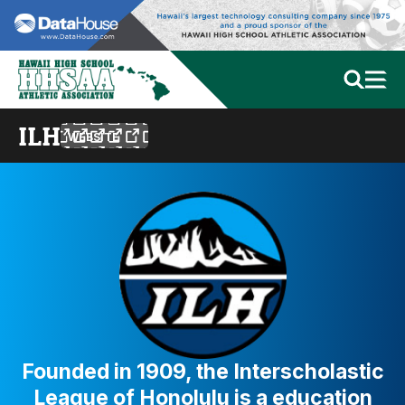
ILH
WEBSITE
Founded in 1909, the Interscholastic
League of Honolulu is a education