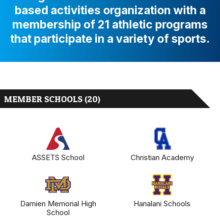
based activities organization with a
membership of 21 athletic programs
that participate in a variety of sports.
MEMBER SCHOOLS (20)
ASSETS School
Christian Academy
Damien Memorial High
Hanalani Schools
School