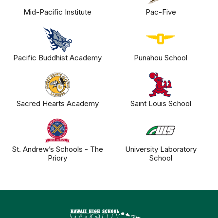
Mid-Pacific Institute
Pac-Five
Pacific Buddhist Academy
Punahou School
Sacred Hearts Academy
Saint Louis School
St. Andrew’s Schools - The
University Laboratory
Priory
School