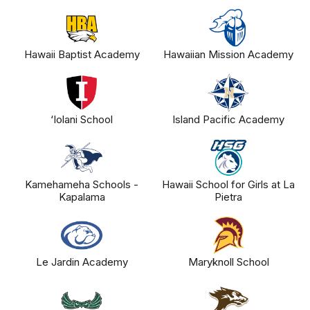
Hawaii Baptist Academy
Hawaiian Mission Academy
‘Iolani School
Island Pacific Academy
Kamehameha Schools -
Hawaii School for Girls at La
Kapalama
Pietra
Le Jardin Academy
Maryknoll School