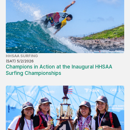
HHSAA SURFING
(SAT) 5/2/2026
Champions in Action at the Inaugural HHSAA
Surfing Championships