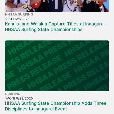
HHSAA SURFING
(SAT) 5/2/2026
Kahuku and Waialua Capture Titles at Inaugural
HHSAA Surfing State Championships
SURFING
(MON) 9/22/2025
HHSAA Surfing State Championship Adds Three
Disciplines to Inaugural Event