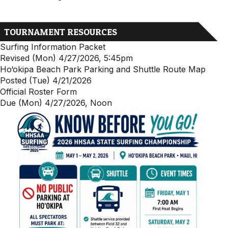
TOURNAMENT RESOURCES
Surfing Information Packet
Revised (Mon) 4/27/2026, 5:45pm
Ho‘okipa Beach Park Parking and Shuttle Route Map
Posted (Tue) 4/21/2026
Official Roster Form
Due (Mon) 4/27/2026, Noon