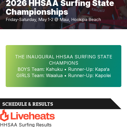
2026 HHSAA Surfing State
Championships
Friday-Saturday, May 1-2 @ Maui, Hookipa Beach
THE INAUGURAL HHSAA SURFING STATE
CHAMPIONS
BOYS Team: Kahuku • Runner-Up: Kapa‘a
GIRLS Team: Waialua • Runner-Up: Kapolei
SCHEDULE & RESULTS
HHSAA Surfing Results