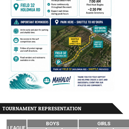
TOURNAMENT REPRESENTATION
BOYS
GIRLS
LEAGUE