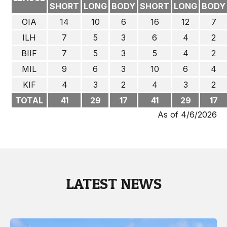
SHORT
LONG
BODY
SHORT
LONG
BODY
OIA
14
10
6
16
12
7
ILH
7
5
3
6
4
2
BIIF
7
5
3
5
4
2
MIL
9
6
3
10
6
4
KIF
4
3
2
4
3
2
TOTAL
41
29
17
41
29
17
As of 4/6/2026
LATEST NEWS