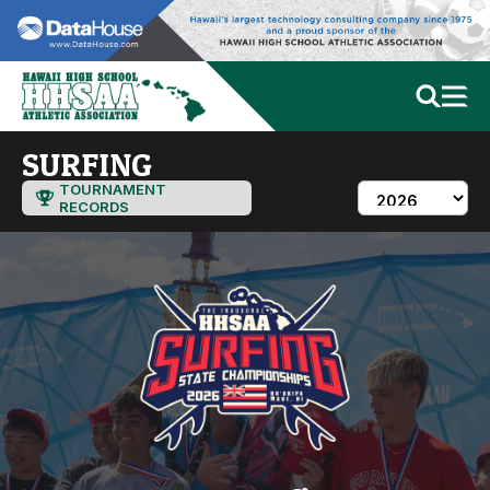
SURFING
TOURNAMENT
RECORDS