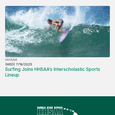
HHSAA
(WED) 7/16/2025
Surfing Joins HHSAA’s Interscholastic Sports
Lineup