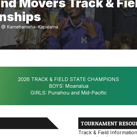
and Movers Track & Fie
nships
-16 @ Kamehameha-Kapalama
2026 TRACK & FIELD STATE CHAMPIONS
BOYS: Moanalua
GIRLS: Punahou and Mid-Pacific
TOURNAMENT RESOU
Track & Field Informatio