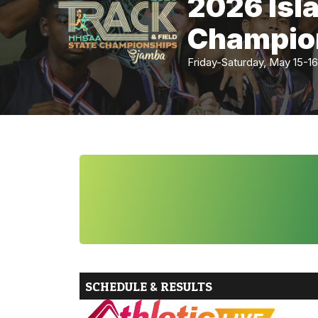
2026 Isl
Champio
Friday-Saturday, May 15
SCHEDULE & RESULTS