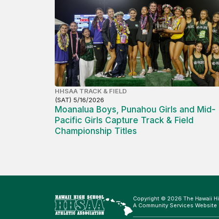
HHSAA TRACK & FIELD
(SAT) 5/16/2026
Moanalua Boys, Punahou Girls and Mid-
Pacific Girls Capture Track & Field
Championship Titles
Copyright © 2026 The Hawaii Hi
A Community Services Website