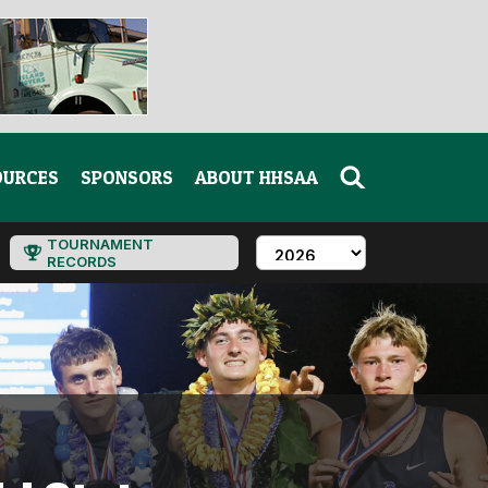
OURCES
SPONSORS
ABOUT HHSAA
TOURNAMENT
RECORDS