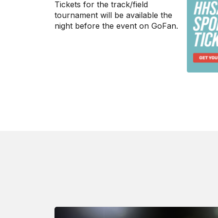
Tickets for the track/field
tournament will be available the
night before the event on
GoFan
.