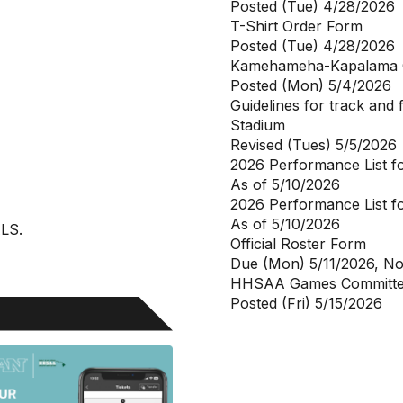
Posted (Tue) 4/28/2026
T-Shirt Order Form
Posted (Tue) 4/28/2026
Kamehameha-Kapalama
Posted (Mon) 5/4/2026
Guidelines for track and 
Stadium
Revised (Tues) 5/5/2026
2026 Performance List 
As of 5/10/2026
2026 Performance List f
As of 5/10/2026
ALS.
Official Roster Form
Due (Mon) 5/11/2026, N
HHSAA Games Committee
Posted (Fri) 5/15/2026