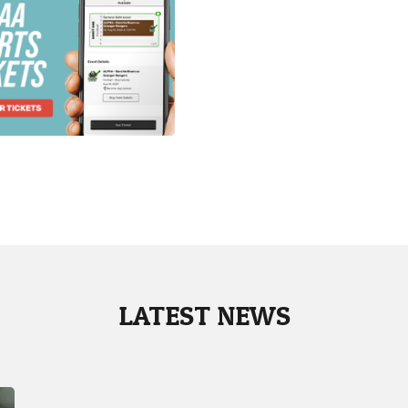
LATEST NEWS