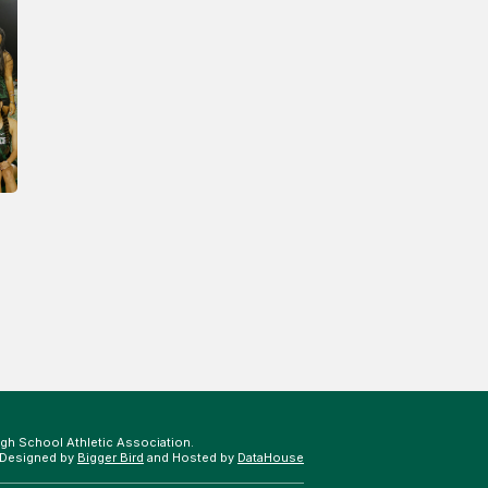
gh School Athletic Association.
 Designed by
Bigger Bird
and Hosted by
DataHouse