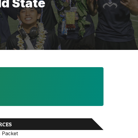
ld State
RCES
n Packet