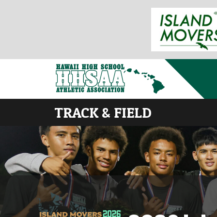
TRACK & FIELD