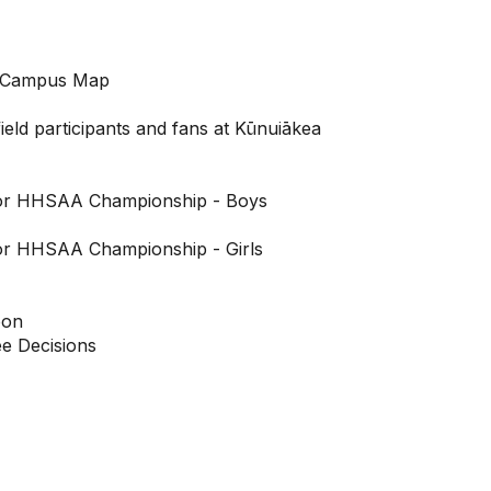
 Campus Map
field participants and fans at Kūnuiākea
for HHSAA Championship - Boys
or HHSAA Championship - Girls
oon
 Decisions