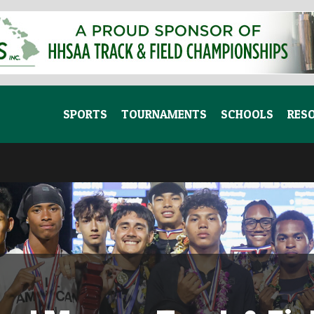
SPORTS
TOURNAMENTS
SCHOOLS
RES