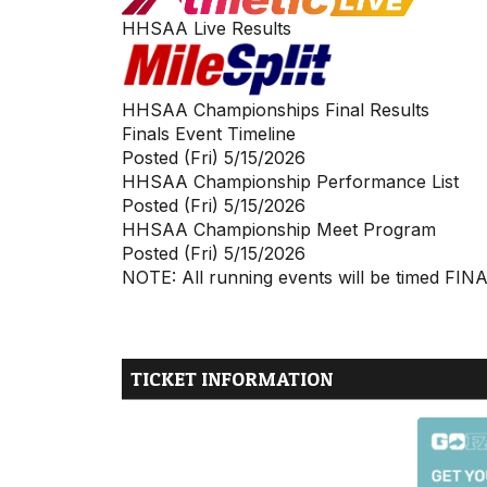
HHSAA Live Results
HHSAA Championships Final Results
Finals Event Timeline
Posted (Fri) 5/15/2026
HHSAA Championship Performance List
Posted (Fri) 5/15/2026
HHSAA Championship Meet Program
Posted (Fri) 5/15/2026
NOTE: All running events will be timed FIN
TICKET INFORMATION