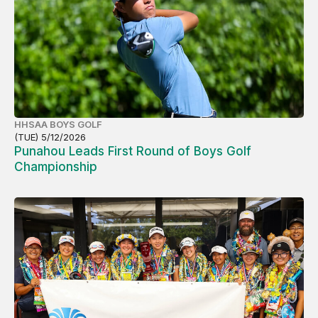
HHSAA BOYS GOLF
(TUE) 5/12/2026
Punahou Leads First Round of Boys Golf
Championship