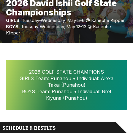
2026 David Ishii Golf State
Championships
GIRLS
: Tuesday-Wednesday, May 5-6 @ Kaneohe Klipper
BOYS
: Tuesday-Wednesday, May 12-13 @ Kaneohe
Klipper
2026 GOLF STATE CHAMPIONS
GIRLS Team: Punahou • Individual: Alexa
Takai (Punahou)
BOYS Team: Punahou • Individual: Bret
Kiyuna (Punahou)
SCHEDULE & RESULTS