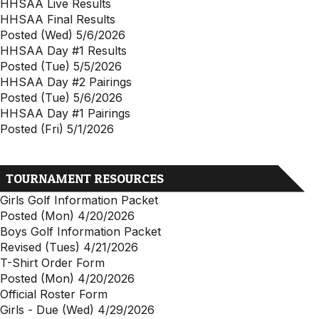
HHSAA Live Results
HHSAA Final Results
Posted (Wed) 5/6/2026
HHSAA Day #1 Results
Posted (Tue) 5/5/2026
HHSAA Day #2 Pairings
Posted (Tue) 5/6/2026
HHSAA Day #1 Pairings
Posted (Fri) 5/1/2026
TOURNAMENT RESOURCES
Girls Golf Information Packet
Posted (Mon) 4/20/2026
Boys Golf Information Packet
Revised (Tues) 4/21/2026
T-Shirt Order Form
Posted (Mon) 4/20/2026
Official Roster Form
Girls - Due (Wed) 4/29/2026