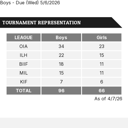
Boys - Due (Wed) 5/6/2026
TOURNAMENT REPRESENTATION
LEAGUE
Boys
Girls
OIA
34
23
ILH
22
15
BIIF
18
11
MIL
15
11
KIF
7
6
TOTAL
96
66
As of 4/7/26