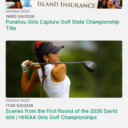
HHSAA GOLF
(WED) 5/6/2026
Punahou Girls Capture Golf State Championship
Title
HHSAA GOLF
(TUE) 5/5/2026
Scenes from the First Round of the 2026 David
Ishii / HHSAA Girls Golf Championships