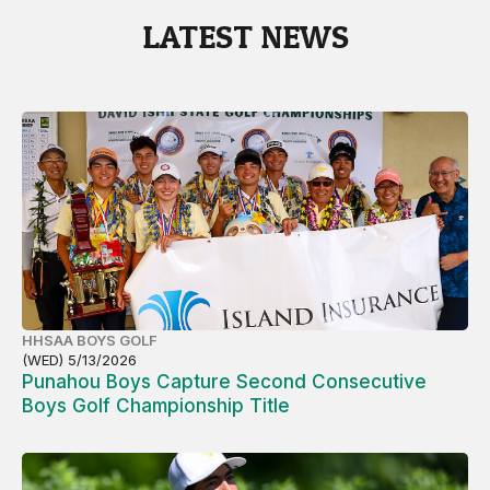
LATEST NEWS
HHSAA BOYS GOLF
(WED) 5/13/2026
Punahou Boys Capture Second Consecutive
Boys Golf Championship Title