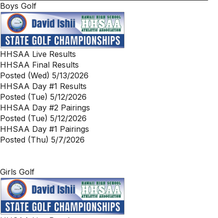
Boys Golf
HHSAA Live Results
HHSAA Final Results
Posted (Wed) 5/13/2026
HHSAA Day #1 Results
Posted (Tue) 5/12/2026
HHSAA Day #2 Pairings
Posted (Tue) 5/12/2026
HHSAA Day #1 Pairings
Posted (Thu) 5/7/2026
Girls Golf