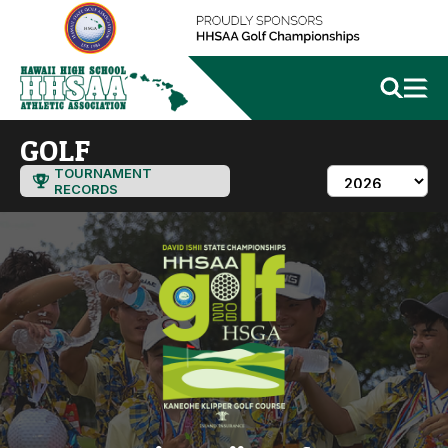
GOLF
TOURNAMENT
RECORDS