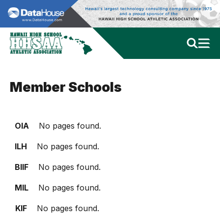
Member Schools
OIA
No pages found.
ILH
No pages found.
BIIF
No pages found.
MIL
No pages found.
KIF
No pages found.