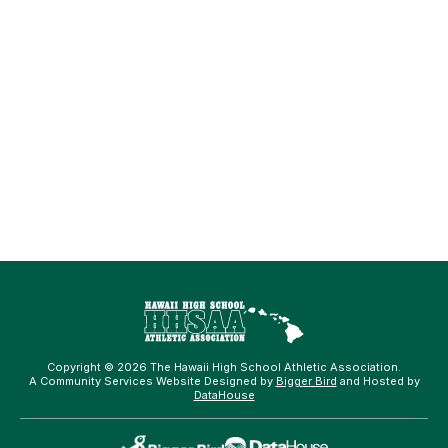
Copyright © 2026 The Hawaii High School Athletic Association.
A Community Services Website Designed by
Bigger Bird
and Hosted by
DataHouse