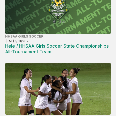
HHSAA GIRLS SOCCER
(SAT) 1/31/2026
Hele / HHSAA Girls Soccer State Championships
All-Tournament Team