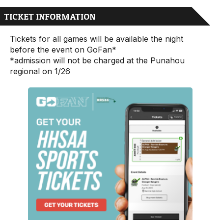
TICKET INFORMATION
Tickets for all games will be available the night
before the event on
GoFan
*
*admission will not be charged at the Punahou
regional on 1/26