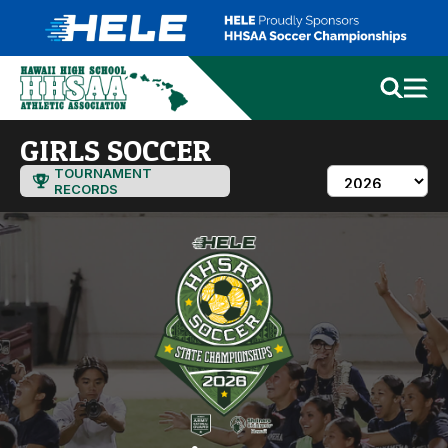
GIRLS SOCCER
TOURNAMENT
RECORDS