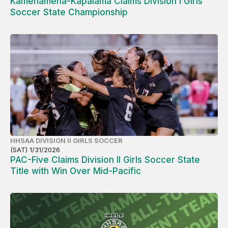
Kamehameha-Kapalama Claims Division I Girls
Soccer State Championship
HHSAA DIVISION II GIRLS SOCCER
(SAT) 1/31/2026
PAC-Five Claims Division II Girls Soccer State
Title with Win Over Mid-Pacific