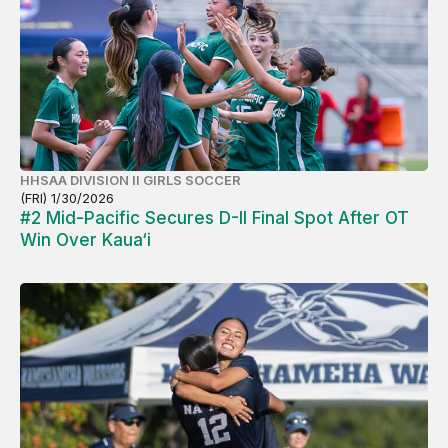
HHSAA DIVISION II GIRLS SOCCER
(FRI) 1/30/2026
#2 Mid-Pacific Secures D-II Final Spot After OT
Win Over Kaua‘i