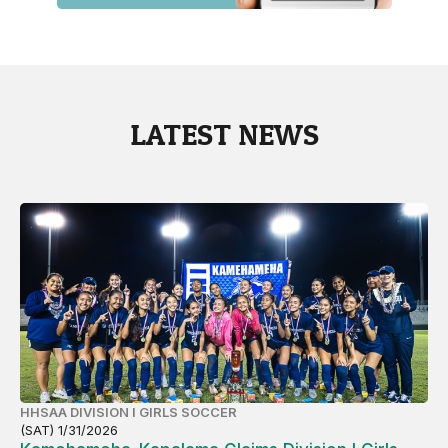
LATEST NEWS
HHSAA DIVISION I GIRLS SOCCER
(SAT) 1/31/2026