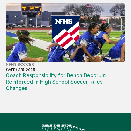
NFHS SOCCER
(WED) 3/5/2025
Coach Responsibility for Bench Decorum
Reinforced in High School Soccer Rules
Changes