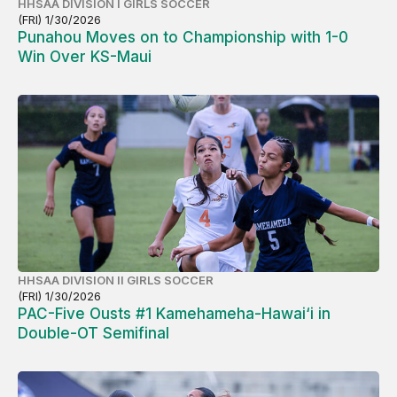
HHSAA DIVISION I GIRLS SOCCER
(FRI) 1/30/2026
Punahou Moves on to Championship with 1-0
Win Over KS-Maui
HHSAA DIVISION II GIRLS SOCCER
(FRI) 1/30/2026
PAC-Five Ousts #1 Kamehameha-Hawai‘i in
Double-OT Semifinal