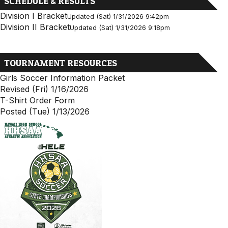
SCHEDULE & RESULTS
Division I Bracket
Updated (Sat) 1/31/2026 9:42pm
Division II Bracket
Updated (Sat) 1/31/2026 9:18pm
TOURNAMENT RESOURCES
Girls Soccer Information Packet
Revised (Fri) 1/16/2026
T-Shirt Order Form
Posted (Tue) 1/13/2026