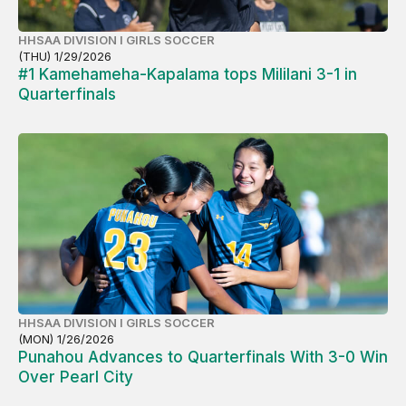
HHSAA DIVISION I GIRLS SOCCER
(THU) 1/29/2026
#1 Kamehameha-Kapalama tops Mililani 3-1 in
Quarterfinals
HHSAA DIVISION I GIRLS SOCCER
(MON) 1/26/2026
Punahou Advances to Quarterfinals With 3-0 Win
Over Pearl City