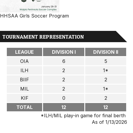
HHSAA Girls Soccer Program
TOURNAMENT REPRESENTATION
LEAGUE
DIVISION I
DIVISION II
OIA
6
5
ILH
2
1*
BIIF
2
2
MIL
2
1*
KIF
0
2
TOTAL
12
12
*ILH/MIL play-in game for final berth
As of 1/13/2026