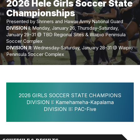
2026 Hele Girls Soccer State
Championships
Presented by Shriners and Hawaii Army National Guard
DIVISION I
: Monday, January 26, Thursday-Saturday,
January 29-31 @ TBD Regional Sites & Waipio Peninsula
Soccer Complex
DIVISION II
: Wednesday-Saturday, January 28-31 @ Waipio
Peninsula Soccer Complex
2026 GIRLS SOCCER STATE CHAMPIONS
DIVISION I: Kamehameha-Kapalama
DIVISION II: PAC-Five