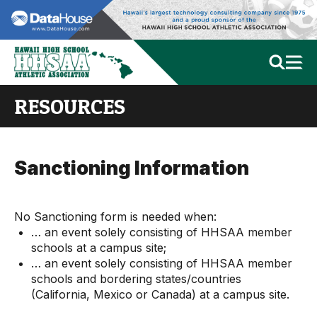
RESOURCES
Sanctioning Information
No Sanctioning form is needed when:
… an event solely consisting of HHSAA member
schools at a campus site;
… an event solely consisting of HHSAA member
schools and bordering states/countries
(California, Mexico or Canada) at a campus site.