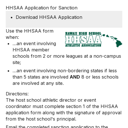
HHSAA Application for Sanction
Download HHSAA Application
Use the HHSAA form
when:
…an event involving
HHSAA member
schools from 2 or more leagues at a non-campus
site;
…an event involving non-bordering states if less
than 5 states are involved
AND
8 or less schools
are involved at any site.
Directions:
The host school athletic director or event
coordinator must complete section 1 of the HHSAA
application form along with the signature of approval
from the host school's principal.
Email the completed sanction application to the