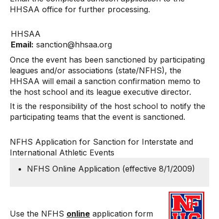
HHSAA office for further processing.
HHSAA
Email:
s
anc
t
ion
@
hhs
a
a.o
r
g
Once the event has been sanctioned by participating
leagues and/or associations (state/NFHS), the
HHSAA will email a sanction confirmation memo to
the host school and its league executive director.
It is the responsibility of the host school to notify the
participating teams that the event is sanctioned.
NFHS Application for Sanction for Interstate and
International Athletic Events
NFHS Online Application
(effective 8/1/2009)
Use the NFHS
online
application form