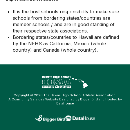
It is the host schools responsibility to make sure
schools from bordering states/countries are
member schools / and are in good standing of
their respective state associations.
Bordering states/countries to Hawaii are defined
by the NFHS as California, Mexico (whole
country) and Canada (whole country).
Copyright © 2026 The Hawaii High School Athletic Association.
A Community Services Website Designed by
Bigger Bird
and Hosted by
DataHouse