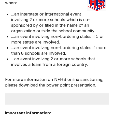
when:
...an interstate or international event
involving 2 or more schools which is co-
sponsored by or titled in the name of an
organization outside the school community.
...an event involving non-bordering states if 5 or
more states are involved.
...an event involving non-bordering states if more
than 8 schools are involved.
...an event involving 2 or more schools that
involves a team from a foreign country.
For more information on NFHS online sanctioning,
please
download the power point presentation
.
Important Information: