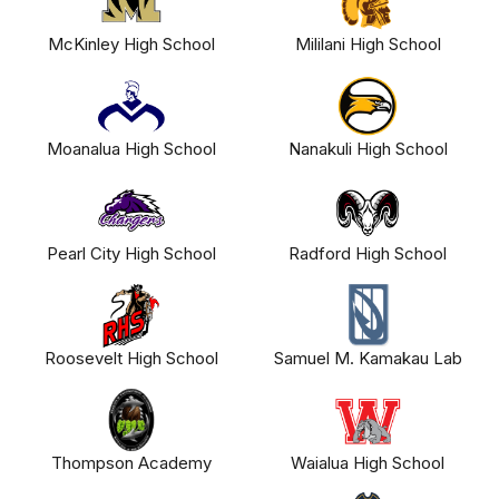
McKinley High School
Mililani High School
Moanalua High School
Nanakuli High School
Pearl City High School
Radford High School
Roosevelt High School
Samuel M. Kamakau Lab
Thompson Academy
Waialua High School