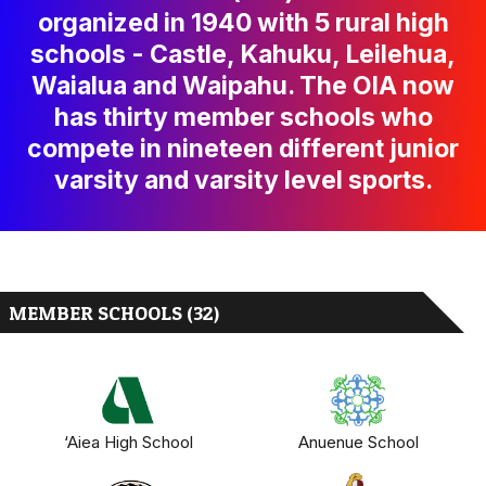
organized in 1940 with 5 rural high
schools - Castle, Kahuku, Leilehua,
Waialua and Waipahu. The OIA now
has thirty member schools who
compete in nineteen different junior
varsity and varsity level sports.
MEMBER SCHOOLS (32)
‘Aiea High School
Anuenue School