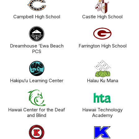
Campbell High School
Castle High School
Dreamhouse ‘Ewa Beach
Farrington High School
PCS
Hakipu‘u Learning Center
Halau Ku Mana
Hawaii Center for the Deaf
Hawaii Technology
and Blind
Academy