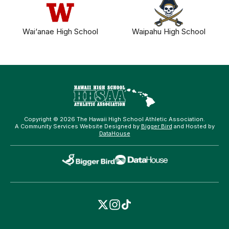
Wai‘anae High School
Waipahu High School
Copyright © 2026 The Hawaii High School Athletic Association.
A Community Services Website Designed by
Bigger Bird
and Hosted by
DataHouse