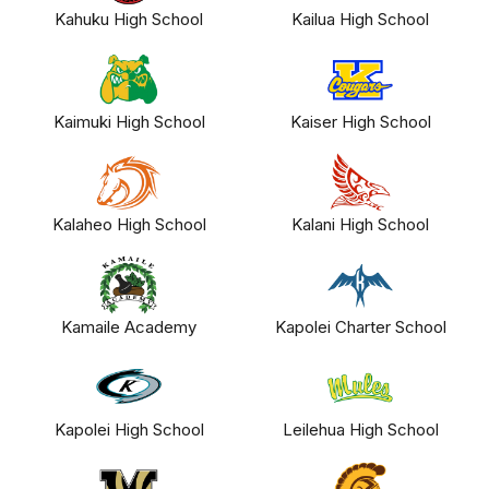
Kahuku High School
Kailua High School
Kaimuki High School
Kaiser High School
Kalaheo High School
Kalani High School
Kamaile Academy
Kapolei Charter School
Kapolei High School
Leilehua High School