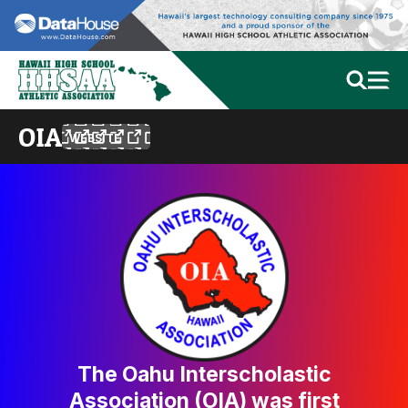
OIA
WEBSITE
The Oahu Interscholastic
Association (OIA) was first