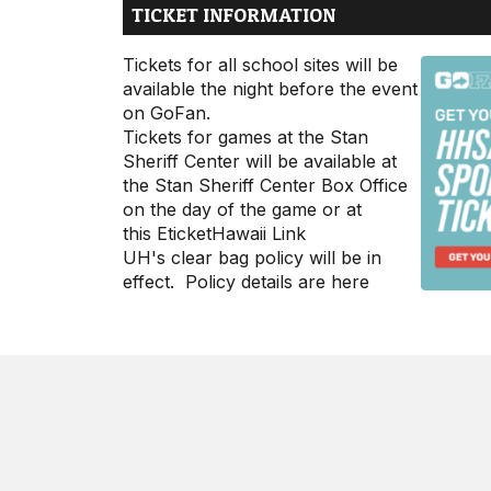
TICKET INFORMATION
Tickets for all school sites will be
available the night before the event
on
GoFan
.
Tickets for games at the Stan
Sheriff Center will be available at
the Stan Sheriff Center Box Office
on the day of the game or at
this
EticketHawaii Link
UH's clear bag policy will be in
effect. Policy details are
here