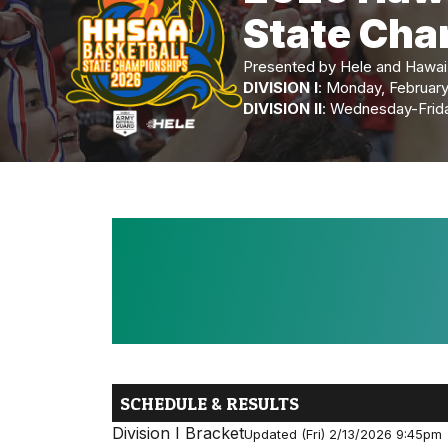
State Ch
Presented by Hele and Hawai‘i
DIVISION I
: Monday, Februar
DIVISION II
: Wednesday-Friday
SCHEDULE & RESULTS
Division I Bracket
Updated (Fri) 2/13/2026 9:45pm