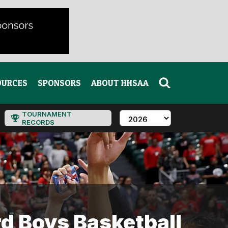
OURCES
SPONSORS
ABOUT HHSAA
TOURNAMENT
RECORDS
d Boys Basketball