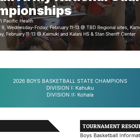
ampionships
 Pacific Health
y 9, Wednesday-Friday, February 11-13 @ TBD Regional sites, K
, February 11-13 @ Kaimuki and Kalani HS & Stan Sheriff Center
2026 BOYS BASKETBALL STATE CHAMPIONS
DIVISION I: Kahuku
DIVISION II: Kohala
TOURNAMENT RESOU
Boys Basketball Informat