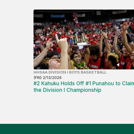
HHSAA DIVISION I BOYS BASKETBALL
(FRI) 2/13/2026
#2 Kahuku Holds Off #1 Punahou to Clai
the Division I Championship