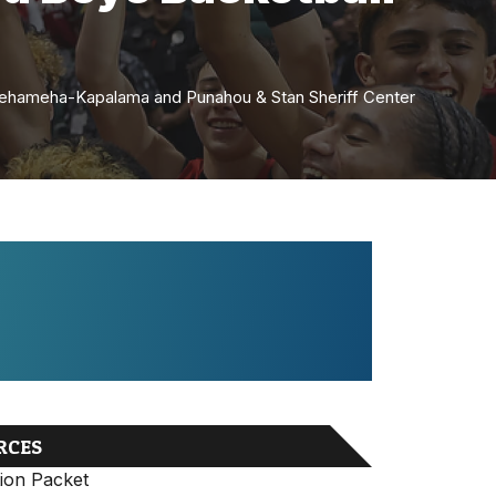
amehameha-Kapalama and Punahou & Stan Sheriff Center
RCES
ion Packet