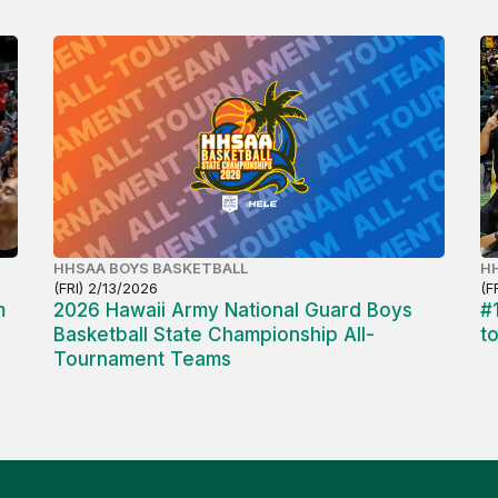
HHSAA BOYS BASKETBALL
HH
(FRI) 2/13/2026
(F
m
2026 Hawaii Army National Guard Boys
#
Basketball State Championship All-
t
Tournament Teams