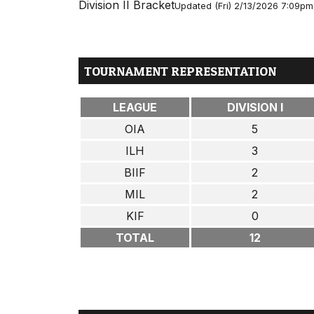
Division II Bracket
Updated (Fri) 2/13/2026 7:09pm
TOURNAMENT REPRESENTATION
LEAGUE
DIVISION I
OIA
5
ILH
3
BIIF
2
MIL
2
KIF
0
TOTAL
12