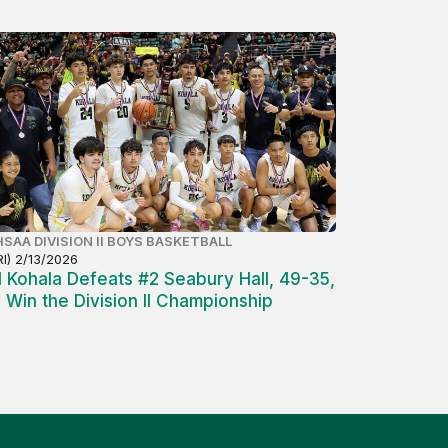
SAA DIVISION II BOYS BASKETBALL
RI) 2/13/2026
1 Kohala Defeats #2 Seabury Hall, 49-35,
o Win the Division II Championship