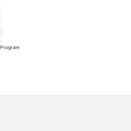
 Program