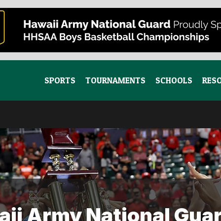
SPORTS
TOURNAMENTS
SCHOOLS
RES
ii Army National Guar