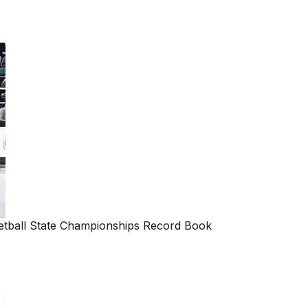
ball State Championships Record Book