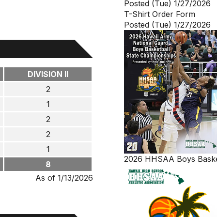
Posted (Tue) 1/27/2026
T-Shirt Order Form
Posted (Tue) 1/27/2026
DIVISION II
2
1
2
2
1
2026 HHSAA Boys Basket
8
As of 1/13/2026