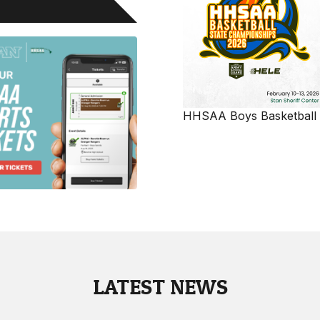
HHSAA Boys Basketball
LATEST NEWS