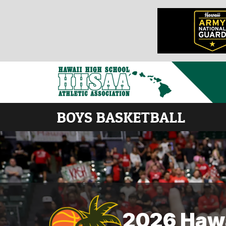
BOYS BASKETBALL
2026 Hawa