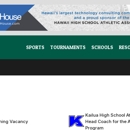
SPORTS
TOURNAMENTS
SCHOOLS
RES
Kailua High School At
hing Vacancy
Head Coach for the A
Program