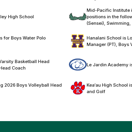
Mid-Pacific Institute
nley High School
positions in the fol
(Sensei), Swimming, 
ns for Boys Water Polo
Hanalani School is Lo
Manager (PT), Boys V
 Varsity Basketball Head
Le Jardin Academy is
l Head Coach
ng 2026 Boys Volleyball Head
Kea‘au High School is
and Golf