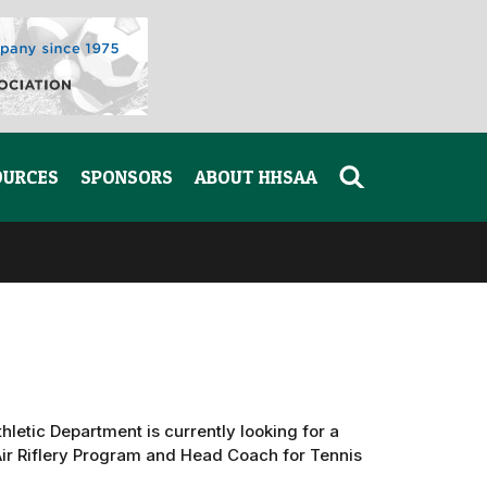
OURCES
SPONSORS
ABOUT HHSAA
hletic Department is currently looking for a
ir Riflery Program and Head Coach for Tennis