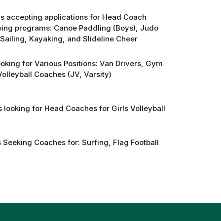
 is accepting applications for Head Coach
lowing programs: Canoe Paddling (Boys), Judo
Sailing, Kayaking, and Slideline Cheer
oking for Various Positions: Van Drivers, Gym
olleyball Coaches (JV, Varsity)
 looking for Head Coaches for Girls Volleyball
 Seeking Coaches for: Surfing, Flag Football