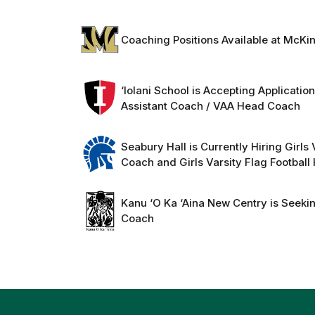
Coaching Positions Available at McKi
‘Iolani School is Accepting Applicatio
Assistant Coach / VAA Head Coach
Seabury Hall is Currently Hiring Girls
Coach and Girls Varsity Flag Footbal
Kanu ‘O Ka ‘Aina New Centry is Seeki
Coach