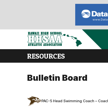
RESOURCES
Bulletin Board
PAC-5 Head Swimming Coach – Coac