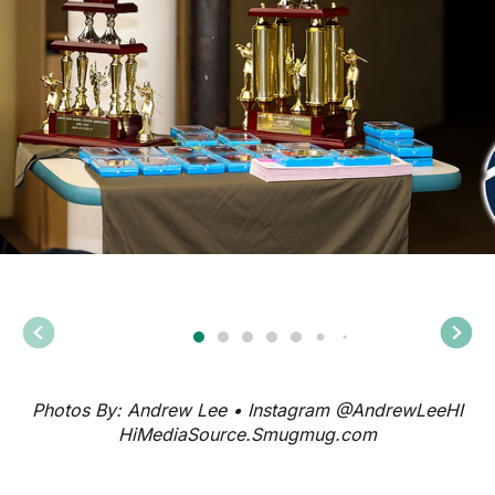
Photos By: Andrew Lee • Instagram @AndrewLeeHI
HiMediaSource.Smugmug.com