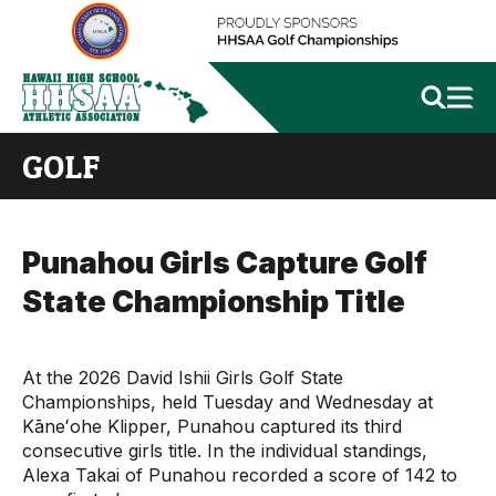
GOLF
Punahou Girls Capture Golf
State Championship Title
At the 2026 David Ishii Girls Golf State
Championships, held Tuesday and Wednesday at
Kāneʻohe Klipper, Punahou captured its third
consecutive girls title. In the individual standings,
Alexa Takai of Punahou recorded a score of 142 to