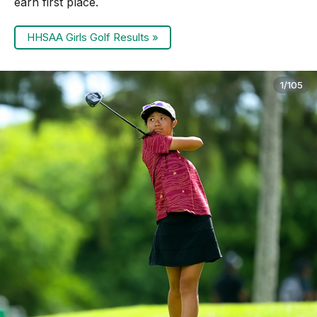
earn first place.
HHSAA Girls Golf Results »
1/105