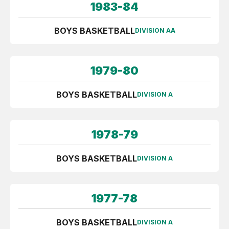
1983-84
BOYS BASKETBALL
DIVISION AA
1979-80
BOYS BASKETBALL
DIVISION A
1978-79
BOYS BASKETBALL
DIVISION A
1977-78
BOYS BASKETBALL
DIVISION A