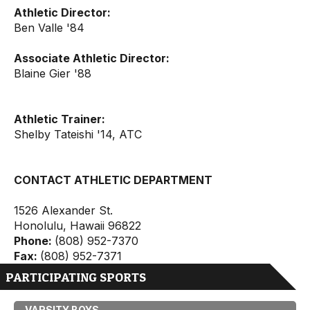
Athletic Director:
Ben Valle '84
Associate Athletic Director:
Blaine Gier '88
Athletic Trainer:
Shelby Tateishi '14, ATC
CONTACT ATHLETIC DEPARTMENT
1526 Alexander St.
Honolulu, Hawaii 96822
Phone:
(808) 952-7370
Fax:
(808) 952-7371
PARTICIPATING SPORTS
VARSITY BOYS