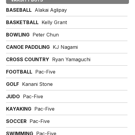
BASEBALL
Alakai Aglipay
BASKETBALL
Kelly Grant
BOWLING
Peter Chun
CANOE PADDLING
KJ Nagami
CROSS COUNTRY
Ryan Yamaguchi
FOOTBALL
Pac-Five
GOLF
Kanani Stone
JUDO
Pac-Five
KAYAKING
Pac-Five
SOCCER
Pac-Five
SWIMMING
Pac-Five