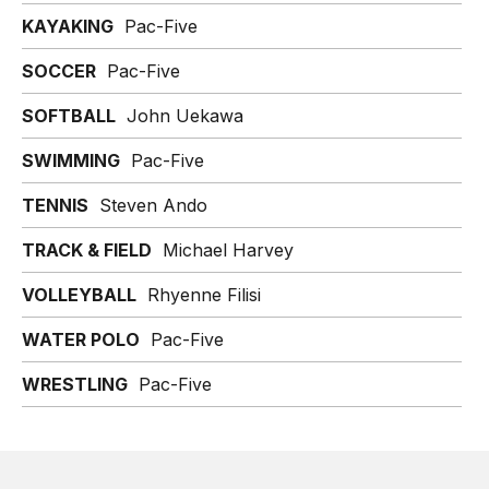
KAYAKING
Pac-Five
SOCCER
Pac-Five
SOFTBALL
John Uekawa
SWIMMING
Pac-Five
TENNIS
Steven Ando
TRACK & FIELD
Michael Harvey
VOLLEYBALL
Rhyenne Filisi
WATER POLO
Pac-Five
WRESTLING
Pac-Five