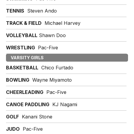
TENNIS
Steven Ando
TRACK & FIELD
Michael Harvey
VOLLEYBALL
Shawn Doo
WRESTLING
Pac-Five
VARSITY GIRLS
BASKETBALL
Chico Furtado
BOWLING
Wayne Miyamoto
CHEERLEADING
Pac-Five
CANOE PADDLING
KJ Nagami
GOLF
Kanani Stone
JUDO
Pac-Five