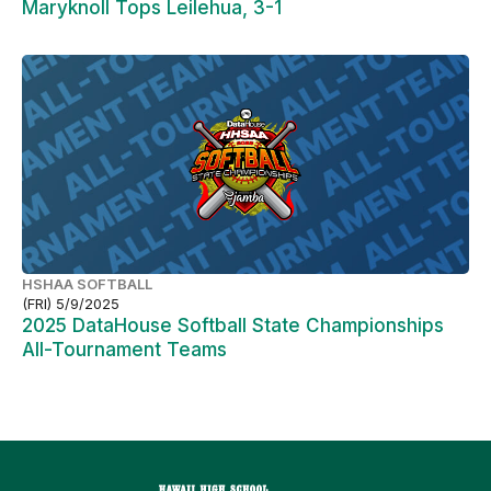
Maryknoll Tops Leilehua, 3-1
HSHAA SOFTBALL
(FRI) 5/9/2025
2025 DataHouse Softball State Championships
All-Tournament Teams