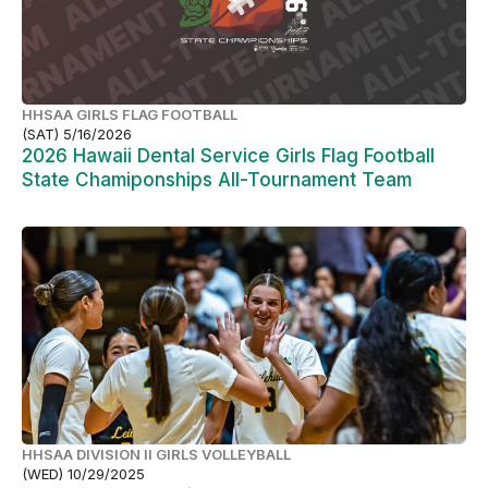
HHSAA GIRLS FLAG FOOTBALL
(SAT) 5/16/2026
2026 Hawaii Dental Service Girls Flag Football
State Chamiponships All-Tournament Team
HHSAA DIVISION II GIRLS VOLLEYBALL
(WED) 10/29/2025