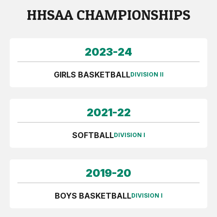
HHSAA CHAMPIONSHIPS
2023-24
GIRLS BASKETBALL
DIVISION II
2021-22
SOFTBALL
DIVISION I
2019-20
BOYS BASKETBALL
DIVISION I