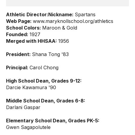
Athletic Director:
Nickname:
Spartans
Web Page:
www.maryknollschool.org/athletics
School Colors:
Maroon & Gold
Founded:
1927
Merged with HHSAA:
1956
President:
Shana Tong '83
Principal:
Carol Chong
High School Dean, Grades 9-12:
Darcie Kawamura '90
Middle School Dean, Grades 6-8:
Darlani Gaspar
Elementary School Dean, Grades PK-5:
Gwen Sagapolutele