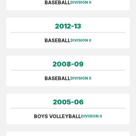
BASEBALL
DIVISION II
2012-13
BASEBALL
DIVISION II
2008-09
BASEBALL
DIVISION II
2005-06
BOYS VOLLEYBALL
DIVISION II