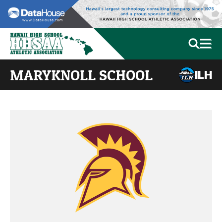
MARYKNOLL SCHOOL
ILH