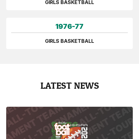
GIRLS BASKETBALL
1976-77
GIRLS BASKETBALL
LATEST NEWS