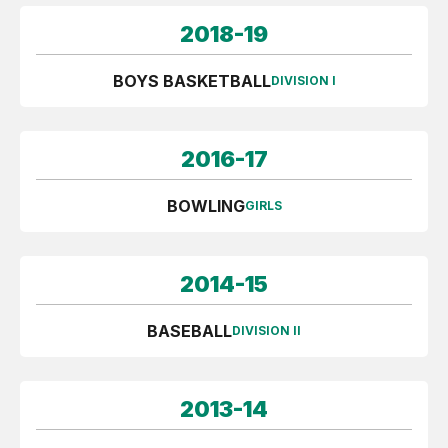
2018-19
BOYS BASKETBALL
DIVISION I
2016-17
BOWLING
GIRLS
2014-15
BASEBALL
DIVISION II
2013-14