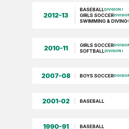
BASEBALL
DIVISION I
2012-13
GIRLS SOCCER
DIVISION
SWIMMING & DIVING
GIRLS SOCCER
DIVISION
2010-11
SOFTBALL
DIVISION I
2007-08
BOYS SOCCER
DIVISION
2001-02
BASEBALL
1990-91
BASEBALL