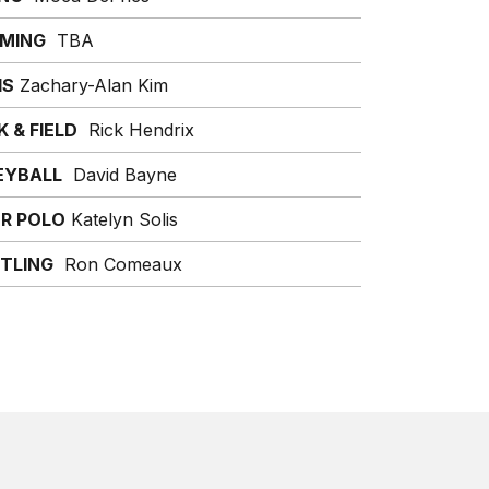
MING
TBA
IS
Zachary-Alan Kim
 & FIELD
Rick Hendrix
EYBALL
David Bayne
R POLO
Katelyn Solis
TLING
Ron Comeaux