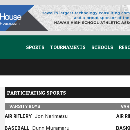
SPORTS
TOURNAMENTS
SCHOOLS
RES
PARTICIPATING SPORTS
VARSITY BOYS
VAR
AIR RIFLERY
Jon Narimatsu
AIR R
BASEBALL
Dunn Muramaru
BASK