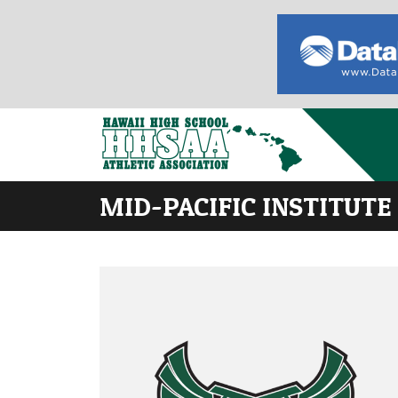
MID-PACIFIC INSTITUTE