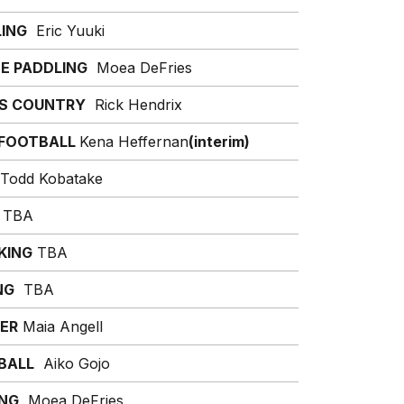
ING
Eric Yuuki
E PADDLING
Moea DeFries
S COUNTRY
Rick Hendrix
 FOOTBALL
Kena Heffernan
(interim)
Todd Kobatake
TBA
KING
TBA
NG
TBA
ER
Maia Angell
BALL
Aiko Gojo
ING
Moea DeFries