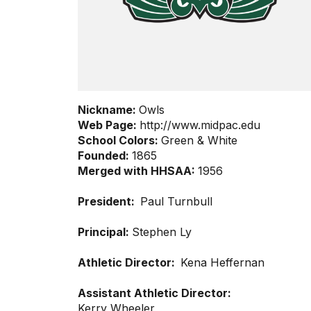
Nickname:
Owls
Web Page:
http://www.midpac.edu
School Colors:
Green & White
Founded:
1865
Merged with HHSAA:
1956
President:
Paul Turnbull
Principal:
Stephen Ly
Athletic Director:
Kena Heffernan
Assistant Athletic Director:
Kerry Wheeler