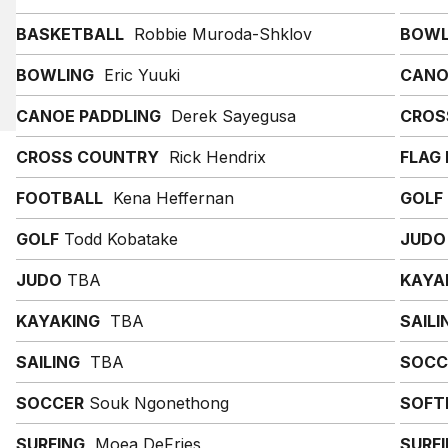
BASKETBALL
Robbie Muroda-Shklov
BOWL
BOWLING
Eric Yuuki
CANO
CANOE PADDLING
Derek Sayegusa
CROS
CROSS COUNTRY
Rick Hendrix
FLAG
FOOTBALL
Kena Heffernan
GOLF
GOLF
Todd Kobatake
JUDO
JUDO
TBA
KAYA
KAYAKING
TBA
SAILI
SAILING
TBA
SOCC
SOCCER
Souk Ngonethong
SOFT
SURFING
Moea DeFries
SURF