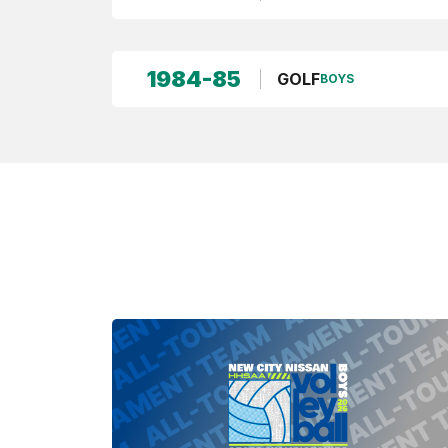
1984-85
GOLF
BOYS