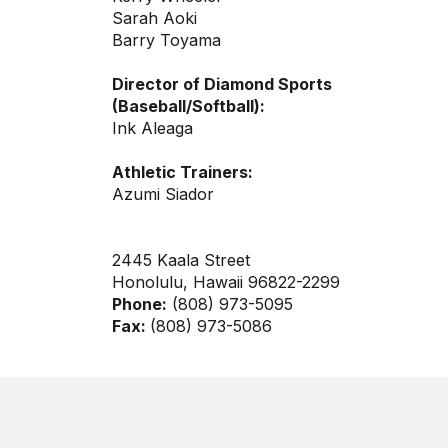
Sarah Aoki
Barry Toyama
Director of Diamond Sports
(Baseball/Softball):
Ink Aleaga
Athletic Trainers:
Azumi Siador
2445 Kaala Street
Honolulu, Hawaii 96822-2299
Phone:
(808) 973-5095
Fax:
(808) 973-5086