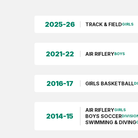
2025-26
TRACK & FIELD
GIRLS
2021-22
AIR RIFLERY
BOYS
2016-17
GIRLS BASKETBALL
DI
AIR RIFLERY
GIRLS
2014-15
BOYS SOCCER
DIVISION
SWIMMING & DIVING