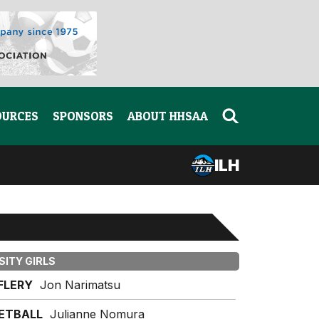
OURCES
SPONSORS
ABOUT HHSAA
ILH
SITY GIRLS
IFLERY
Jon Narimatsu
ETBALL
Julianne Nomura