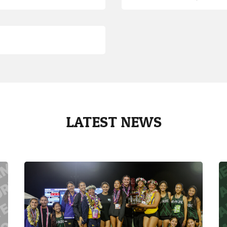
LATEST NEWS