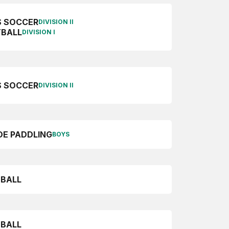
S SOCCER
DIVISION II
BALL
DIVISION I
 SOCCER
DIVISION II
E PADDLING
BOYS
BALL
BALL