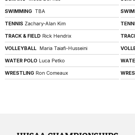
SWIMMING
TBA
SWIM
TENNIS
Zachary-Alan Kim
TENN
TRACK & FIELD
Rick Hendrix
TRACK
VOLLEYBALL
Maria Taiafi-Husseini
VOLL
WATER POLO
Luca Petko
WATE
WRESTLING
Ron Comeaux
WRES