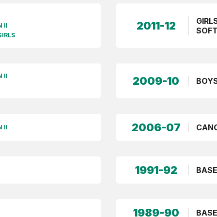
GIRL
2011-12
 II
SOFT
GIRLS
 II
2009-10
BOYS
2006-07
CANO
 II
1991-92
BASE
1989-90
BASE