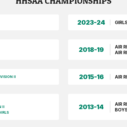
HHSAA CHAMPIONSHIPS
2023-24
GIRL
AIR R
2018-19
AIR R
2015-16
AIR R
VISION II
AIR R
2013-14
 II
BOYS
GIRLS