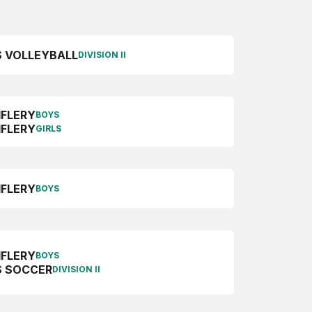
S VOLLEYBALL
DIVISION II
IFLERY
BOYS
IFLERY
GIRLS
IFLERY
BOYS
IFLERY
BOYS
 SOCCER
DIVISION II