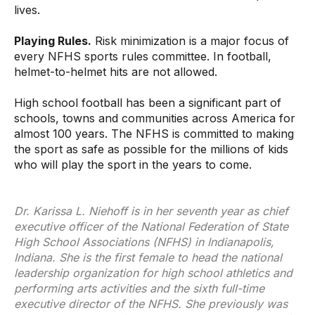
lives.
Playing Rules.
Risk minimization is a major focus of
every NFHS sports rules committee. In football,
helmet-to-helmet hits are not allowed.
High school football has been a significant part of
schools, towns and communities across America for
almost 100 years. The NFHS is committed to making
the sport as safe as possible for the millions of kids
who will play the sport in the years to come.
Dr. Karissa L. Niehoff is in her seventh year as chief
executive officer of the National Federation of State
High School Associations (NFHS) in Indianapolis,
Indiana. She is the first female to head the national
leadership organization for high school athletics and
performing arts activities and the sixth full-time
executive director of the NFHS. She previously was