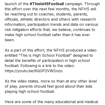
launch of the
#ThisIsHSFootball
campaign. Through
this effort over the next few months, the NFHS will
be reaching out to coaches, students, parents,
officials, athletic directors and others with research
information, participation trends and data on various
risk mitigation efforts that, we believe, continues to
make high school football safer than it has ever
been.
As a part of this effort, the NFHS produced a video
entitled “This is High School Football” designed to
detail the benefits of participation in high school
football. Following is a link to the video:
https://youtu.be/6QGP2VW2nzo
.
As the video states, more so than at any other level
of play, parents should feel good about their kids
playing high school football.
Here are some of the many educational and medical