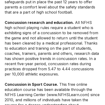
safeguards put in place the past 12 years to offer
parents a comfort level about the safety standards
that are a part of high school football.
Concussion research and education.
All NFHS
high school playing rules require a student who is
exhibiting signs of a concussion to be removed from
the game and not allowed to return until the student
has been cleared by a medical professional. Thanks
to education and training on the part of students,
coaches, trainers, parents and others, research data
has shown positive trends in concussion rates. In a
recent five-year period, concussion rates during
practices dropped from 5.47 to 4.44 concussions
per 10,000 athletic exposures.
Concussion in Sport Course.
This free online
education course has been available through the
NFHS Learning Center (
www.NFHSLearn.com
) since
2010, and millions of individuals have taken the