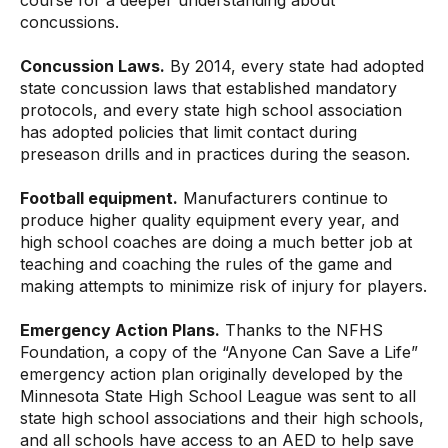
course for a deeper understanding about
concussions.
Concussion Laws.
By 2014, every state had adopted
state concussion laws that established mandatory
protocols, and every state high school association
has adopted policies that limit contact during
preseason drills and in practices during the season.
Football equipment.
Manufacturers continue to
produce higher quality equipment every year, and
high school coaches are doing a much better job at
teaching and coaching the rules of the game and
making attempts to minimize risk of injury for players.
Emergency Action Plans.
Thanks to the NFHS
Foundation, a copy of the “Anyone Can Save a Life”
emergency action plan originally developed by the
Minnesota State High School League was sent to all
state high school associations and their high schools,
and all schools have access to an AED to help save