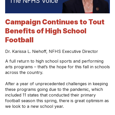
The NFHS Voice
Campaign Continues to Tout
Benefits of High School
Football
Dr. Karissa L. Niehoff, NFHS Executive Director
A full return to high school sports and performing
arts programs – that’s the hope for this fall in schools
across the country.
After a year of unprecedented challenges in keeping
these programs going due to the pandemic, which
included 11 states that conducted their primary
football season this spring, there is great optimism as
we look to a new school year.