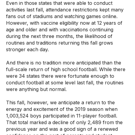
Even in those states that were able to conduct
activities last fall, attendance restrictions kept many
fans out of stadiums and watching games online.
However, with vaccine eligibility now at 12 years of
age and older and with vaccinations continuing
during the next three months, the likelihood of
routines and traditions returning this fall grows
stronger each day.
And there is no tradition more anticipated than the
full-scale return of high school football. While there
were 34 states there were fortunate enough to
conduct football at some level last fall, the routines
were anything but normal.
This fall, however, we anticipate a return to the
energy and excitement of the 2019 season when
1,003,524 boys participated in 11-player football.
That total marked a decline of only 2,489 from the
previous year and was a good sign of a renewed