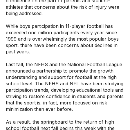
confidence on the part of parents and student-
athletes that concerns about the risk of injury were
being addressed.
While boys participation in 11-player football has
exceeded one million participants every year since
1999 and is overwhelmingly the most popular boys
sport, there have been concerns about declines in
past years.
Last fall, the NFHS and the National Football League
announced a partnership to promote the growth,
understanding and support for football at the high
school level. The NFHS and NFL have been studying
participation trends, developing educational tools and
striving to restore confidence in students and parents
that the sport is, in fact, more focused on risk
minimization than ever before.
As a result, the springboard to the return of high
school football next fall begins this week with the