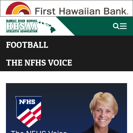
FOOTBALL
THE NFHS VOICE