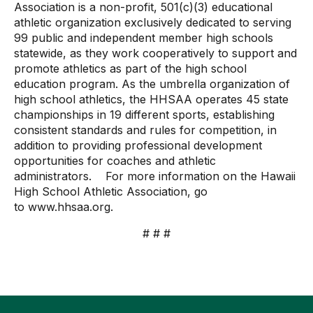
Association is a non-profit, 501(c)(3) educational
athletic organization exclusively dedicated to serving
99 public and independent member high schools
statewide, as they work cooperatively to support and
promote athletics as part of the high school
education program. As the umbrella organization of
high school athletics, the HHSAA operates 45 state
championships in 19 different sports, establishing
consistent standards and rules for competition, in
addition to providing professional development
opportunities for coaches and athletic
administrators. For more information on the Hawaii
High School Athletic Association, go
to
www.hhsaa.org
.
# # #