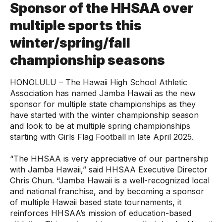
Sponsor of the HHSAA over
multiple sports this
winter/spring/fall
championship seasons
HONOLULU – The Hawaii High School Athletic
Association has named Jamba Hawaii as the new
sponsor for multiple state championships as they
have started with the winter championship season
and look to be at multiple spring championships
starting with Girls Flag Football in late April 2025.
“The HHSAA is very appreciative of our partnership
with Jamba Hawaii,” said HHSAA Executive Director
Chris Chun. “Jamba Hawaii is a well-recognized local
and national franchise, and by becoming a sponsor
of multiple Hawaii based state tournaments, it
reinforces HHSAA’s mission of education-based