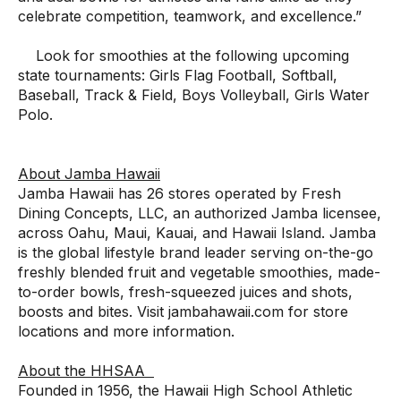
celebrate competition, teamwork, and excellence.”
Look for smoothies at the following upcoming
state tournaments: Girls Flag Football, Softball,
Baseball, Track & Field, Boys Volleyball, Girls Water
Polo.
About Jamba Hawaii
Jamba Hawaii has 26 stores operated by Fresh
Dining Concepts, LLC, an authorized Jamba licensee,
across Oahu, Maui, Kauai, and Hawaii Island. Jamba
is the global lifestyle brand leader serving on-the-go
freshly blended fruit and vegetable smoothies, made-
to-order bowls, fresh-squeezed juices and shots,
boosts and bites. Visit
jambahawaii.com
for store
locations and more information.
About the HHSAA
Founded in 1956, the Hawaii High School Athletic