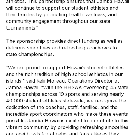
athletics. This partnership ensures that Jamba Hawaii
will continue to support our student-athletes and
their families by promoting health, wellness, and
community engagement throughout our state
tournaments.”
The sponsorship provides direct funding as well as
delicious smoothies and refreshing acai bowls to
state championships.
“We are proud to support Hawaii’s student-athletes
and the rich tradition of high school athletics in our
islands,” said Kelii Moreau, Operations Director at
Jamba Hawaii. “With the HHSAA overseeing 45 state
championships across 19 sports and serving nearly
40,000 student-athletes statewide, we recognize the
dedication of the coaches, staff, families, and the
incredible sport coordinators who make these events
possible. Jamba Hawaii is excited to contribute to this
vibrant community by providing refreshing smoothies
and acai bowls for athletes and fans alike as they