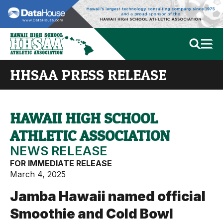
HHSAA PRESS RELEASE
HAWAII HIGH SCHOOL
ATHLETIC ASSOCIATION
NEWS RELEASE
FOR IMMEDIATE RELEASE
March 4, 2025
Jamba Hawaii named official
Smoothie and Cold Bowl