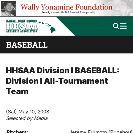
BASEBALL
HHSAA Division I BASEBALL:
Division I All-Tournament
Team
(Sat) May 10, 2008
Selected by Media
Pitchers:
Jeremy Fujimoto (Punahou)