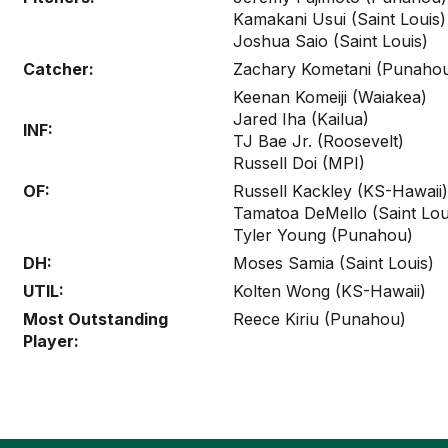
Kamakani Usui (Saint Louis)
Joshua Saio (Saint Louis)
Catcher:
Zachary Kometani (Punaho
Keenan Komeiji (Waiakea)
Jared Iha (Kailua)
INF:
TJ Bae Jr. (Roosevelt)
Russell Doi (MPI)
OF:
Russell Kackley (KS-Hawaii)
Tamatoa DeMello (Saint Lou
Tyler Young (Punahou)
DH:
Moses Samia (Saint Louis)
UTIL:
Kolten Wong (KS-Hawaii)
Most Outstanding
Reece Kiriu (Punahou)
Player: