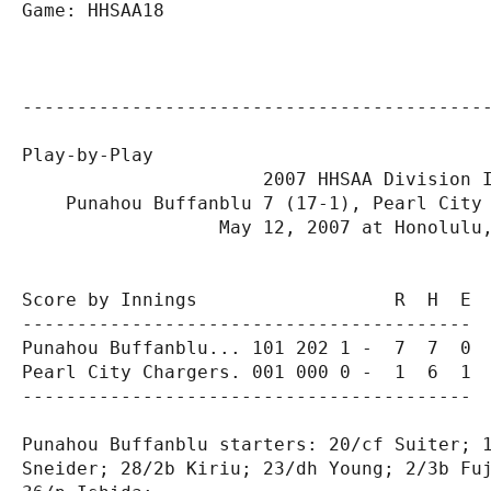
Game: HHSAA18

-------------------------------------------
Play-by-Play

                      2007 HHSAA Division I
    Punahou Buffanblu 7 (17-1), Pearl City 
                  May 12, 2007 at Honolulu,
Score by Innings                  R  H  E

-----------------------------------------

Punahou Buffanblu... 101 202 1 -  7  7  0

Pearl City Chargers. 001 000 0 -  1  6  1

-----------------------------------------

Punahou Buffanblu starters: 20/cf Suiter; 1
Sneider; 28/2b Kiriu; 23/dh Young; 2/3b Fuj