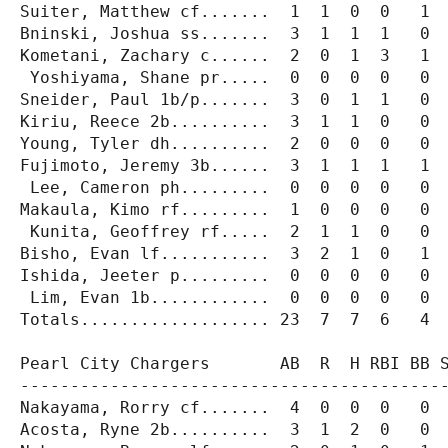
Suiter, Matthew cf.......  1  1  0  0   1  
Bninski, Joshua ss.......  3  1  1  1   0  
Kometani, Zachary c......  2  0  1  3   1  
 Yoshiyama, Shane pr.....  0  0  0  0   0  
Sneider, Paul 1b/p.......  3  0  1  1   0  
Kiriu, Reece 2b..........  3  1  1  0   0  
Young, Tyler dh..........  2  0  0  0   0  
Fujimoto, Jeremy 3b......  3  1  1  1   1  
 Lee, Cameron ph.........  0  0  0  0   0  
Makaula, Kimo rf.........  1  0  0  0   0  
 Kunita, Geoffrey rf.....  2  1  1  0   0  
Bisho, Evan lf...........  3  2  1  0   1  
Ishida, Jeeter p.........  0  0  0  0   0  
 Lim, Evan 1b............  0  0  0  0   0  
Totals................... 23  7  7  6   4  
Pearl City Chargers       AB  R  H RBI BB S
-------------------------------------------
Nakayama, Rorry cf.......  4  0  0  0   0  
Acosta, Ryne 2b..........  3  1  2  0   0  