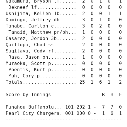
Nakamura, Bryson lf......  2  0  1  0   1  
 Dekneef lf..............  0  0  0  0   0  
Ushijima, Kellen 1b......  2  0  0  1   1  
Domingo, Jeffrey dh......  3  0  1  0   0  
Tanabe, Carlton c........  3  0  2  0   0  
 Tanaid, Matthew pr/ph...  1  0  0  0   0  
Casarez, Jordon 3b.......  2  0  0  0   0  
Quillopo, Chad ss........  2  0  0  0   0  
Sugitaya, Cody rf........  2  0  0  0   0  
 Rasa, Jason ph..........  1  0  0  0   0  
Muraoka, Scott p.........  0  0  0  0   0  
 Poentis, Kurt p.........  0  0  0  0   0  
 Yuh, Cory p.............  0  0  0  0   0  
Totals................... 25  1  6  1   2  
Score by Innings                  R  H  E

-----------------------------------------

Punahou Buffanblu... 101 202 1 -  7  7  0

Pearl City Chargers. 001 000 0 -  1  6  1

-----------------------------------------
