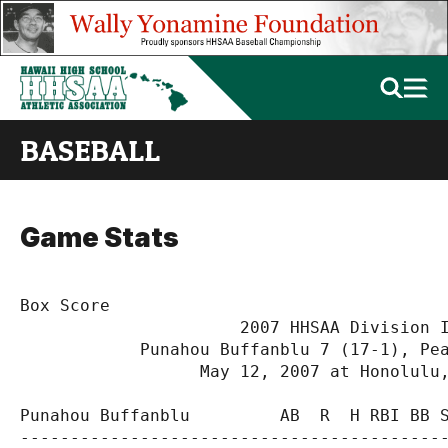
BASEBALL
Game Stats
Box Score

                      2007 HHSAA Division I
            Punahou Buffanblu 7 (17-1), Pea
                  May 12, 2007 at Honolulu,
Punahou Buffanblu         AB  R  H RBI BB S
-------------------------------------------