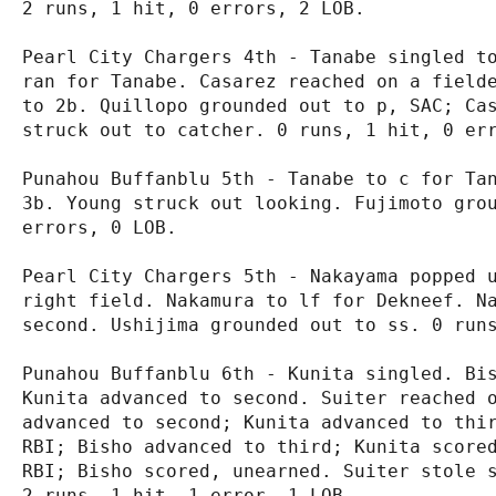
2 runs, 1 hit, 0 errors, 2 LOB.

Pearl City Chargers 4th - Tanabe singled to
ran for Tanabe. Casarez reached on a fielde
to 2b. Quillopo grounded out to p, SAC; Cas
struck out to catcher. 0 runs, 1 hit, 0 err
Punahou Buffanblu 5th - Tanabe to c for Tan
3b. Young struck out looking. Fujimoto grou
errors, 0 LOB.

Pearl City Chargers 5th - Nakayama popped u
right field. Nakamura to lf for Dekneef. Na
second. Ushijima grounded out to ss. 0 runs
Punahou Buffanblu 6th - Kunita singled. Bis
Kunita advanced to second. Suiter reached o
advanced to second; Kunita advanced to thir
RBI; Bisho advanced to third; Kunita scored
RBI; Bisho scored, unearned. Suiter stole s
2 runs, 1 hit, 1 error, 1 LOB.
