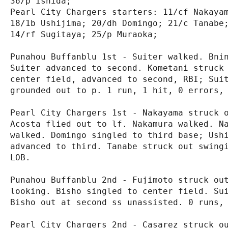
36/p Ishida;

Pearl City Chargers starters: 11/cf Nakayam
18/1b Ushijima; 20/dh Domingo; 21/c Tanabe;
14/rf Sugitaya; 25/p Muraoka;

Punahou Buffanblu 1st - Suiter walked. Bnin
Suiter advanced to second. Kometani struck 
center field, advanced to second, RBI; Suit
grounded out to p. 1 run, 1 hit, 0 errors, 
Pearl City Chargers 1st - Nakayama struck o
Acosta flied out to lf. Nakamura walked. Na
walked. Domingo singled to third base; Ushi
advanced to third. Tanabe struck out swingi
LOB.

Punahou Buffanblu 2nd - Fujimoto struck out
looking. Bisho singled to center field. Sui
Bisho out at second ss unassisted. 0 runs, 
Pearl City Chargers 2nd - Casarez struck ou