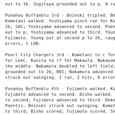
out to 3b. Sugitaya grounded out to p. 0 ru
Punahou Buffanblu 3rd - Bninski tripled. Bn
Kometani walked. Yoshiyama pinch ran for Ko
2b, SAC; Yoshiyama advanced to second. Poen
out to p; Yoshiyama advanced to third. Youn
Fujimoto. Young out at second p to 2b, caug
errors, 1 LOB.

Pearl City Chargers 3rd - Kometani to c for
for LeeC. Kunita to rf for Makaula. Nakayam
the middle. Nakamura doubled to left field;
grounded out to 2b, RBI; Nakamura advanced 
struck out swinging. 1 run, 2 hits, 0 error
Punahou Buffanblu 4th - Fujimoto walked. Ku
Fujimoto advanced to second. Bisho walked. 
to second; Fujimoto advanced to third. Dekn
Poentis. Bninski struck out swinging. Komet
to third; Bisho scored; Fujimoto scored. Sn