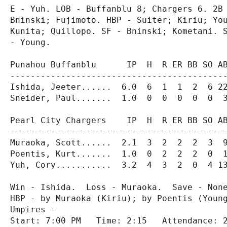
E - Yuh. LOB - Buffanblu 8; Chargers 6. 2B 
Bninski; Fujimoto. HBP - Suiter; Kiriu; You
Kunita; Quillopo. SF - Bninski; Kometani. S
- Young.

Punahou Buffanblu      IP  H  R ER BB SO AB
-------------------------------------------
Ishida, Jeeter......  6.0  6  1  1  2  6 22
Sneider, Paul.......  1.0  0  0  0  0  0  3
Pearl City Chargers    IP  H  R ER BB SO AB
-------------------------------------------
Muraoka, Scott......  2.1  3  2  2  2  3  9
Poentis, Kurt.......  1.0  0  2  2  2  0  1
Yuh, Cory...........  3.2  4  3  2  0  4 13
Win - Ishida.  Loss - Muraoka.  Save - None
HBP - by Muraoka (Kiriu); by Poentis (Young
Umpires -

Start: 7:00 PM   Time: 2:15   Attendance: 2