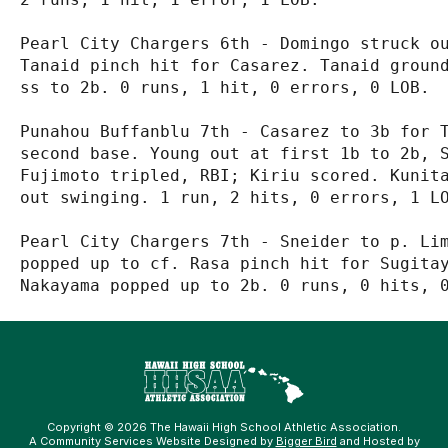
Pearl City Chargers 6th - Domingo struck ou
Tanaid pinch hit for Casarez. Tanaid ground
ss to 2b. 0 runs, 1 hit, 0 errors, 0 LOB.

Punahou Buffanblu 7th - Casarez to 3b for T
second base. Young out at first 1b to 2b, S
Fujimoto tripled, RBI; Kiriu scored. Kunita
out swinging. 1 run, 2 hits, 0 errors, 1 LO
Pearl City Chargers 7th - Sneider to p. Lim
popped up to cf. Rasa pinch hit for Sugitay
Copyright © 2026 The Hawaii High School Athletic Association.
A Community Services Website Designed by
Bigger Bird
and Hosted by