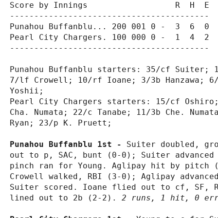
Score by Innings                  R  H  E

-----------------------------------------

Punahou Buffanblu... 200 001 0 -  3  6  0

Pearl City Chargers. 100 000 0 -  1  4  2

-----------------------------------------

Punahou Buffanblu starters: 35/cf Suiter; 1
7/lf Crowell; 10/rf Ioane; 3/3b Hanzawa; 6/
Yoshii;

Pearl City Chargers starters: 15/cf Oshiro;
Cha. Numata; 22/c Tanabe; 11/3b Che. Numata
Ryan; 23/p K. Pruett;

Punahou Buffanblu 1st - 
Suiter doubled, gro
out to p, SAC, bunt (0-0); Suiter advanced 
pinch ran for Young. Aglipay hit by pitch (
Crowell walked, RBI (3-0); Aglipay advanced
Suiter scored. Ioane flied out to cf, SF, R
lined out to 2b (2-2). 
2 runs, 1 hit, 0 er