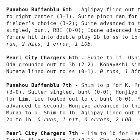
Punahou Buffanblu 6th - 
Aglipay flied out t
to right center (3-1). Suite pinch ran for 
fielder's choice (3-2); Suite advanced to t
singled, bunt, RBI (0-0); Ioane advanced to
Yamane hit into double play 2b to ss to 1b
run, 2 hits, 1 error, 1 LOB.
Pearl City Chargers 6th - 
Suite to lf. Oshi
Oda grounded out to 3b (2-2). Kobayashi sin
Numata lined out to ss (0-1). 
0 runs, 1 hi
Punahou Buffanblu 7th - 
Shim to p for K. Pr
(3-0). Suiter singled, bunt (0-0); Honjiyo 
for Lim. Lee fouled out to c, bunt (0-0). Y
advanced to second; Honjiyo advanced to thi
Murai to p. Shim to 1b. Aglipay lined out t
2b to 1b. 
0 runs, 1 hit, 0 errors, 2 LOB.
Pearl City Chargers 7th - 
Lim to 1b for Lee