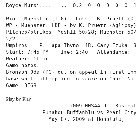
Royce Murai.........  0.2  0  0  0  0  0  1
Win - Muenster (1-0).  Loss - K. Pruett (0-
WP - Muenster. HBP - by K. Pruett (Aglipay)
Pitches/strikes: Yoshii 50/28; Muenster 50/
2/2.

Umpires - HP: Hapa Thyne  1B: Cary Izuka  3
Start: 7:45 PM   Time: 2:40   Attendance:

Weather: Clear

Game notes:

Bronson Oda (PC) out on appeal in first inn
base while attempting to score on Chace Num
Game: DIG9

Play-by-Play
                     2009 HHSAA D-I Basebal
            Punahou Buffanblu vs Pearl City
              May 07, 2009 at Honolulu, HI 