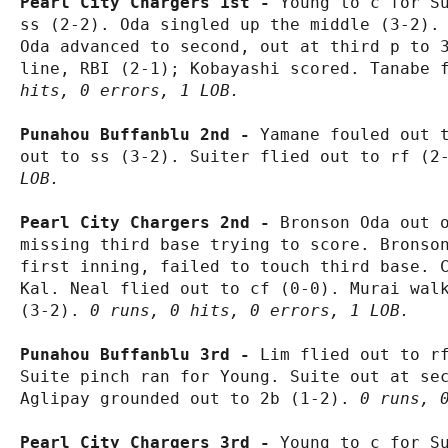
Pearl City Chargers 1st - 
Young to c for Su
ss (2-2). Oda singled up the middle (3-2). 
Oda advanced to second, out at third p to 3
line, RBI (2-1); Kobayashi scored. Tanabe 
hits, 0 errors, 1 LOB.
Punahou Buffanblu 2nd - 
Yamane fouled out t
out to ss (3-2). Suiter flied out to rf (2
LOB.
Pearl City Chargers 2nd - 
Bronson Oda out o
missing third base trying to score. Bronson
first inning, failed to touch third base. C
Kal. Neal flied out to cf (0-0). Murai walk
(3-2). 
0 runs, 0 hits, 0 errors, 1 LOB.
Punahou Buffanblu 3rd - 
Lim flied out to rf
Suite pinch ran for Young. Suite out at sec
Aglipay grounded out to 2b (1-2). 
0 runs, 
Pearl City Chargers 3rd - 
Young to c for Su