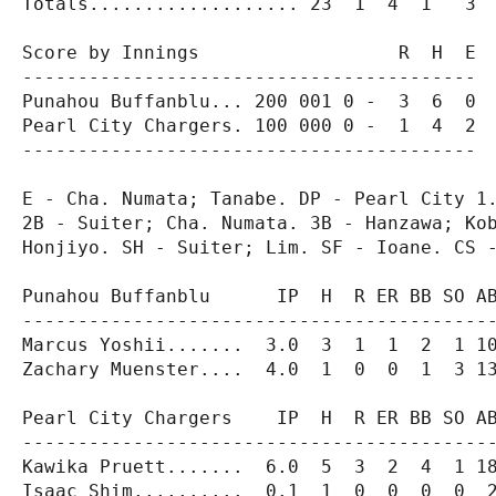
Totals................... 23  1  4  1   3  
Score by Innings                  R  H  E

-----------------------------------------

Punahou Buffanblu... 200 001 0 -  3  6  0

Pearl City Chargers. 100 000 0 -  1  4  2

-----------------------------------------

E - Cha. Numata; Tanabe. DP - Pearl City 1.
2B - Suiter; Cha. Numata. 3B - Hanzawa; Kob
Honjiyo. SH - Suiter; Lim. SF - Ioane. CS -
Punahou Buffanblu      IP  H  R ER BB SO AB
-------------------------------------------
Marcus Yoshii.......  3.0  3  1  1  2  1 10
Zachary Muenster....  4.0  1  0  0  1  3 13
Pearl City Chargers    IP  H  R ER BB SO AB
-------------------------------------------
Kawika Pruett.......  6.0  5  3  2  4  1 18
Isaac Shim..........  0.1  1  0  0  0  0  2