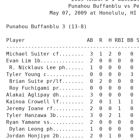
                    Punahou Buffanblu vs Pe
              May 07, 2009 at Honolulu, HI 
Punahou Buffanblu 3 (13-8)

Player                    AB  R  H RBI BB S
-------------------------------------------
Michael Suiter cf........  3  1  2  0   0  
Evan Lim 1b..............  2  0  0  0   0  
 R. Nicklaus Lee ph......  1  0  0  0   0  
Tyler Young c............  0  0  0  0   3  
 Brian Suite pr/lf.......  0  2  0  0   0  
 Roy Fuchigami pr........  0  0  0  0   0  
Alakai Aglipay dh........  3  0  0  0   0  
Kainoa Crowell lf........  2  0  1  1   1  
Jeremy Ioane rf..........  2  0  0  1   0  
Tyler Hanzawa 3b.........  3  0  2  1   0  
Ryan Yamane ss...........  2  0  0  0   0  
 Dylan Leong ph..........  1  0  0  0   0  
Jordan Honjiyo 2b........  2  0  1  0   0  