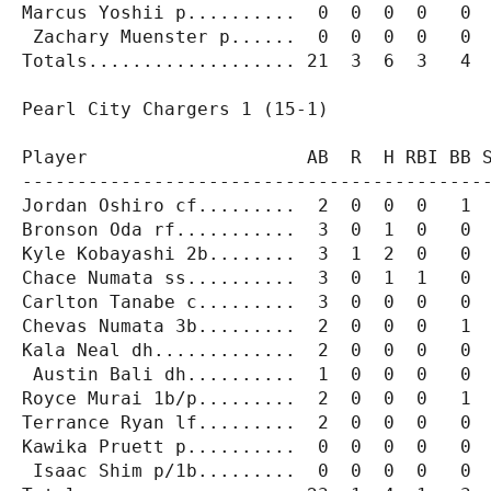
Marcus Yoshii p..........  0  0  0  0   0  
 Zachary Muenster p......  0  0  0  0   0  
Totals................... 21  3  6  3   4  
Pearl City Chargers 1 (15-1)

Player                    AB  R  H RBI BB S
-------------------------------------------
Jordan Oshiro cf.........  2  0  0  0   1  
Bronson Oda rf...........  3  0  1  0   0  
Kyle Kobayashi 2b........  3  1  2  0   0  
Chace Numata ss..........  3  0  1  1   0  
Carlton Tanabe c.........  3  0  0  0   0  
Chevas Numata 3b.........  2  0  0  0   1  
Kala Neal dh.............  2  0  0  0   0  
 Austin Bali dh..........  1  0  0  0   0  
Royce Murai 1b/p.........  2  0  0  0   1  
Terrance Ryan lf.........  2  0  0  0   0  
Kawika Pruett p..........  0  0  0  0   0  
 Isaac Shim p/1b.........  0  0  0  0   0  