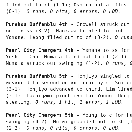
flied out to rf (1-1); Oshiro out at first 
(0-1). 
0 runs, 0 hits, 0 errors, 0 LOB.
Punahou Buffanblu 4th - 
Crowell struck out 
out to ss (3-2). Hanzawa tripled to right f
Yamane. Leong flied out to cf (3-2). 
0 run
Pearl City Chargers 4th - 
Yamane to ss for 
Yoshii. Cha. Numata flied out to cf (2-1). 
Numata struck out swinging (1-2). 
0 runs, 
Punahou Buffanblu 5th - 
Honjiyo singled to 
advanced to second on an error by c. Suiter
(3-1); Honjiyo advanced to third. Lim lined
(3-1). Fuchigami pinch ran for Young. Honji
stealing. 
0 runs, 1 hit, 1 error, 1 LOB.
Pearl City Chargers 5th - 
Young to c for Fu
swinging (0-2). Murai grounded out to 3b (1
(2-2). 
0 runs, 0 hits, 0 errors, 0 LOB.