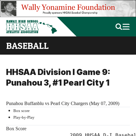
BASEBALL
HHSAA Division I Game 9:
Punahou 3, #1 Pearl City 1
Punahou Buffanblu vs Pearl City Chargers (May 07, 2009)
Box score
Play-by-Play
Box Score
                     2009 HHSAA D-I Basebal