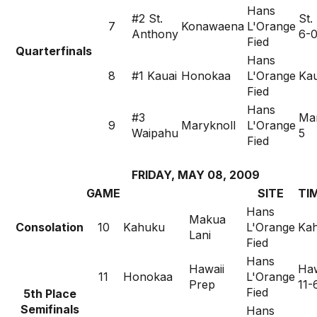
Hans
#2 St.
St.
7
Konawaena
L'Orange
Anthony
6-
Fied
Quarterfinals
Hans
8
#1 Kauai
Honokaa
L'Orange
Kau
Fied
Hans
#3
Mar
9
Maryknoll
L'Orange
Waipahu
5
Fied
FRIDAY, MAY 08, 2009
GAME
SITE
TI
Hans
Makua
Consolation
10
Kahuku
L'Orange
Kah
Lani
Fied
Hans
Hawaii
Haw
11
Honokaa
L'Orange
Prep
11-
Fied
5th Place
Semifinals
Hans