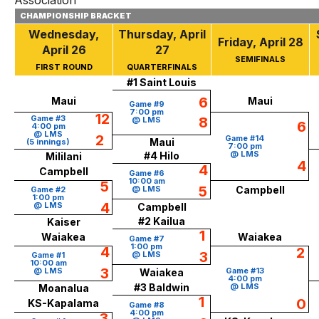
Association
CHAMPIONSHIP BRACKET
Wednesday,
Thursday, April
Friday, April 28
April 26
27
SEMIFINALS
FIRST ROUND
QUARTERFINALS
#1 Saint Louis
6
Maui
Maui
Game #9
7:00 pm
12
Game #3
8
@ LMS
6
4:00 pm
@ LMS
2
Game #14
Maui
(5 innings)
7:00 pm
@ LMS
#4 Hilo
Mililani
4
4
Campbell
Game #6
10:00 am
5
5
@ LMS
Campbell
Game #2
1:00 pm
4
@ LMS
Campbell
#2 Kailua
Kaiser
1
Waiakea
Waiakea
Game #7
1:00 pm
4
2
3
@ LMS
Game #1
10:00 am
3
@ LMS
Game #13
Waiakea
4:00 pm
#3 Baldwin
@ LMS
Moanalua
1
0
KS-Kapalama
Game #8
4:00 pm
3