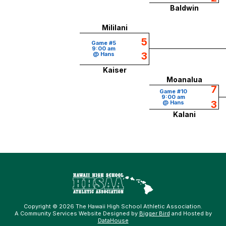
Baldwin
Mililani
5
Game #5
9:00 am
3
@ Hans
Kaiser
Moanalua
7
Game #10
9:00 am
3
@ Hans
Kalani
Copyright © 2026 The Hawaii High School Athletic Association.
A Community Services Website Designed by
Bigger Bird
and Hosted by
DataHouse