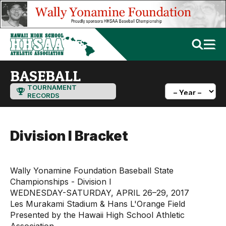
BASEBALL
TOURNAMENT
RECORDS
Division I Bracket
Wally Yonamine Foundation Baseball State
Championships - Division I
WEDNESDAY-SATURDAY, APRIL 26–29, 2017
Les Murakami Stadium & Hans L'Orange Field
Presented by the Hawaii High School Athletic