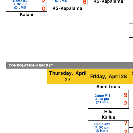
6
@ LMS
KS-Kapalama
Game #4
7:00 pm
0
@ LMS
KS-Kapalama
Kalani
CONSOLATION BRACKET
Thursday, April
Friday, April 28
27
Saint Louis
9
Game #11
4:30 pm
2
@ Hans
Hilo
Kailua
7
Game #12
7:00 pm
2
@ Hans