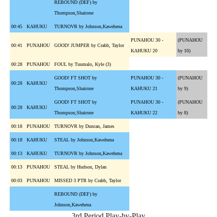
REBOUND (DEF) by
Thompson,Shairone
00:45
KAHUKU
TURNOVR by Johnson,Kawehena
PUNAHOU 30 -
(PUNAHOU
00:41
PUNAHOU
GOOD! JUMPER by Crabb, Taylor
KAHUKU 20
by 10)
00:28
PUNAHOU
FOUL by Tuumalo, Kyle (3)
GOOD! FT SHOT by
PUNAHOU 30 -
(PUNAHOU
00:28
KAHUKU
Thompson,Shairone
KAHUKU 21
by 9)
GOOD! FT SHOT by
PUNAHOU 30 -
(PUNAHOU
00:28
KAHUKU
Thompson,Shairone
KAHUKU 22
by 8)
00:18
PUNAHOU
TURNOVR by Duncan, James
00:18
KAHUKU
STEAL by Johnson,Kawehena
00:13
KAHUKU
TURNOVR by Johnson,Kawehena
00:13
PUNAHOU
STEAL by Hudson, Dylan
00:03
PUNAHOU
MISSED 3 PTR by Crabb, Taylor
REBOUND (DEF) by
Johnson,Kawehena
3rd Period Play-by-Play