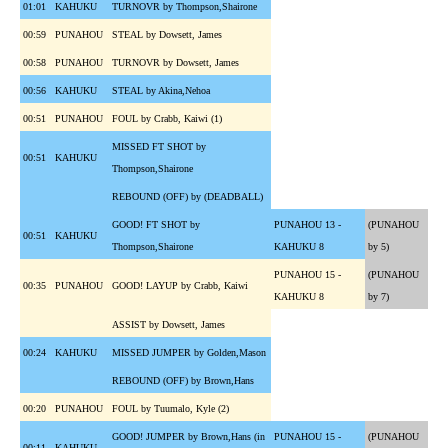
01:01
KAHUKU
TURNOVR by Thompson,Shairone
00:59
PUNAHOU
STEAL by Dowsett, James
00:58
PUNAHOU
TURNOVR by Dowsett, James
00:56
KAHUKU
STEAL by Akina,Nehoa
00:51
PUNAHOU
FOUL by Crabb, Kaiwi (1)
MISSED FT SHOT by
00:51
KAHUKU
Thompson,Shairone
REBOUND (OFF) by (DEADBALL)
GOOD! FT SHOT by
PUNAHOU 13 -
(PUNAHOU
00:51
KAHUKU
Thompson,Shairone
KAHUKU 8
by 5)
PUNAHOU 15 -
(PUNAHOU
00:35
PUNAHOU
GOOD! LAYUP by Crabb, Kaiwi
KAHUKU 8
by 7)
ASSIST by Dowsett, James
00:24
KAHUKU
MISSED JUMPER by Golden,Mason
REBOUND (OFF) by Brown,Hans
00:20
PUNAHOU
FOUL by Tuumalo, Kyle (2)
GOOD! JUMPER by Brown,Hans (in
PUNAHOU 15 -
(PUNAHOU
00:11
KAHUKU