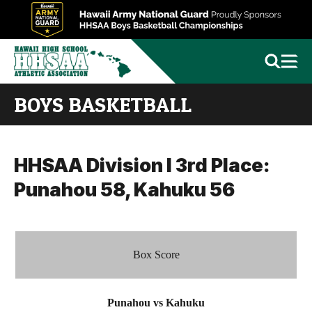
BOYS BASKETBALL
HHSAA Division I 3rd Place:
Punahou 58, Kahuku 56
Box Score
Punahou vs Kahuku