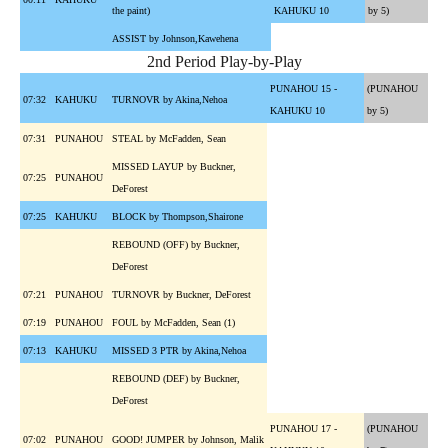
the paint)
KAHUKU 10
by 5)
ASSIST by Johnson,Kawehena
2nd Period Play-by-Play
PUNAHOU 15 -
(PUNAHOU
07:32
KAHUKU
TURNOVR by Akina,Nehoa
KAHUKU 10
by 5)
07:31
PUNAHOU
STEAL by McFadden, Sean
MISSED LAYUP by Buckner,
07:25
PUNAHOU
DeForest
07:25
KAHUKU
BLOCK by Thompson,Shairone
REBOUND (OFF) by Buckner,
DeForest
07:21
PUNAHOU
TURNOVR by Buckner, DeForest
07:19
PUNAHOU
FOUL by McFadden, Sean (1)
07:13
KAHUKU
MISSED 3 PTR by Akina,Nehoa
REBOUND (DEF) by Buckner,
DeForest
PUNAHOU 17 -
(PUNAHOU
07:02
PUNAHOU
GOOD! JUMPER by Johnson, Malik