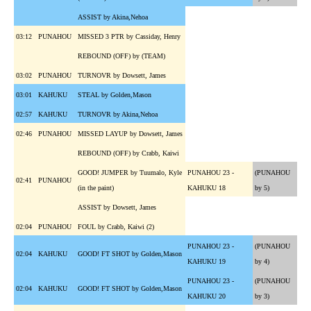
ASSIST by Akina,Nehoa
03:12
PUNAHOU
MISSED 3 PTR by Cassiday, Henry
REBOUND (OFF) by (TEAM)
03:02
PUNAHOU
TURNOVR by Dowsett, James
03:01
KAHUKU
STEAL by Golden,Mason
02:57
KAHUKU
TURNOVR by Akina,Nehoa
02:46
PUNAHOU
MISSED LAYUP by Dowsett, James
REBOUND (OFF) by Crabb, Kaiwi
GOOD! JUMPER by Tuumalo, Kyle
PUNAHOU 23 -
(PUNAHOU
02:41
PUNAHOU
(in the paint)
KAHUKU 18
by 5)
ASSIST by Dowsett, James
02:04
PUNAHOU
FOUL by Crabb, Kaiwi (2)
PUNAHOU 23 -
(PUNAHOU
02:04
KAHUKU
GOOD! FT SHOT by Golden,Mason
KAHUKU 19
by 4)
PUNAHOU 23 -
(PUNAHOU
02:04
KAHUKU
GOOD! FT SHOT by Golden,Mason
KAHUKU 20
by 3)