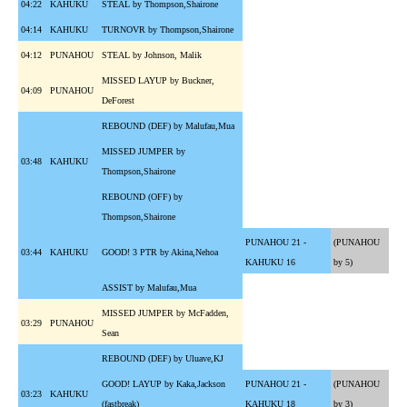
04:22
KAHUKU
STEAL by Thompson,Shairone
04:14
KAHUKU
TURNOVR by Thompson,Shairone
04:12
PUNAHOU
STEAL by Johnson, Malik
MISSED LAYUP by Buckner,
04:09
PUNAHOU
DeForest
REBOUND (DEF) by Malufau,Mua
MISSED JUMPER by
03:48
KAHUKU
Thompson,Shairone
REBOUND (OFF) by
Thompson,Shairone
PUNAHOU 21 -
(PUNAHOU
03:44
KAHUKU
GOOD! 3 PTR by Akina,Nehoa
KAHUKU 16
by 5)
ASSIST by Malufau,Mua
MISSED JUMPER by McFadden,
03:29
PUNAHOU
Sean
REBOUND (DEF) by Uluave,KJ
GOOD! LAYUP by Kaka,Jackson
PUNAHOU 21 -
(PUNAHOU
03:23
KAHUKU
(fastbreak)
KAHUKU 18
by 3)