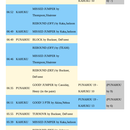
KAHUKU 10
by 7)
MISSED JUMPER by
06:52
KAHUKU
Thompson,Shairone
REBOUND (OFF) by Kaka,Jackson
06:49
KAHUKU
MISSED JUMPER by Kaka,Jackson
06:49
PUNAHOU
BLOCK by Buckner, DeForest
REBOUND (OFF) by (TEAM)
MISSED JUMPER by
06:46
KAHUKU
Thompson,Shairone
REBOUND (DEF) by Buckner,
DeForest
GOOD! JUMPER by Cassiday,
PUNAHOU 19 -
(PUNAHOU
06:35
PUNAHOU
Henry (in the paint)
KAHUKU 10
by 9)
PUNAHOU 19 -
(PUNAHOU
06:11
KAHUKU
GOOD! 3 PTR by Akina,Nehoa
KAHUKU 13
by 6)
05:55
PUNAHOU
TURNOVR by Buckner, DeForest
05:39
KAHUKU
MISSED JUMPER by Kaka,Jackson