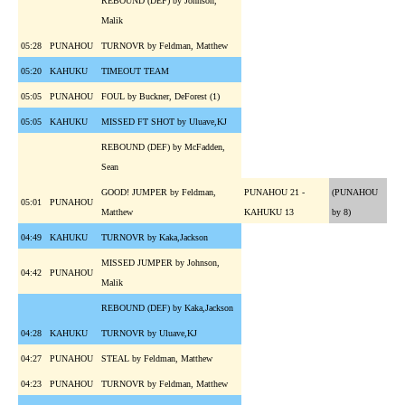
REBOUND (DEF) by Johnson,
Malik
05:28
PUNAHOU
TURNOVR by Feldman, Matthew
05:20
KAHUKU
TIMEOUT TEAM
05:05
PUNAHOU
FOUL by Buckner, DeForest (1)
05:05
KAHUKU
MISSED FT SHOT by Uluave,KJ
REBOUND (DEF) by McFadden,
Sean
GOOD! JUMPER by Feldman,
PUNAHOU 21 -
(PUNAHOU
05:01
PUNAHOU
Matthew
KAHUKU 13
by 8)
04:49
KAHUKU
TURNOVR by Kaka,Jackson
MISSED JUMPER by Johnson,
04:42
PUNAHOU
Malik
REBOUND (DEF) by Kaka,Jackson
04:28
KAHUKU
TURNOVR by Uluave,KJ
04:27
PUNAHOU
STEAL by Feldman, Matthew
04:23
PUNAHOU
TURNOVR by Feldman, Matthew