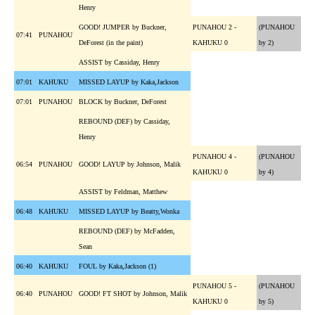
Henry
GOOD! JUMPER by Buckner,
PUNAHOU 2 -
(PUNAHOU
07:41
PUNAHOU
DeForest (in the paint)
KAHUKU 0
by 2)
ASSIST by Cassiday, Henry
07:01
KAHUKU
MISSED LAYUP by Kaka,Jackson
07:01
PUNAHOU
BLOCK by Buckner, DeForest
REBOUND (DEF) by Cassiday,
Henry
PUNAHOU 4 -
(PUNAHOU
06:54
PUNAHOU
GOOD! LAYUP by Johnson, Malik
KAHUKU 0
by 4)
ASSIST by Feldman, Matthew
06:48
KAHUKU
MISSED LAYUP by Beatty,Wonka
REBOUND (DEF) by McFadden,
Sean
06:40
KAHUKU
FOUL by Kaka,Jackson (1)
PUNAHOU 5 -
(PUNAHOU
06:40
PUNAHOU
GOOD! FT SHOT by Johnson, Malik
KAHUKU 0
by 5)