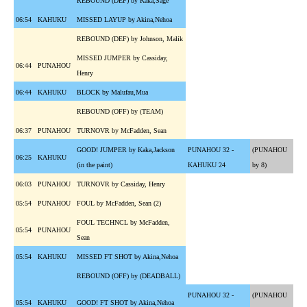
REBOUND (DEF) by Kaka,Sage
06:54
KAHUKU
MISSED LAYUP by Akina,Nehoa
REBOUND (DEF) by Johnson, Malik
MISSED JUMPER by Cassiday,
06:44
PUNAHOU
Henry
06:44
KAHUKU
BLOCK by Malufau,Mua
REBOUND (OFF) by (TEAM)
06:37
PUNAHOU
TURNOVR by McFadden, Sean
GOOD! JUMPER by Kaka,Jackson
PUNAHOU 32 -
(PUNAHOU
06:25
KAHUKU
(in the paint)
KAHUKU 24
by 8)
06:03
PUNAHOU
TURNOVR by Cassiday, Henry
05:54
PUNAHOU
FOUL by McFadden, Sean (2)
FOUL TECHNCL by McFadden,
05:54
PUNAHOU
Sean
05:54
KAHUKU
MISSED FT SHOT by Akina,Nehoa
REBOUND (OFF) by (DEADBALL)
PUNAHOU 32 -
(PUNAHOU
05:54
KAHUKU
GOOD! FT SHOT by Akina,Nehoa