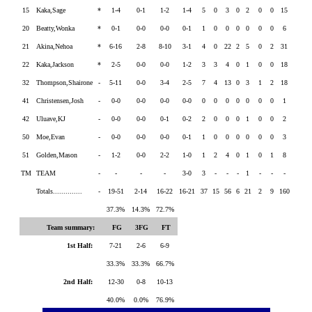
15
Kaka,Sage
*
1-4
0-1
1-2
1-4
5
0
3
0
2
0
0
15
20
Beatty,Wonka
*
0-1
0-0
0-0
0-1
1
0
0
0
0
0
0
6
21
Akina,Nehoa
*
6-16
2-8
8-10
3-1
4
0
22
2
5
0
2
31
22
Kaka,Jackson
*
2-5
0-0
0-0
1-2
3
3
4
0
1
0
0
18
32
Thompson,Shairone
-
5-11
0-0
3-4
2-5
7
4
13
0
3
1
2
18
41
Christensen,Josh
-
0-0
0-0
0-0
0-0
0
0
0
0
0
0
0
1
42
Uluave,KJ
-
0-0
0-0
0-1
0-2
2
0
0
0
1
0
0
2
50
Moe,Evan
-
0-0
0-0
0-0
0-1
1
0
0
0
0
0
0
3
51
Golden,Mason
-
1-2
0-0
2-2
1-0
1
2
4
0
1
0
1
8
TM
TEAM
-
-
-
-
3-0
3
-
-
-
1
-
-
-
Totals..............
-
19-51
2-14
16-22
16-21
37
15
56
6
21
2
9
160
37.3%
14.3%
72.7%
Team summary:
FG
3FG
FT
1st Half:
7-21
2-6
6-9
33.3%
33.3%
66.7%
2nd Half:
12-30
0-8
10-13
40.0%
0.0%
76.9%