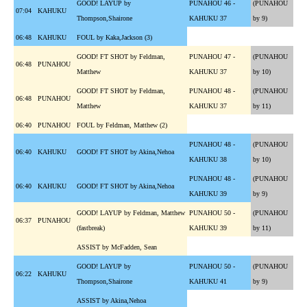
GOOD! LAYUP by
PUNAHOU 46 -
(PUNAHOU
07:04
KAHUKU
Thompson,Shairone
KAHUKU 37
by 9)
06:48
KAHUKU
FOUL by Kaka,Jackson (3)
GOOD! FT SHOT by Feldman,
PUNAHOU 47 -
(PUNAHOU
06:48
PUNAHOU
Matthew
KAHUKU 37
by 10)
GOOD! FT SHOT by Feldman,
PUNAHOU 48 -
(PUNAHOU
06:48
PUNAHOU
Matthew
KAHUKU 37
by 11)
06:40
PUNAHOU
FOUL by Feldman, Matthew (2)
PUNAHOU 48 -
(PUNAHOU
06:40
KAHUKU
GOOD! FT SHOT by Akina,Nehoa
KAHUKU 38
by 10)
PUNAHOU 48 -
(PUNAHOU
06:40
KAHUKU
GOOD! FT SHOT by Akina,Nehoa
KAHUKU 39
by 9)
GOOD! LAYUP by Feldman, Matthew
PUNAHOU 50 -
(PUNAHOU
06:37
PUNAHOU
(fastbreak)
KAHUKU 39
by 11)
ASSIST by McFadden, Sean
GOOD! LAYUP by
PUNAHOU 50 -
(PUNAHOU
06:22
KAHUKU
Thompson,Shairone
KAHUKU 41
by 9)
ASSIST by Akina,Nehoa