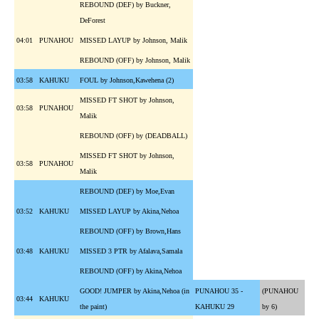
REBOUND (DEF) by Buckner,
DeForest
04:01
PUNAHOU
MISSED LAYUP by Johnson, Malik
REBOUND (OFF) by Johnson, Malik
03:58
KAHUKU
FOUL by Johnson,Kawehena (2)
MISSED FT SHOT by Johnson,
03:58
PUNAHOU
Malik
REBOUND (OFF) by (DEADBALL)
MISSED FT SHOT by Johnson,
03:58
PUNAHOU
Malik
REBOUND (DEF) by Moe,Evan
03:52
KAHUKU
MISSED LAYUP by Akina,Nehoa
REBOUND (OFF) by Brown,Hans
03:48
KAHUKU
MISSED 3 PTR by Afalava,Samala
REBOUND (OFF) by Akina,Nehoa
GOOD! JUMPER by Akina,Nehoa (in
PUNAHOU 35 -
(PUNAHOU
03:44
KAHUKU
the paint)
KAHUKU 29
by 6)