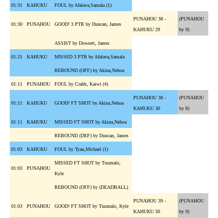
01:31
KAHUKU
FOUL by Afalava,Samala (1)
PUNAHOU 38 -
(PUNAHOU
01:30
PUNAHOU
GOOD! 3 PTR by Duncan, James
KAHUKU 29
by 9)
ASSIST by Dowsett, James
01:21
KAHUKU
MISSED 3 PTR by Afalava,Samala
REBOUND (OFF) by Akina,Nehoa
01:11
PUNAHOU
FOUL by Crabb, Kaiwi (4)
PUNAHOU 38 -
(PUNAHOU
01:11
KAHUKU
GOOD! FT SHOT by Akina,Nehoa
KAHUKU 30
by 8)
01:11
KAHUKU
MISSED FT SHOT by Akina,Nehoa
REBOUND (DEF) by Duncan, James
01:03
KAHUKU
FOUL by Tyau,Michael (1)
MISSED FT SHOT by Tuumalo,
01:03
PUNAHOU
Kyle
REBOUND (OFF) by (DEADBALL)
PUNAHOU 39 -
(PUNAHOU
01:03
PUNAHOU
GOOD! FT SHOT by Tuumalo, Kyle
KAHUKU 30
by 9)