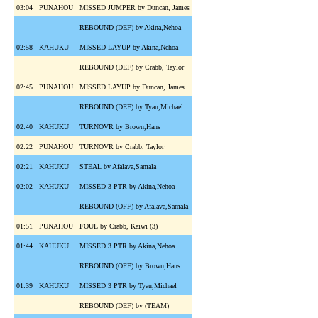
03:04
PUNAHOU
MISSED JUMPER by Duncan, James
REBOUND (DEF) by Akina,Nehoa
02:58
KAHUKU
MISSED LAYUP by Akina,Nehoa
REBOUND (DEF) by Crabb, Taylor
02:45
PUNAHOU
MISSED LAYUP by Duncan, James
REBOUND (DEF) by Tyau,Michael
02:40
KAHUKU
TURNOVR by Brown,Hans
02:22
PUNAHOU
TURNOVR by Crabb, Taylor
02:21
KAHUKU
STEAL by Afalava,Samala
02:02
KAHUKU
MISSED 3 PTR by Akina,Nehoa
REBOUND (OFF) by Afalava,Samala
01:51
PUNAHOU
FOUL by Crabb, Kaiwi (3)
01:44
KAHUKU
MISSED 3 PTR by Akina,Nehoa
REBOUND (OFF) by Brown,Hans
01:39
KAHUKU
MISSED 3 PTR by Tyau,Michael
REBOUND (DEF) by (TEAM)