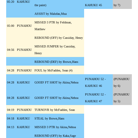
05:20
KAHUKU
the paint)
KAHUKU 45
by 7)
ASSIST by Malufau,Mua
MISSED 3 PTR by Feldman,
05:00
PUNAHOU
Matthew
REBOUND (OFF) by Cassiday, Henry
MISSED JUMPER by Cassiday,
04:56
PUNAHOU
Henry
REBOUND (DEF) by Brown,Hans
04:28
PUNAHOU
FOUL by McFadden, Sean (4)
PUNAHOU 52 -
(PUNAHOU
04:28
KAHUKU
GOOD! FT SHOT by Akina,Nehoa
KAHUKU 46
by 6)
PUNAHOU 52 -
(PUNAHOU
04:28
KAHUKU
GOOD! FT SHOT by Akina,Nehoa
KAHUKU 47
by 5)
04:19
PUNAHOU
TURNOVR by McFadden, Sean
04:18
KAHUKU
STEAL by Brown,Hans
04:13
KAHUKU
MISSED 3 PTR by Akina,Nehoa
REBOUND (OFF) by Kaka,Sage