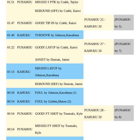
01:51
PUNAHOU
MISSED 3 PTR by Crabb, Taylor
REBOUND (OFF) by Crabb, Kaiwi
PUNAHOU 25 -
(PUNAHOU
01:47
PUNAHOU
GOOD! TIP-IN by Crabb, Kaiwi
KAHUKU 20
by 5)
01:40
KAHUKU
TURNOVR by Johnson,Kawehena
PUNAHOU 27 -
(PUNAHOU
01:22
PUNAHOU
GOOD! LAYUP by Crabb, Kaiwi
KAHUKU 20
by 7)
ASSIST by Duncan, James
MISSED LAYUP by
01:13
KAHUKU
Johnson,Kawehena
REBOUND (DEF) by Duncan, James
00:59
KAHUKU
FOUL by Johnson,Kawehena (1)
00:54
KAHUKU
FOUL by Golden,Mason (2)
PUNAHOU 28 -
(PUNAHOU
00:54
PUNAHOU
GOOD! FT SHOT by Tuumalo, Kyle
KAHUKU 20
by 8)
MISSED FT SHOT by Tuumalo,
00:54
PUNAHOU
Kyle