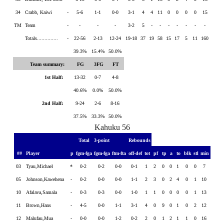
34
Crabb, Kaiwi
-
5-6
1-1
0-0
3-1
4
4
11
0
0
0
0
15
TM
Team
-
-
-
-
3-2
5
-
-
-
-
-
-
-
Totals..............
-
22-56
2-13
12-24
19-18
37
19
58
15
17
5
11
160
39.3%
15.4%
50.0%
Team summary:
FG
3FG
FT
1st Half:
13-32
0-7
4-8
40.6%
0.0%
50.0%
2nd Half:
9-24
2-6
8-16
37.5%
33.3%
50.0%
Kahuku 56
Total
3-point
Rebounds
##
Player
p
fgm-fga
fgm-fga
ftm-fta
off-def
tot
pf
tp
a
to
blk
stl
min
03
Tyau,Michael
*
0-2
0-2
0-0
0-1
1
2
0
0
1
0
0
7
05
Johnson,Kawehena
-
0-2
0-0
0-0
1-1
2
3
0
2
4
0
1
10
10
Afalava,Samala
-
0-3
0-3
0-0
1-0
1
1
0
0
0
0
1
13
11
Brown,Hans
-
4-5
0-0
1-1
3-1
4
0
9
0
1
0
2
12
12
Malufau,Mua
-
0-0
0-0
1-2
0-2
2
0
1
2
1
1
0
16