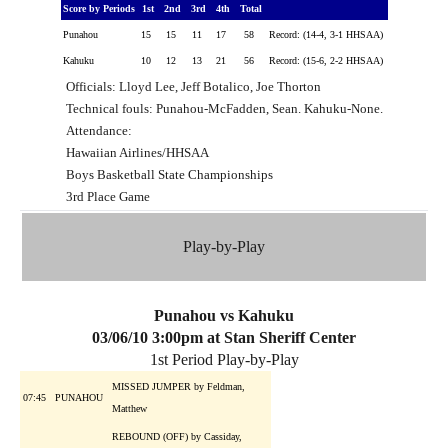
Score by Periods
1st
2nd
3rd
4th
Total
Punahou
15
15
11
17
58
Record: (14-4, 3-1 HHSAA)
Kahuku
10
12
13
21
56
Record: (15-6, 2-2 HHSAA)
Officials: Lloyd Lee, Jeff Botalico, Joe Thorton
Technical fouls: Punahou-McFadden, Sean. Kahuku-None.
Attendance:
Hawaiian Airlines/HHSAA
Boys Basketball State Championships
3rd Place Game
Play-by-Play
Punahou vs Kahuku
03/06/10 3:00pm at Stan Sheriff Center
1st Period Play-by-Play
MISSED JUMPER by Feldman,
07:45
PUNAHOU
Matthew
REBOUND (OFF) by Cassiday,