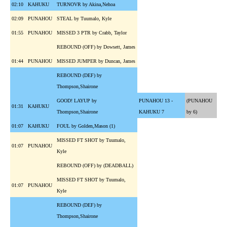
02:10
KAHUKU
TURNOVR by Akina,Nehoa
02:09
PUNAHOU
STEAL by Tuumalo, Kyle
01:55
PUNAHOU
MISSED 3 PTR by Crabb, Taylor
REBOUND (OFF) by Dowsett, James
01:44
PUNAHOU
MISSED JUMPER by Duncan, James
REBOUND (DEF) by
Thompson,Shairone
GOOD! LAYUP by
PUNAHOU 13 -
(PUNAHOU
01:31
KAHUKU
Thompson,Shairone
KAHUKU 7
by 6)
01:07
KAHUKU
FOUL by Golden,Mason (1)
MISSED FT SHOT by Tuumalo,
01:07
PUNAHOU
Kyle
REBOUND (OFF) by (DEADBALL)
MISSED FT SHOT by Tuumalo,
01:07
PUNAHOU
Kyle
REBOUND (DEF) by
Thompson,Shairone