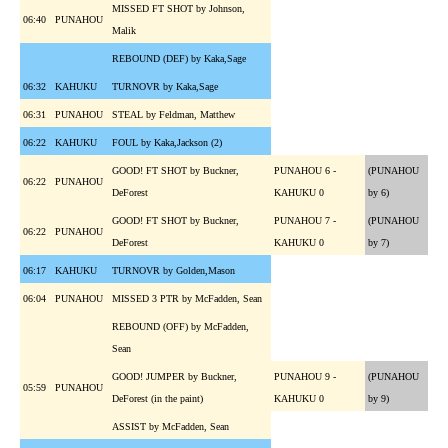
MISSED FT SHOT by Johnson,
06:40
PUNAHOU
Malik
REBOUND (DEF) by Kaka,Sage
06:32
KAHUKU
TURNOVR by Kaka,Sage
06:31
PUNAHOU
STEAL by Feldman, Matthew
06:22
KAHUKU
FOUL by Kaka,Jackson (2)
GOOD! FT SHOT by Buckner,
PUNAHOU 6 -
(PUNAHOU
06:22
PUNAHOU
DeForest
KAHUKU 0
by 6)
GOOD! FT SHOT by Buckner,
PUNAHOU 7 -
(PUNAHOU
06:22
PUNAHOU
DeForest
KAHUKU 0
by 7)
06:17
KAHUKU
TURNOVR by Golden,Mason
06:04
PUNAHOU
MISSED 3 PTR by McFadden, Sean
REBOUND (OFF) by McFadden,
Sean
GOOD! JUMPER by Buckner,
PUNAHOU 9 -
(PUNAHOU
05:59
PUNAHOU
DeForest (in the paint)
KAHUKU 0
by 9)
ASSIST by McFadden, Sean