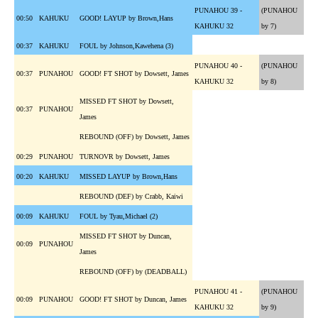
PUNAHOU 39 -
(PUNAHOU
00:50
KAHUKU
GOOD! LAYUP by Brown,Hans
KAHUKU 32
by 7)
00:37
KAHUKU
FOUL by Johnson,Kawehena (3)
PUNAHOU 40 -
(PUNAHOU
00:37
PUNAHOU
GOOD! FT SHOT by Dowsett, James
KAHUKU 32
by 8)
MISSED FT SHOT by Dowsett,
00:37
PUNAHOU
James
REBOUND (OFF) by Dowsett, James
00:29
PUNAHOU
TURNOVR by Dowsett, James
00:20
KAHUKU
MISSED LAYUP by Brown,Hans
REBOUND (DEF) by Crabb, Kaiwi
00:09
KAHUKU
FOUL by Tyau,Michael (2)
MISSED FT SHOT by Duncan,
00:09
PUNAHOU
James
REBOUND (OFF) by (DEADBALL)
PUNAHOU 41 -
(PUNAHOU
00:09
PUNAHOU
GOOD! FT SHOT by Duncan, James
KAHUKU 32
by 9)