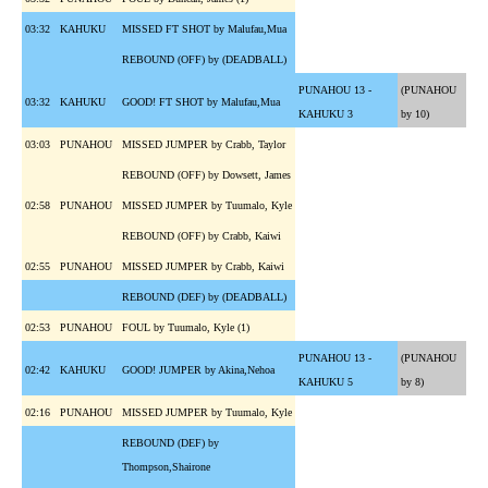
03:32
KAHUKU
MISSED FT SHOT by Malufau,Mua
REBOUND (OFF) by (DEADBALL)
PUNAHOU 13 -
(PUNAHOU
03:32
KAHUKU
GOOD! FT SHOT by Malufau,Mua
KAHUKU 3
by 10)
03:03
PUNAHOU
MISSED JUMPER by Crabb, Taylor
REBOUND (OFF) by Dowsett, James
02:58
PUNAHOU
MISSED JUMPER by Tuumalo, Kyle
REBOUND (OFF) by Crabb, Kaiwi
02:55
PUNAHOU
MISSED JUMPER by Crabb, Kaiwi
REBOUND (DEF) by (DEADBALL)
02:53
PUNAHOU
FOUL by Tuumalo, Kyle (1)
PUNAHOU 13 -
(PUNAHOU
02:42
KAHUKU
GOOD! JUMPER by Akina,Nehoa
KAHUKU 5
by 8)
02:16
PUNAHOU
MISSED JUMPER by Tuumalo, Kyle
REBOUND (DEF) by
Thompson,Shairone