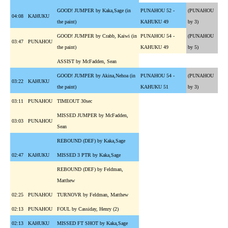
GOOD! JUMPER by Kaka,Sage (in
PUNAHOU 52 -
(PUNAHOU
04:08
KAHUKU
the paint)
KAHUKU 49
by 3)
GOOD! JUMPER by Crabb, Kaiwi (in
PUNAHOU 54 -
(PUNAHOU
03:47
PUNAHOU
the paint)
KAHUKU 49
by 5)
ASSIST by McFadden, Sean
GOOD! JUMPER by Akina,Nehoa (in
PUNAHOU 54 -
(PUNAHOU
03:22
KAHUKU
the paint)
KAHUKU 51
by 3)
03:11
PUNAHOU
TIMEOUT 30sec
MISSED JUMPER by McFadden,
03:03
PUNAHOU
Sean
REBOUND (DEF) by Kaka,Sage
02:47
KAHUKU
MISSED 3 PTR by Kaka,Sage
REBOUND (DEF) by Feldman,
Matthew
02:25
PUNAHOU
TURNOVR by Feldman, Matthew
02:13
PUNAHOU
FOUL by Cassiday, Henry (2)
02:13
KAHUKU
MISSED FT SHOT by Kaka,Sage