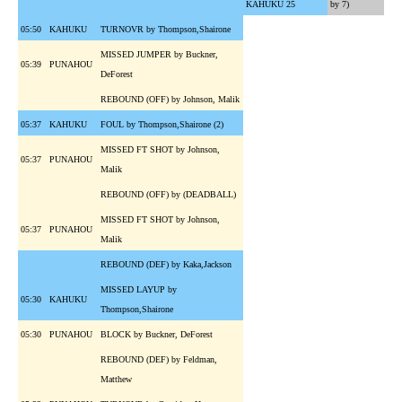
KAHUKU 25
by 7)
05:50
KAHUKU
TURNOVR by Thompson,Shairone
MISSED JUMPER by Buckner,
05:39
PUNAHOU
DeForest
REBOUND (OFF) by Johnson, Malik
05:37
KAHUKU
FOUL by Thompson,Shairone (2)
MISSED FT SHOT by Johnson,
05:37
PUNAHOU
Malik
REBOUND (OFF) by (DEADBALL)
MISSED FT SHOT by Johnson,
05:37
PUNAHOU
Malik
REBOUND (DEF) by Kaka,Jackson
MISSED LAYUP by
05:30
KAHUKU
Thompson,Shairone
05:30
PUNAHOU
BLOCK by Buckner, DeForest
REBOUND (DEF) by Feldman,
Matthew