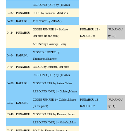
REBOUND (OFF) by (TEAM)
04:32
PUNAHOU
FOUL by Johnson, Malik (1)
04:32
KAHUKU
TURNOVR by (TEAM)
GOOD! JUMPER by Buckner,
PUNAHOU 13 -
(PUNAHOU
04:24
PUNAHOU
DeForest (in the paint)
KAHUKU 0
by 13)
ASSIST by Cassiday, Henry
MISSED JUMPER by
04:04
KAHUKU
Thompson,Shairone
04:04
PUNAHOU
BLOCK by Buckner, DeForest
REBOUND (OFF) by (TEAM)
04:00
KAHUKU
MISSED 3 PTR by Akina,Nehoa
REBOUND (OFF) by Golden,Mason
GOOD! JUMPER by Golden,Mason
PUNAHOU 13 -
(PUNAHOU
03:57
KAHUKU
(in the paint)
KAHUKU 2
by 11)
03:40
PUNAHOU
MISSED 3 PTR by Duncan, James
REBOUND (DEF) by Malufau,Mua
03:32
PUNAHOU
FOUL by Duncan, James (1)