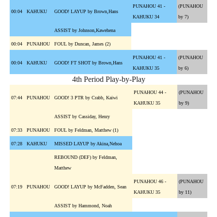
PUNAHOU 41 -
(PUNAHOU
00:04
KAHUKU
GOOD! LAYUP by Brown,Hans
KAHUKU 34
by 7)
ASSIST by Johnson,Kawehena
00:04
PUNAHOU
FOUL by Duncan, James (2)
PUNAHOU 41 -
(PUNAHOU
00:04
KAHUKU
GOOD! FT SHOT by Brown,Hans
KAHUKU 35
by 6)
4th Period Play-by-Play
PUNAHOU 44 -
(PUNAHOU
07:44
PUNAHOU
GOOD! 3 PTR by Crabb, Kaiwi
KAHUKU 35
by 9)
ASSIST by Cassiday, Henry
07:33
PUNAHOU
FOUL by Feldman, Matthew (1)
07:28
KAHUKU
MISSED LAYUP by Akina,Nehoa
REBOUND (DEF) by Feldman,
Matthew
PUNAHOU 46 -
(PUNAHOU
07:19
PUNAHOU
GOOD! LAYUP by McFadden, Sean
KAHUKU 35
by 11)
ASSIST by Hammond, Noah