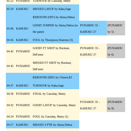
05:22
PUNAHOU
TURNOVR by Cassiday, Henry
05:10
KAHUKU
MISSED LAYUP by Kaka,Sage
REBOUND (OFF) by Akina,Nehoa
GOOD! JUMPER by Akina,Nehoa (in
PUNAHOU 32 -
(PUNAHOU
05:06
KAHUKU
the paint)
KAHUKU 27
by 5)
04:45
KAHUKU
FOUL by Thompson,Shairone (3)
GOOD! FT SHOT by Buckner,
PUNAHOU 33 -
(PUNAHOU
04:45
PUNAHOU
DeForest
KAHUKU 27
by 6)
MISSED FT SHOT by Buckner,
04:45
PUNAHOU
DeForest
REBOUND (DEF) by Uluave,KJ
04:37
KAHUKU
TURNOVR by Kaka,Sage
04:36
PUNAHOU
STEAL by Cassiday, Henry
PUNAHOU 35 -
(PUNAHOU
04:32
PUNAHOU
GOOD! LAYUP by Cassiday, Henry
KAHUKU 27
by 8)
04:24
PUNAHOU
FOUL by Cassiday, Henry (1)
04:17
KAHUKU
MISSED 3 PTR by Akina,Nehoa