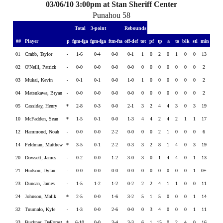
03/06/10 3:00pm at Stan Sheriff Center
Punahou 58
Total
3-point
Rebounds
##
Player
p
fgm-fga
fgm-fga
ftm-fta
off-def
tot
pf
tp
a
to
blk
stl
min
01
Crabb, Taylor
-
1-6
0-4
0-0
0-1
1
0
2
0
1
0
0
13
02
O'Neill, Patrick
-
0-0
0-0
0-0
0-0
0
0
0
0
0
0
0
2
03
Mukai, Kevin
-
0-1
0-1
0-0
1-0
1
0
0
0
0
0
0
2
04
Matsukawa, Bryan
-
0-0
0-0
0-0
0-0
0
0
0
0
0
0
0
2
05
Cassiday, Henry
*
2-8
0-3
0-0
2-1
3
2
4
4
3
0
3
19
10
McFadden, Sean
*
1-5
0-1
0-0
1-3
4
4
2
4
2
1
1
17
12
Hammond, Noah
-
0-0
0-0
2-2
0-0
0
0
2
1
0
0
0
6
14
Feldman, Matthew
*
3-5
0-1
2-2
0-3
3
2
8
1
4
0
3
19
20
Dowsett, James
-
0-2
0-0
1-2
3-0
3
0
1
4
4
0
1
13
21
Hudson, Dylan
-
0-0
0-0
0-0
0-0
0
0
0
0
0
0
1
0+
23
Duncan, James
-
1-5
1-2
1-2
0-2
2
2
4
1
1
0
0
11
24
Johnson, Malik
*
2-5
0-0
1-6
3-2
5
1
5
0
0
0
1
14
32
Tuumalo, Kyle
-
1-3
0-0
2-6
0-0
0
3
4
0
0
0
1
11
33
Buckner, DeForest
*
6-10
0-0
3-4
3-3
6
1
15
0
2
4
0
16