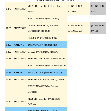
MISSED JUMPER by Cassiday,
PUNAHOU 30 -
(PUNAHOU
07:43
PUNAHOU
Henry
KAHUKU 22
by 8)
REBOUND (OFF) by (TEAM)
GOOD! JUMPER by Buckner,
PUNAHOU 32 -
(PUNAHOU
07:39
PUNAHOU
DeForest (in the paint)
KAHUKU 22
by 10)
ASSIST by McFadden, Sean
07:23
KAHUKU
TURNOVR by Malufau,Mua
07:22
PUNAHOU
STEAL by Feldman, Matthew
07:19
PUNAHOU
MISSED LAYUP by Johnson, Malik
REBOUND (OFF) by Johnson, Malik
07:15
KAHUKU
FOUL by Thompson,Shairone (1)
07:14
PUNAHOU
MISSED 3 PTR by Cassiday, Henry
REBOUND (OFF) by Buckner,
DeForest
MISSED JUMPER by Buckner,
07:11
PUNAHOU
DeForest