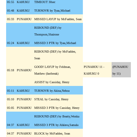
05:55
KAHUKU
TIMEOUT 30sec
05:48
KAHUKU
TURNOVR by Tyau,Michael
05:33
PUNAHOU
MISSED LAYUP by McFadden, Sean
REBOUND (DEF) by
Thompson,Shairone
05:24
KAHUKU
MISSED 3 PTR by Tyau,Michael
REBOUND (DEF) by McFadden,
Sean
GOOD! LAYUP by Feldman,
PUNAHOU 11 -
(PUNAHOU
05:18
PUNAHOU
Matthew (fastbreak)
KAHUKU 0
by 11)
ASSIST by Cassiday, Henry
05:11
KAHUKU
TURNOVR by Akina,Nehoa
05:10
PUNAHOU
STEAL by Cassiday, Henry
05:05
PUNAHOU
MISSED 3 PTR by Cassiday, Henry
REBOUND (DEF) by Beatty,Wonka
04:37
KAHUKU
MISSED 3 PTR by Afalava,Samala
04:37
PUNAHOU
BLOCK by McFadden, Sean