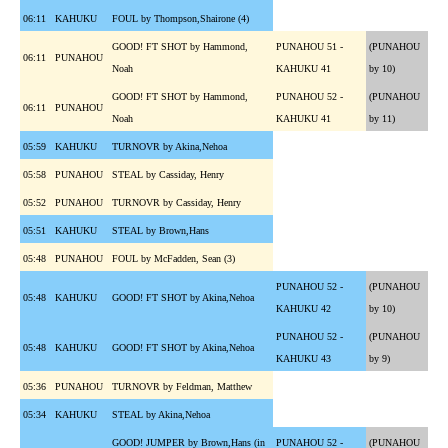
06:11
KAHUKU
FOUL by Thompson,Shairone (4)
GOOD! FT SHOT by Hammond,
PUNAHOU 51 -
(PUNAHOU
06:11
PUNAHOU
Noah
KAHUKU 41
by 10)
GOOD! FT SHOT by Hammond,
PUNAHOU 52 -
(PUNAHOU
06:11
PUNAHOU
Noah
KAHUKU 41
by 11)
05:59
KAHUKU
TURNOVR by Akina,Nehoa
05:58
PUNAHOU
STEAL by Cassiday, Henry
05:52
PUNAHOU
TURNOVR by Cassiday, Henry
05:51
KAHUKU
STEAL by Brown,Hans
05:48
PUNAHOU
FOUL by McFadden, Sean (3)
PUNAHOU 52 -
(PUNAHOU
05:48
KAHUKU
GOOD! FT SHOT by Akina,Nehoa
KAHUKU 42
by 10)
PUNAHOU 52 -
(PUNAHOU
05:48
KAHUKU
GOOD! FT SHOT by Akina,Nehoa
KAHUKU 43
by 9)
05:36
PUNAHOU
TURNOVR by Feldman, Matthew
05:34
KAHUKU
STEAL by Akina,Nehoa
GOOD! JUMPER by Brown,Hans (in
PUNAHOU 52 -
(PUNAHOU