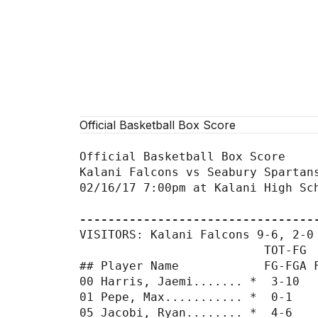
Official Basketball Box Score
Official Basketball Box Score

Kalani Falcons vs Seabury Spartans
02/16/17 7:00pm at Kalani High Sch
---------------------------------
VISITORS: Kalani Falcons 9-6, 2-0 
                          TOT-FG  
## Player Name            FG-FGA F
00 Harris, Jaemi....... *  3-10   
01 Pepe, Max........... *  0-1    
05 Jacobi, Ryan........ *  4-6    