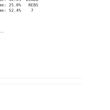
e: 25.0%   REBS

e: 52.4%    7

-
