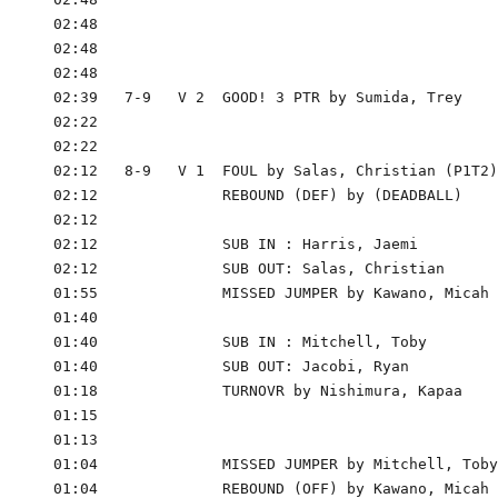
      02:48

      02:48

      02:48

      02:39   7-9   V 2  GOOD! 3 PTR by Sumida, Trey

      02:22

      02:22

      02:12   8-9   V 1  FOUL by Salas, Christian (P1T2)

      02:12              REBOUND (DEF) by (DEADBALL)

      02:12

      02:12              SUB IN : Harris, Jaemi

      02:12              SUB OUT: Salas, Christian

      01:55              MISSED JUMPER by Kawano, Micah

      01:40

      01:40              SUB IN : Mitchell, Toby

      01:40              SUB OUT: Jacobi, Ryan

      01:18              TURNOVR by Nishimura, Kapaa

      01:15

      01:13

      01:04              MISSED JUMPER by Mitchell, Toby

      01:04              REBOUND (OFF) by Kawano, Micah
