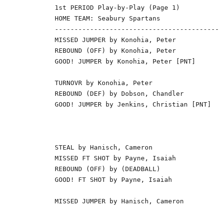
1st PERIOD Play-by-Play (Page 1)

HOME TEAM: Seabury Spartans               
------------------------------------------
MISSED JUMPER by Konohia, Peter           
REBOUND (OFF) by Konohia, Peter           
GOOD! JUMPER by Konohia, Peter [PNT]      
                                          
TURNOVR by Konohia, Peter                 
REBOUND (DEF) by Dobson, Chandler         
GOOD! JUMPER by Jenkins, Christian [PNT]  
                                          
                                          
                                          
STEAL by Hanisch, Cameron                 
MISSED FT SHOT by Payne, Isaiah           
REBOUND (OFF) by (DEADBALL)               
GOOD! FT SHOT by Payne, Isaiah            
                                          
MISSED JUMPER by Hanisch, Cameron         
                                          