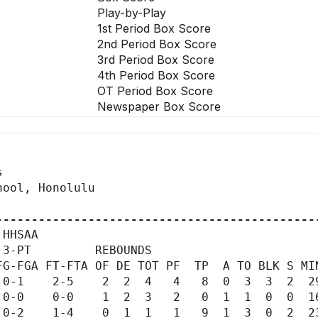
Play-by-Play
1st Period Box Score
2nd Period Box Score
3rd Period Box Score
4th Period Box Score
OT Period Box Score
Newspaper Box Score


ool, Honolulu

---------------------------------------------
HHSAA

3-PT         REBOUNDS

G-FGA FT-FTA OF DE TOT PF  TP  A TO BLK S MIN
0-1    2-5    2  2  4   4   8  0  3  3  2  29
0-0    0-0    1  2  3   2   0  1  1  0  0  16
0-2    1-4    0  1  1   1   9  1  3  0  2  23