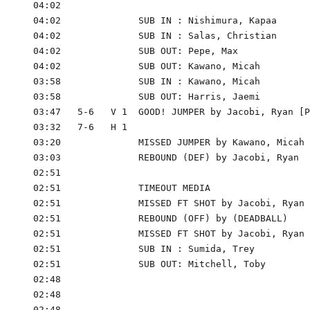
      04:02

      04:02              SUB IN : Nishimura, Kapaa

      04:02              SUB IN : Salas, Christian

      04:02              SUB OUT: Pepe, Max

      04:02              SUB OUT: Kawano, Micah

      03:58              SUB IN : Kawano, Micah

      03:58              SUB OUT: Harris, Jaemi

      03:47   5-6   V 1  GOOD! JUMPER by Jacobi, Ryan [P
      03:32   7-6   H 1

      03:20              MISSED JUMPER by Kawano, Micah

      03:03              REBOUND (DEF) by Jacobi, Ryan

      02:51

      02:51              TIMEOUT MEDIA

      02:51              MISSED FT SHOT by Jacobi, Ryan

      02:51              REBOUND (OFF) by (DEADBALL)

      02:51              MISSED FT SHOT by Jacobi, Ryan

      02:51              SUB IN : Sumida, Trey

      02:51              SUB OUT: Mitchell, Toby

      02:48

      02:48

      02:48
