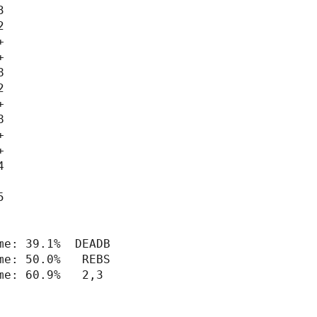
























e: 39.1%  DEADB

e: 50.0%   REBS

e: 60.9%   2,3
