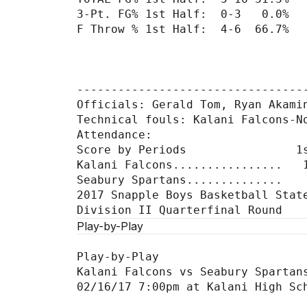
3-Pt. FG% 1st Half:  0-3   0.0%  
F Throw % 1st Half:  4-6  66.7%  
----------------------------------
Officials: Gerald Tom, Ryan Akamin
Technical fouls: Kalani Falcons-No
Attendance:

Score by Periods                1s
Kalani Falcons................   1
Seabury Spartans..............    
2017 Snapple Boys Basketball State
Play-by-Play
Play-by-Play

Kalani Falcons vs Seabury Spartans