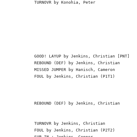
TURNOVR by Konohia, Peter                 
                                          
                                          
                                          
                                          
                                          
                                          
                                          
GOOD! LAYUP by Jenkins, Christian [PNT]   
REBOUND (DEF) by Jenkins, Christian       
MISSED JUMPER by Hanisch, Cameron         
FOUL by Jenkins, Christian (P1T1)         
                                          
                                          
                                          
REBOUND (DEF) by Jenkins, Christian       
                                          
                                          
TURNOVR by Jenkins, Christian             
FOUL by Jenkins, Christian (P2T2)         
SUB IN : Jenkins, Conner                  