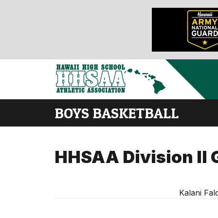
BOYS BASKETBALL
HHSAA Division II 
Kalani Fal