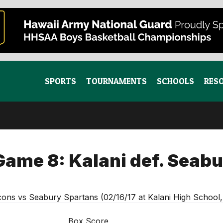
SPORTS
TOURNAMENTS
SCHOOLS
RES
Game 8: Kalani def. Seabu
cons vs Seabury Spartans (02/16/17 at Kalani High School
Box Score