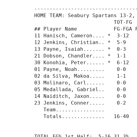
----------------------------------
HOME TEAM: Seabury Spartans 13-2, 
                          TOT-FG  
## Player Name            FG-FGA F
11 Hanisch, Cameron.... *  3-12   
12 Jenkins, Christian.. *  5-9    
13 Payne, Isaiah....... *  0-3    
21 Dobson, Chandler.... *  1-1    
30 Konohia, Peter...... *  6-12   
01 Payne, Noah.........    0-0    
02 da Silva, Makoa.....    1-1    
03 Molinaro, Carl......    0-0    
05 Medallada, Gabriel..    0-0    
14 Naiditch, Jaxon.....    0-0    
23 Jenkins, Conner.....    0-2    
   Team................           
   Totals..............   16-40   
TOTAL FG% 1st Half:  5-16 31.3%  