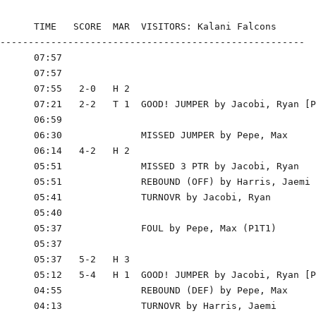
      TIME   SCORE  MAR  VISITORS: Kalani Falcons

------------------------------------------------------

      07:57

      07:57

      07:55   2-0   H 2

      07:21   2-2   T 1  GOOD! JUMPER by Jacobi, Ryan [P
      06:59

      06:30              MISSED JUMPER by Pepe, Max

      06:14   4-2   H 2

      05:51              MISSED 3 PTR by Jacobi, Ryan

      05:51              REBOUND (OFF) by Harris, Jaemi

      05:41              TURNOVR by Jacobi, Ryan

      05:40

      05:37              FOUL by Pepe, Max (P1T1)

      05:37

      05:37   5-2   H 3

      05:12   5-4   H 1  GOOD! JUMPER by Jacobi, Ryan [P
      04:55              REBOUND (DEF) by Pepe, Max

      04:13              TURNOVR by Harris, Jaemi
