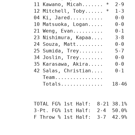
11 Kawano, Micah....... *  2-9    
12 Mitchell, Toby...... *  1-3    
04 Ki, Jared...........    0-0    
10 Matsuoka, Logan.....    0-0    
21 Weng, Evan..........    0-1    
23 Nishimura, Kapaa....    3-8    
24 Souza, Matt.........    0-0    
25 Sumida, Trey........    5-7    
34 Joslin, Trey........    0-0    
35 Karasawa, Akira.....    0-0    
42 Salas, Christian....    0-1    
   Team................           
   Totals..............   18-46   
TOTAL FG% 1st Half:  8-21 38.1%  
3-Pt. FG% 1st Half:  2-4  50.0%  
F Throw % 1st Half:  3-7  42.9%  