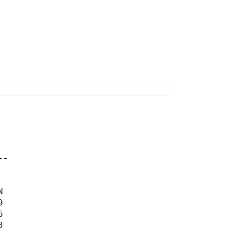
--







