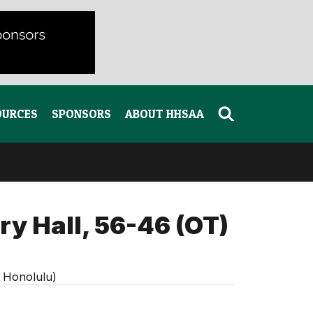
OURCES
SPONSORS
ABOUT HHSAA
ry Hall, 56-46 (OT)
, Honolulu)