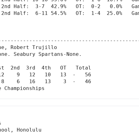
 2nd Half:  3-7  42.9%   OT:  0-2   0.0%   Gam
 2nd Half:  6-11 54.5%   OT:  1-4  25.0%   Gam
---------------------------------------------
e, Robert Trujillo

ne. Seabury Spartans-None.

t  2nd  3rd  4th   OT   Total

2    9   12   10   13  -   56

8    6   16   13    3  -   46

 Championships


