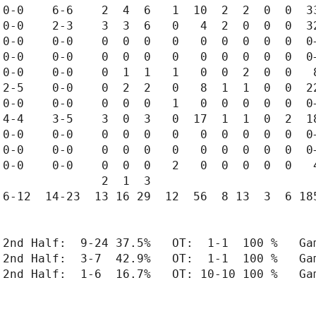
0-0    6-6    2  4  6   1  10  2  2  0  0  33
0-0    2-3    3  3  6   0   4  2  0  0  0  32
0-0    0-0    0  0  0   0   0  0  0  0  0  0+
0-0    0-0    0  0  0   0   0  0  0  0  0  0+
0-0    0-0    0  1  1   1   0  0  2  0  0   8
2-5    0-0    0  2  2   0   8  1  1  0  0  22
0-0    0-0    0  0  0   1   0  0  0  0  0  0+
4-4    3-5    3  0  3   0  17  1  1  0  2  18
0-0    0-0    0  0  0   0   0  0  0  0  0  0+
0-0    0-0    0  0  0   0   0  0  0  0  0  0+
0-0    0-0    0  0  0   2   0  0  0  0  0   4
              2  1  3

6-12  14-23  13 16 29  12  56  8 13  3  6 185
 2nd Half:  9-24 37.5%   OT:  1-1  100 %   Gam
 2nd Half:  3-7  42.9%   OT:  1-1  100 %   Gam
 2nd Half:  1-6  16.7%   OT: 10-10 100 %   Gam