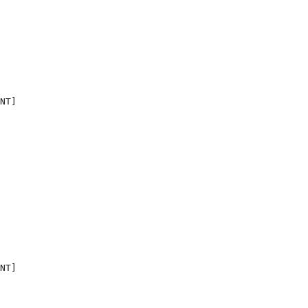
NT]

NT]
