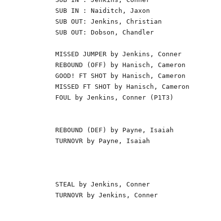
SUB IN : Naiditch, Jaxon                  
SUB OUT: Jenkins, Christian               
SUB OUT: Dobson, Chandler                 
                                          
MISSED JUMPER by Jenkins, Conner          
REBOUND (OFF) by Hanisch, Cameron         
GOOD! FT SHOT by Hanisch, Cameron         
MISSED FT SHOT by Hanisch, Cameron        
FOUL by Jenkins, Conner (P1T3)            
                                          
                                          
REBOUND (DEF) by Payne, Isaiah            
TURNOVR by Payne, Isaiah                  
                                          
                                          
                                          
STEAL by Jenkins, Conner                  
TURNOVR by Jenkins, Conner                
                                          
                                          