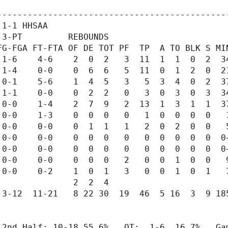
---------------------------------------------
1-1 HHSAA

3-PT         REBOUNDS

G-FGA FT-FTA OF DE TOT PF  TP  A TO BLK S MIN
1-6    4-6    2  0  2   3  11  1  1  0  2  34
1-4    0-0    0  6  6   5  11  0  1  2  0  21
0-1    5-6    1  4  5   3   5  3  4  0  2  37
1-1    0-0    0  2  2   0   3  0  3  0  3  34
0-0    1-4    2  7  9   2  13  1  3  1  1  37
0-0    1-3    0  0  0   0   1  0  0  0  0   1
0-0    0-0    0  1  1   1   2  0  2  0  0   5
0-0    0-0    0  0  0   0   0  0  0  0  0  0+
0-0    0-0    0  0  0   0   0  0  0  0  0  0+
0-0    0-0    0  0  0   2   0  0  1  0  0   9
0-0    0-2    1  0  1   3   0  0  1  0  1   7
              2  2  4

3-12  11-21   8 22 30  19  46  5 16  3  9 185
 2nd Half: 10-18 55.6%   OT:  1-6  16.7%   Gam