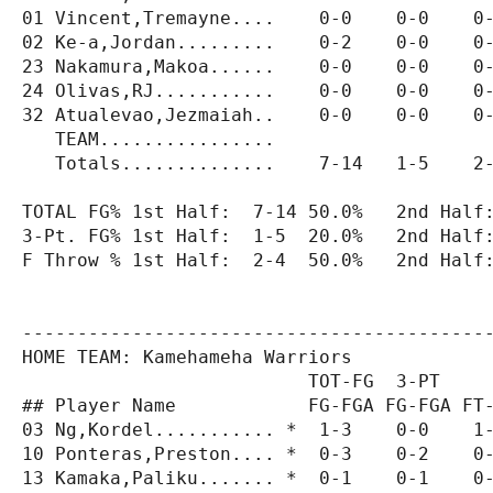
01 Vincent,Tremayne....    0-0    0-0    0-
02 Ke-a,Jordan.........    0-2    0-0    0-
23 Nakamura,Makoa......    0-0    0-0    0-
24 Olivas,RJ...........    0-0    0-0    0-
32 Atualevao,Jezmaiah..    0-0    0-0    0-
   TEAM................                    
   Totals..............    7-14   1-5    2-
TOTAL FG% 1st Half:  7-14 50.0%   2nd Half:
3-Pt. FG% 1st Half:  1-5  20.0%   2nd Half:
F Throw % 1st Half:  2-4  50.0%   2nd Half:
-------------------------------------------
HOME TEAM: Kamehameha Warriors

                          TOT-FG  3-PT     
## Player Name            FG-FGA FG-FGA FT-
03 Ng,Kordel........... *  1-3    0-0    1-
10 Ponteras,Preston.... *  0-3    0-2    0-
13 Kamaka,Paliku....... *  0-1    0-1    0-