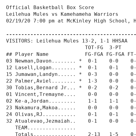
Official Basketball Box Score

Leilehua Mules vs Kamehameha Warriors

02/19/20 7:00 pm at McKinley High School, H
------------------------------------------
VISITORS: Leilehua Mules 13-2, 1-1 HHSAA

                          TOT-FG  3-PT     
## Player Name            FG-FGA FG-FGA FT-
03 Newman,Davon........ *  0-1    0-0    0-
12 Lasell,Logan........ *  0-1    0-1    0-
15 Jumawan,Landyn...... *  0-3    0-0    0-
22 Palmer,Aviel........ *  1-3    0-0    0-
30 Tobias,Bernard Jr... *  0-2    0-2    0-
01 Vincent,Tremayne....    0-0    0-0    0-
02 Ke-a,Jordan.........    1-1    1-1    0-
23 Nakamura,Makoa......    0-0    0-0    0-
24 Olivas,RJ...........    0-1    0-1    0-
32 Atualevao,Jezmaiah..    0-1    0-0    0-
   TEAM................                    
   Totals..............    2-13   1-5    0-