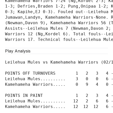
Kamehameha Warriors 7-24 (Ng,Kordel 2-3; Ka
1-3; Defries,Braden 1-2; Pung,Onipaa 1-2; K
0-3; Kapihe,EJ 0-3). Fouled out--Leilehua M
Jumawan,Landyn, Kamehameha Warriors-None. R
(Newman,Davon 9), Kamehameha Warriors 56 (T
Assists--Leilehua Mules 7 (Newman,Davon 2; 
Warriors 12 (Ng,Kordel 6). Total fouls--Lei
Warriors 17. Technical fouls--Leilehua Mule
Play Analysis
Leilehua Mules vs Kamehameha Warriors (02/1
POINTS OFF TURNOVERS        1   2   3   4 -
Leilehua Mules..........    3   0   0   6 -
Kamehameha Warriors.....    0   9   4   0 -
POINTS IN PAINT             1   2   3   4 -
Leilehua Mules..........   12   2   6   6 -
Kamehameha Warriors.....   12  12  12   6 -