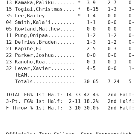
13 Kamaka,Paliku....... *  3-9    2-7    0-
15 Togiai,Christmas.... *  8-15   1-3    3-
35 Lee,Bailey.......... *  1-4    0-0    0-
04 Smith,Kala'i........    1-1    0-0    0-
05 Rowland,Matthew.....    0-0    0-0    0-
11 Pung,Onipaa.........    1-2    1-2    0-
12 Defries,Braden......    1-3    1-2    0-
21 Kapihe,EJ...........    2-5    0-3    0-
22 Parker,Joshua.......    0-0    0-0    0-
23 Kanoho,Koa..........    0-1    0-1    0-
32 Lever,Xavier........    4-5    0-0    1-
   TEAM................                    
   Totals..............   30-65   7-24   5-
TOTAL FG% 1st Half: 14-33 42.4%   2nd Half:
3-Pt. FG% 1st Half:  2-11 18.2%   2nd Half:
F Throw % 1st Half:  3-10 30.0%   2nd Half:
-------------------------------------------