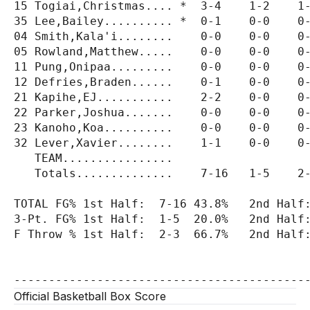
15 Togiai,Christmas.... *  3-4    1-2    1-
35 Lee,Bailey.......... *  0-1    0-0    0-
04 Smith,Kala'i........    0-0    0-0    0-
05 Rowland,Matthew.....    0-0    0-0    0-
11 Pung,Onipaa.........    0-0    0-0    0-
12 Defries,Braden......    0-1    0-0    0-
21 Kapihe,EJ...........    2-2    0-0    0-
22 Parker,Joshua.......    0-0    0-0    0-
23 Kanoho,Koa..........    0-0    0-0    0-
32 Lever,Xavier........    1-1    0-0    0-
   TEAM................                    
   Totals..............    7-16   1-5    2-
TOTAL FG% 1st Half:  7-16 43.8%   2nd Half:
3-Pt. FG% 1st Half:  1-5  20.0%   2nd Half:
F Throw % 1st Half:  2-3  66.7%   2nd Half:
Official Basketball Box Score