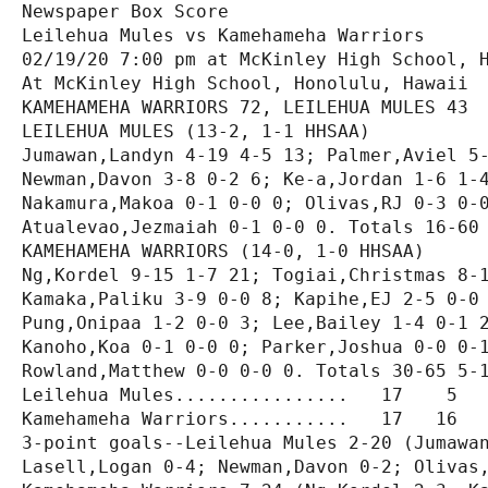
Newspaper Box Score

Leilehua Mules vs Kamehameha Warriors

02/19/20 7:00 pm at McKinley High School, H
At McKinley High School, Honolulu, Hawaii

KAMEHAMEHA WARRIORS 72, LEILEHUA MULES 43

LEILEHUA MULES (13-2, 1-1 HHSAA)

Jumawan,Landyn 4-19 4-5 13; Palmer,Aviel 5-
Newman,Davon 3-8 0-2 6; Ke-a,Jordan 1-6 1-4
Nakamura,Makoa 0-1 0-0 0; Olivas,RJ 0-3 0-0
Atualevao,Jezmaiah 0-1 0-0 0. Totals 16-60 
KAMEHAMEHA WARRIORS (14-0, 1-0 HHSAA)

Ng,Kordel 9-15 1-7 21; Togiai,Christmas 8-1
Kamaka,Paliku 3-9 0-0 8; Kapihe,EJ 2-5 0-0 
Pung,Onipaa 1-2 0-0 3; Lee,Bailey 1-4 0-1 2
Kanoho,Koa 0-1 0-0 0; Parker,Joshua 0-0 0-1
Rowland,Matthew 0-0 0-0 0. Totals 30-65 5-1
Leilehua Mules................   17    5   
Kamehameha Warriors...........   17   16   
3-point goals--Leilehua Mules 2-20 (Jumawan
Lasell,Logan 0-4; Newman,Davon 0-2; Olivas,