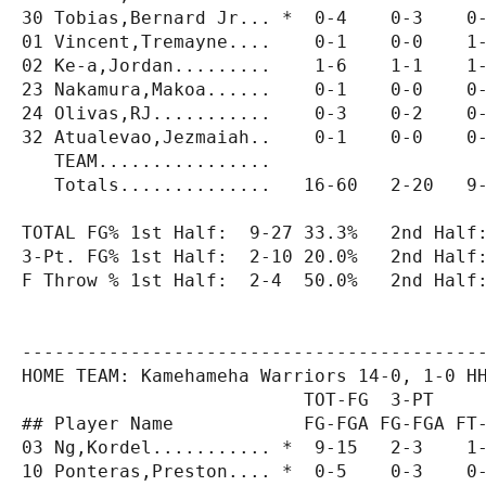
30 Tobias,Bernard Jr... *  0-4    0-3    0-
01 Vincent,Tremayne....    0-1    0-0    1-
02 Ke-a,Jordan.........    1-6    1-1    1-
23 Nakamura,Makoa......    0-1    0-0    0-
24 Olivas,RJ...........    0-3    0-2    0-
32 Atualevao,Jezmaiah..    0-1    0-0    0-
   TEAM................                    
   Totals..............   16-60   2-20   9-
TOTAL FG% 1st Half:  9-27 33.3%   2nd Half:
3-Pt. FG% 1st Half:  2-10 20.0%   2nd Half:
F Throw % 1st Half:  2-4  50.0%   2nd Half:
-------------------------------------------
HOME TEAM: Kamehameha Warriors 14-0, 1-0 HH
                          TOT-FG  3-PT     
## Player Name            FG-FGA FG-FGA FT-
03 Ng,Kordel........... *  9-15   2-3    1-
10 Ponteras,Preston.... *  0-5    0-3    0-