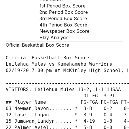
1st Period Box Score
2nd Period Box Score
3rd Period Box Score
4th Period Box Score
Newspaper Box Score
Play Analysis
Official Basketball Box Score
Official Basketball Box Score

Leilehua Mules vs Kamehameha Warriors

02/19/20 7:00 pm at McKinley High School, H
------------------------------------------
VISITORS: Leilehua Mules 13-2, 1-1 HHSAA

                          TOT-FG  3-PT     
## Player Name            FG-FGA FG-FGA FT-
03 Newman,Davon........ *  3-8    0-2    0-
12 Lasell,Logan........ *  3-9    0-4    3-
15 Jumawan,Landyn...... *  4-19   1-8    4-
22 Palmer,Aviel........ *  5-8    0-0    0-