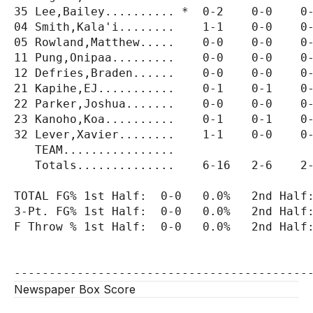
35 Lee,Bailey.......... *  0-2    0-0    0-
04 Smith,Kala'i........    1-1    0-0    0-
05 Rowland,Matthew.....    0-0    0-0    0-
11 Pung,Onipaa.........    0-0    0-0    0-
12 Defries,Braden......    0-0    0-0    0-
21 Kapihe,EJ...........    0-1    0-1    0-
22 Parker,Joshua.......    0-0    0-0    0-
23 Kanoho,Koa..........    0-1    0-1    0-
32 Lever,Xavier........    1-1    0-0    0-
   TEAM................                    
   Totals..............    6-16   2-6    2-
TOTAL FG% 1st Half:  0-0   0.0%   2nd Half:
3-Pt. FG% 1st Half:  0-0   0.0%   2nd Half:
F Throw % 1st Half:  0-0   0.0%   2nd Half:
Newspaper Box Score