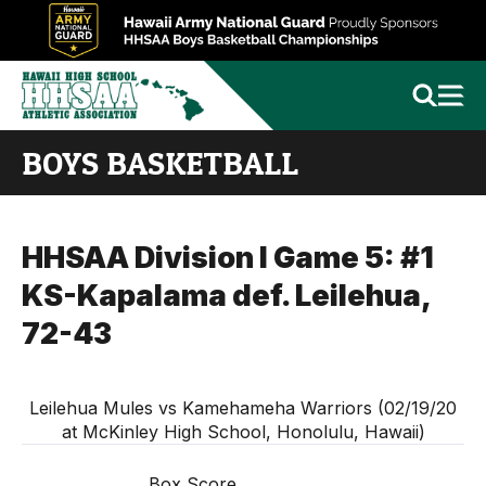
BOYS BASKETBALL
HHSAA Division I Game 5: #1
KS-Kapalama def. Leilehua,
72-43
Leilehua Mules vs Kamehameha Warriors (02/19/20
at McKinley High School, Honolulu, Hawaii)
Box Score