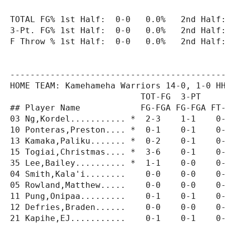
TOTAL FG% 1st Half:  0-0   0.0%   2nd Half:
3-Pt. FG% 1st Half:  0-0   0.0%   2nd Half:
F Throw % 1st Half:  0-0   0.0%   2nd Half:
-------------------------------------------
HOME TEAM: Kamehameha Warriors 14-0, 1-0 HH
                          TOT-FG  3-PT     
## Player Name            FG-FGA FG-FGA FT-
03 Ng,Kordel........... *  2-3    1-1    0-
10 Ponteras,Preston.... *  0-1    0-1    0-
13 Kamaka,Paliku....... *  0-2    0-1    0-
15 Togiai,Christmas.... *  3-6    0-1    0-
35 Lee,Bailey.......... *  1-1    0-0    0-
04 Smith,Kala'i........    0-0    0-0    0-
05 Rowland,Matthew.....    0-0    0-0    0-
11 Pung,Onipaa.........    0-1    0-1    0-
12 Defries,Braden......    0-0    0-0    0-
21 Kapihe,EJ...........    0-1    0-1    0-