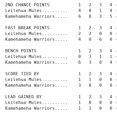
2ND CHANCE POINTS           1   2   3   4 -
Leilehua Mules..........    4   0   1   4 -
Kamehameha Warriors.....    6   8   3   5 -
FAST BREAK POINTS           1   2   3   4 -
Leilehua Mules..........    2   2   0   0 -
Kamehameha Warriors.....    4   0   6   0 -
BENCH POINTS                1   2   3   4 -
Leilehua Mules..........    0   3   1   1 -
Kamehameha Warriors.....    6   3   8   4 -
SCORE TIED BY               1   2   3   4 -
Leilehua Mules..........    1   1   0   0 -
Kamehameha Warriors.....    3   0   0   0 -
LEAD GAINED BY              1   2   3   4 -
Leilehua Mules..........    1   0   0   0 -
Kamehameha Warriors.....    1   1   0   0 -