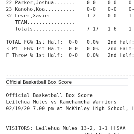
22 Parker,Joshua.......    0-0    0-0    0-
23 Kanoho,Koa..........    0-0    0-0    0-
32 Lever,Xavier........    1-2    0-0    1-
   TEAM................

   Totals..............    7-17   1-6    1-
TOTAL FG% 1st Half:  0-0   0.0%   2nd Half:
3-Pt. FG% 1st Half:  0-0   0.0%   2nd Half:
F Throw % 1st Half:  0-0   0.0%   2nd Half:
Official Basketball Box Score
Official Basketball Box Score

Leilehua Mules vs Kamehameha Warriors

02/19/20 7:00 pm at McKinley High School, H
------------------------------------------
VISITORS: Leilehua Mules 13-2, 1-1 HHSAA
