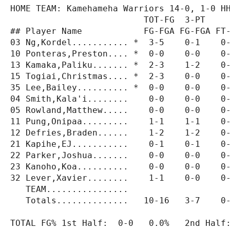
HOME TEAM: Kamehameha Warriors 14-0, 1-0 HH
                          TOT-FG  3-PT     
## Player Name            FG-FGA FG-FGA FT-
03 Ng,Kordel........... *  3-5    0-1    0-
10 Ponteras,Preston.... *  0-0    0-0    0-
13 Kamaka,Paliku....... *  2-3    1-2    0-
15 Togiai,Christmas.... *  2-3    0-0    0-
35 Lee,Bailey.......... *  0-0    0-0    0-
04 Smith,Kala'i........    0-0    0-0    0-
05 Rowland,Matthew.....    0-0    0-0    0-
11 Pung,Onipaa.........    1-1    1-1    0-
12 Defries,Braden......    1-2    1-2    0-
21 Kapihe,EJ...........    0-1    0-1    0-
22 Parker,Joshua.......    0-0    0-0    0-
23 Kanoho,Koa..........    0-0    0-0    0-
32 Lever,Xavier........    1-1    0-0    0-
   TEAM................                    
   Totals..............   10-16   3-7    0-
TOTAL FG% 1st Half:  0-0   0.0%   2nd Half: