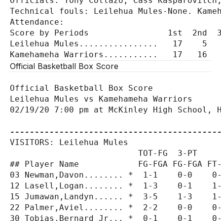
Officials: Tony Collazo, Cass Kasparovitch,
Technical fouls: Leilehua Mules-None. Kameh
Attendance:

Score by Periods                1st  2nd  3
Leilehua Mules................   17    5   
Official Basketball Box Score
Official Basketball Box Score

Leilehua Mules vs Kamehameha Warriors

02/19/20 7:00 pm at McKinley High School, H
------------------------------------------
VISITORS: Leilehua Mules

                          TOT-FG  3-PT     
## Player Name            FG-FGA FG-FGA FT-
03 Newman,Davon........ *  1-1    0-0    0-
12 Lasell,Logan........ *  1-3    0-1    1-
15 Jumawan,Landyn...... *  3-5    1-3    1-
22 Palmer,Aviel........ *  2-2    0-0    0-
30 Tobias,Bernard Jr... *  0-1    0-1    0-