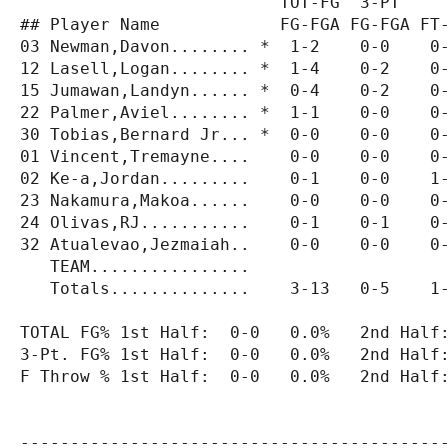
                          TOT-FG  3-PT     
## Player Name            FG-FGA FG-FGA FT-
03 Newman,Davon........ *  1-2    0-0    0-
12 Lasell,Logan........ *  1-4    0-2    0-
15 Jumawan,Landyn...... *  0-4    0-2    0-
22 Palmer,Aviel........ *  1-1    0-0    0-
30 Tobias,Bernard Jr... *  0-0    0-0    0-
01 Vincent,Tremayne....    0-0    0-0    0-
02 Ke-a,Jordan.........    0-1    0-0    1-
23 Nakamura,Makoa......    0-0    0-0    0-
24 Olivas,RJ...........    0-1    0-1    0-
32 Atualevao,Jezmaiah..    0-0    0-0    0-
   TEAM................                    
   Totals..............    3-13   0-5    1-
TOTAL FG% 1st Half:  0-0   0.0%   2nd Half:
3-Pt. FG% 1st Half:  0-0   0.0%   2nd Half:
F Throw % 1st Half:  0-0   0.0%   2nd Half:
-------------------------------------------