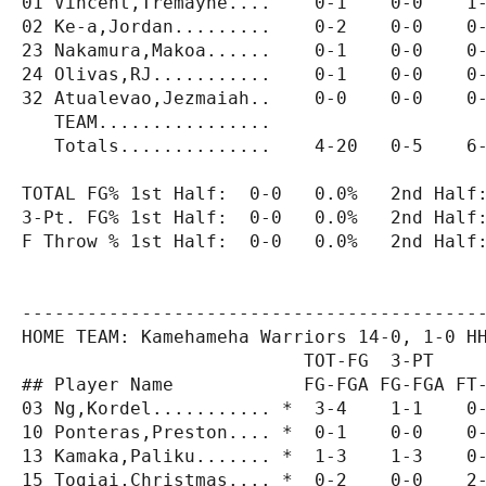
01 Vincent,Tremayne....    0-1    0-0    1-
02 Ke-a,Jordan.........    0-2    0-0    0-
23 Nakamura,Makoa......    0-1    0-0    0-
24 Olivas,RJ...........    0-1    0-0    0-
32 Atualevao,Jezmaiah..    0-0    0-0    0-
   TEAM................

   Totals..............    4-20   0-5    6-
TOTAL FG% 1st Half:  0-0   0.0%   2nd Half:
3-Pt. FG% 1st Half:  0-0   0.0%   2nd Half:
F Throw % 1st Half:  0-0   0.0%   2nd Half:
-------------------------------------------
HOME TEAM: Kamehameha Warriors 14-0, 1-0 HH
                          TOT-FG  3-PT     
## Player Name            FG-FGA FG-FGA FT-
03 Ng,Kordel........... *  3-4    1-1    0-
10 Ponteras,Preston.... *  0-1    0-0    0-
13 Kamaka,Paliku....... *  1-3    1-3    0-
15 Togiai,Christmas.... *  0-2    0-0    2-