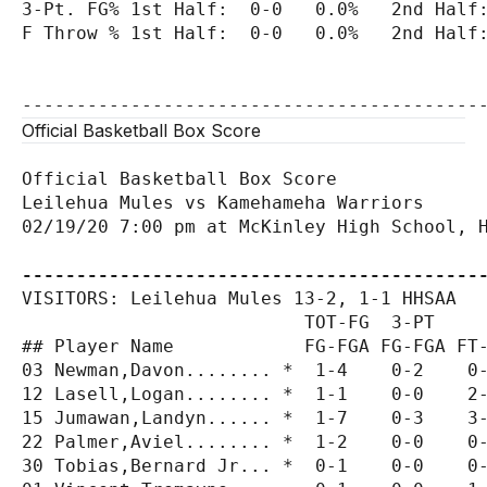
3-Pt. FG% 1st Half:  0-0   0.0%   2nd Half:
F Throw % 1st Half:  0-0   0.0%   2nd Half:
Official Basketball Box Score
Official Basketball Box Score

Leilehua Mules vs Kamehameha Warriors

02/19/20 7:00 pm at McKinley High School, H
------------------------------------------
VISITORS: Leilehua Mules 13-2, 1-1 HHSAA

                          TOT-FG  3-PT     
## Player Name            FG-FGA FG-FGA FT-
03 Newman,Davon........ *  1-4    0-2    0-
12 Lasell,Logan........ *  1-1    0-0    2-
15 Jumawan,Landyn...... *  1-7    0-3    3-
22 Palmer,Aviel........ *  1-2    0-0    0-
30 Tobias,Bernard Jr... *  0-1    0-0    0-