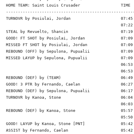
HOME TEAM: Saint Louis Crusader                 TIME  
------------------------------------------------------
TURNOVR by Posiulai, Jordan                     07:45

                                                07:22 
STEAL by Revuelto, Shancin                      07:19

GOOD! FT SHOT by Posiulai, Jordan               07:09 
MISSED FT SHOT by Posiulai, Jordan              07:09

REBOUND (OFF) by Sepulona, Pupualii             07:09

MISSED LAYUP by Sepulona, Pupualii              07:09 
                                                06:53 
                                                06:53 
REBOUND (DEF) by (TEAM)                         06:49 
GOOD! 3 PTR by Fernando, Caelan                 06:27 
REBOUND (DEF) by Sepulona, Pupualii             06:17 
TURNOVR by Kanoa, Stone                         06:04

                                                06:03 
REBOUND (DEF) by Kanoa, Stone                   05:57 
                                                05:50 
GOOD! LAYUP by Kanoa, Stone [PNT]               05:42 
ASSIST by Fernando, Caelan                      05:42
