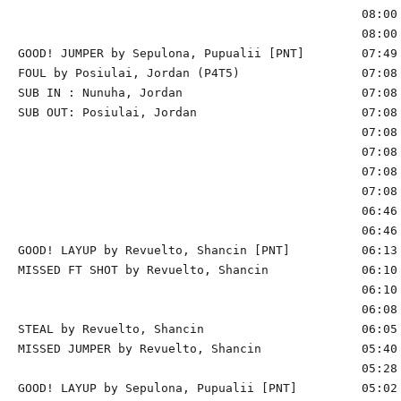
                                                08:00 
                                                08:00 
GOOD! JUMPER by Sepulona, Pupualii [PNT]        07:49 
FOUL by Posiulai, Jordan (P4T5)                 07:08

SUB IN : Nunuha, Jordan                         07:08 
SUB OUT: Posiulai, Jordan                       07:08 
                                                07:08 
                                                07:08 
                                                07:08 
                                                07:08 
                                                06:46 
                                                06:46 
GOOD! LAYUP by Revuelto, Shancin [PNT]          06:13 
MISSED FT SHOT by Revuelto, Shancin             06:10 
                                                06:10 
                                                06:08 
STEAL by Revuelto, Shancin                      06:05

MISSED JUMPER by Revuelto, Shancin              05:40 
                                                05:28 
GOOD! LAYUP by Sepulona, Pupualii [PNT]         05:02 