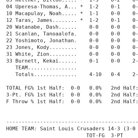
04 Uperesa-Thomas, A... *  1-2    0-1    0-
10 Macapulay, Noah..... *  1-1    0-0    0-
12 Taras, James........ *  1-2    0-1    0-
20 Watanabe, Dash......    0-0    0-0    0-
21 Scanlan, Tanoaalofa.    0-0    0-0    0-
22 Yoshimoto, Jonathan.    0-0    0-0    0-
23 Jones, Kody.........    0-0    0-0    0-
31 White, Zion.........    0-0    0-0    0-
33 Burnett, Kekai......    0-1    0-0    2-
   TEAM................

   Totals..............    4-10   0-4    2-
TOTAL FG% 1st Half:  0-0   0.0%   2nd Half:
3-Pt. FG% 1st Half:  0-0   0.0%   2nd Half:
F Throw % 1st Half:  0-0   0.0%   2nd Half:
-------------------------------------------
HOME TEAM: Saint Louis Crusaders 14-3 (3-0 
                          TOT-FG  3-PT     