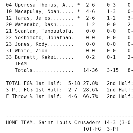
04 Uperesa-Thomas, A... *  2-6    0-3    0-
10 Macapulay, Noah..... *  4-6    1-3    0-
12 Taras, James........ *  2-6    1-2    3-
20 Watanabe, Dash......    1-2    0-0    2-
21 Scanlan, Tanoaalofa.    0-0    0-0    0-
22 Yoshimoto, Jonathan.    0-0    0-0    0-
23 Jones, Kody.........    0-0    0-0    0-
31 White, Zion.........    0-0    0-0    0-
33 Burnett, Kekai......    0-2    0-1    2-
   TEAM................                    
   Totals..............   14-36   3-15   8-
TOTAL FG% 1st Half:  5-18 27.8%   2nd Half:
3-Pt. FG% 1st Half:  2-7  28.6%   2nd Half:
F Throw % 1st Half:  4-6  66.7%   2nd Half:
-------------------------------------------
HOME TEAM: Saint Louis Crusaders 14-3 (3-0 
                          TOT-FG  3-PT     