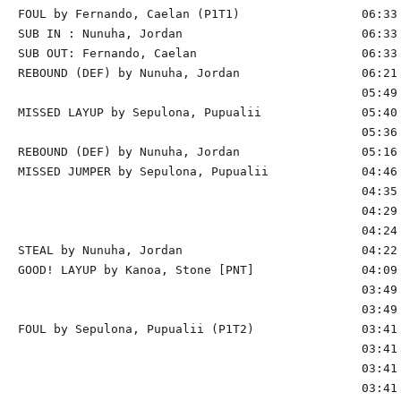
FOUL by Fernando, Caelan (P1T1)                 06:33

SUB IN : Nunuha, Jordan                         06:33

SUB OUT: Fernando, Caelan                       06:33

REBOUND (DEF) by Nunuha, Jordan                 06:21 
                                                05:49 
MISSED LAYUP by Sepulona, Pupualii              05:40 
                                                05:36 
REBOUND (DEF) by Nunuha, Jordan                 05:16 
MISSED JUMPER by Sepulona, Pupualii             04:46 
                                                04:35 
                                                04:29 
                                                04:24 
STEAL by Nunuha, Jordan                         04:22

GOOD! LAYUP by Kanoa, Stone [PNT]               04:09 
                                                03:49 
                                                03:49 
FOUL by Sepulona, Pupualii (P1T2)               03:41

                                                03:41 
                                                03:41 
                                                03:41 