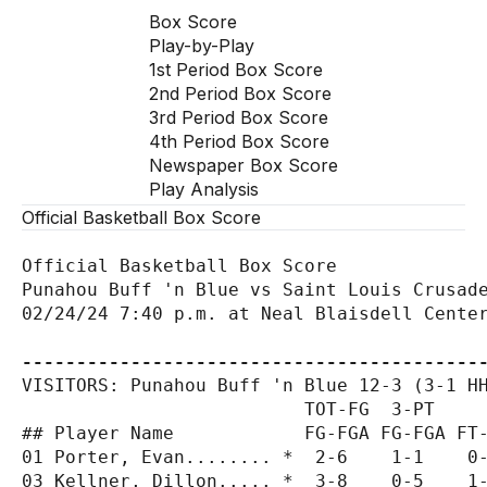
Box Score
Play-by-Play
1st Period Box Score
2nd Period Box Score
3rd Period Box Score
4th Period Box Score
Newspaper Box Score
Play Analysis
Official Basketball Box Score
Official Basketball Box Score

Punahou Buff 'n Blue vs Saint Louis Crusade
02/24/24 7:40 p.m. at Neal Blaisdell Center
------------------------------------------
VISITORS: Punahou Buff 'n Blue 12-3 (3-1 HH
                          TOT-FG  3-PT     
## Player Name            FG-FGA FG-FGA FT-
01 Porter, Evan........ *  2-6    1-1    0-
03 Kellner, Dillon..... *  3-8    0-5    1-