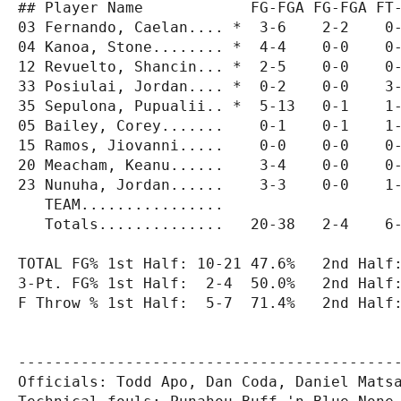
## Player Name            FG-FGA FG-FGA FT-
03 Fernando, Caelan.... *  3-6    2-2    0-
04 Kanoa, Stone........ *  4-4    0-0    0-
12 Revuelto, Shancin... *  2-5    0-0    0-
33 Posiulai, Jordan.... *  0-2    0-0    3-
35 Sepulona, Pupualii.. *  5-13   0-1    1-
05 Bailey, Corey.......    0-1    0-1    1-
15 Ramos, Jiovanni.....    0-0    0-0    0-
20 Meacham, Keanu......    3-4    0-0    0-
23 Nunuha, Jordan......    3-3    0-0    1-
   TEAM................                    
   Totals..............   20-38   2-4    6-
TOTAL FG% 1st Half: 10-21 47.6%   2nd Half:
3-Pt. FG% 1st Half:  2-4  50.0%   2nd Half:
F Throw % 1st Half:  5-7  71.4%   2nd Half:
-------------------------------------------
Officials: Todd Apo, Dan Coda, Daniel Matsa