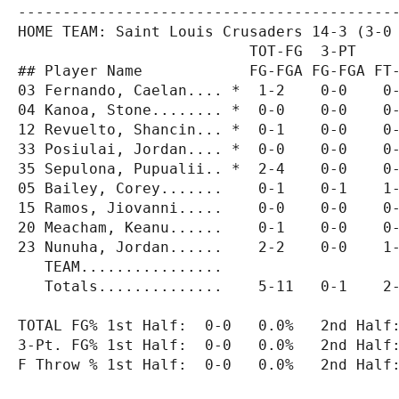
-------------------------------------------
HOME TEAM: Saint Louis Crusaders 14-3 (3-0 
                          TOT-FG  3-PT     
## Player Name            FG-FGA FG-FGA FT-
03 Fernando, Caelan.... *  1-2    0-0    0-
04 Kanoa, Stone........ *  0-0    0-0    0-
12 Revuelto, Shancin... *  0-1    0-0    0-
33 Posiulai, Jordan.... *  0-0    0-0    0-
35 Sepulona, Pupualii.. *  2-4    0-0    0-
05 Bailey, Corey.......    0-1    0-1    1-
15 Ramos, Jiovanni.....    0-0    0-0    0-
20 Meacham, Keanu......    0-1    0-0    0-
23 Nunuha, Jordan......    2-2    0-0    1-
   TEAM................                    
   Totals..............    5-11   0-1    2-
TOTAL FG% 1st Half:  0-0   0.0%   2nd Half:
3-Pt. FG% 1st Half:  0-0   0.0%   2nd Half:
F Throw % 1st Half:  0-0   0.0%   2nd Half: