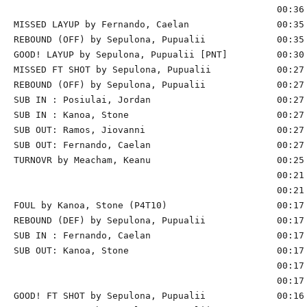
                                                00:36 
MISSED LAYUP by Fernando, Caelan                00:35

REBOUND (OFF) by Sepulona, Pupualii             00:35

GOOD! LAYUP by Sepulona, Pupualii [PNT]         00:30 
MISSED FT SHOT by Sepulona, Pupualii            00:27 
REBOUND (OFF) by Sepulona, Pupualii             00:27

SUB IN : Posiulai, Jordan                       00:27 
SUB IN : Kanoa, Stone                           00:27 
SUB OUT: Ramos, Jiovanni                        00:27 
SUB OUT: Fernando, Caelan                       00:27 
TURNOVR by Meacham, Keanu                       00:25

                                                00:21 
                                                00:21 
FOUL by Kanoa, Stone (P4T10)                    00:17 
REBOUND (DEF) by Sepulona, Pupualii             00:17 
SUB IN : Fernando, Caelan                       00:17 
SUB OUT: Kanoa, Stone                           00:17 
                                                00:17 
                                                00:17 
GOOD! FT SHOT by Sepulona, Pupualii             00:16 