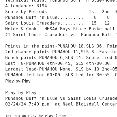
Technical fouls: Punahou Buff 'n Blue-None.
Attendance: 3194

Score by Periods                1st  2nd  3
Punahou Buff 'n Blue..........    8    8   
Saint Louis Crusaders.........   15   12   
Heide & Cook - HHSAA Boys State Basketball 
#1 Saint Louis Crusaders vs. Punahou Buff '
Points in the paint-PUNAHOU 18,SLS 36. Poin
2nd chance points-PUNAHOU 11,SLS 8. Fast br
Bench points-PUNAHOU 6,SLS 14. Score tied-0
Last FG-PUNAHOU 4th-00:45, SLS 4th-00:30.

Largest lead-PUNAHOU None, SLS by 13 2nd-05
Play-by-Play
Play-by-Play

Punahou Buff 'n Blue vs Saint Louis Crusade
1st PERIOD Play-by-Play (Page 1)
