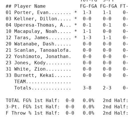
## Player Name            FG-FGA FG-FGA FT-
01 Porter, Evan........ *  1-3    1-1    0-
03 Kellner, Dillon..... *  0-0    0-0    0-
04 Uperesa-Thomas, A... *  0-1    0-1    0-
10 Macapulay, Noah..... *  1-1    0-0    0-
12 Taras, James........ *  1-3    1-1    0-
20 Watanabe, Dash......    0-0    0-0    0-
21 Scanlan, Tanoaalofa.    0-0    0-0    0-
22 Yoshimoto, Jonathan.    0-0    0-0    0-
23 Jones, Kody.........    0-0    0-0    0-
31 White, Zion.........    0-0    0-0    0-
33 Burnett, Kekai......    0-0    0-0    0-
   TEAM................

   Totals..............    3-8    2-3    0-
TOTAL FG% 1st Half:  0-0   0.0%   2nd Half:
3-Pt. FG% 1st Half:  0-0   0.0%   2nd Half:
F Throw % 1st Half:  0-0   0.0%   2nd Half: