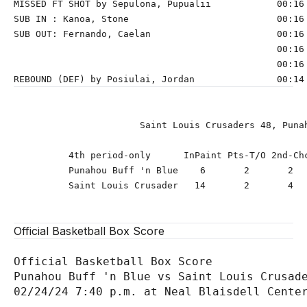
MISSED FT SHOT by Sepulona, Pupualii            00:16 
SUB IN : Kanoa, Stone                           00:16 
SUB OUT: Fernando, Caelan                       00:16 
                                                00:16 
                                                00:16 
                       Saint Louis Crusaders 48, Punah
          4th period-only      InPaint Pts-T/O 2nd-Chc
          Punahou Buff 'n Blue    6       2       2   
          Saint Louis Crusader   14       2       4   
Official Basketball Box Score
Official Basketball Box Score

Punahou Buff 'n Blue vs Saint Louis Crusade
02/24/24 7:40 p.m. at Neal Blaisdell Center