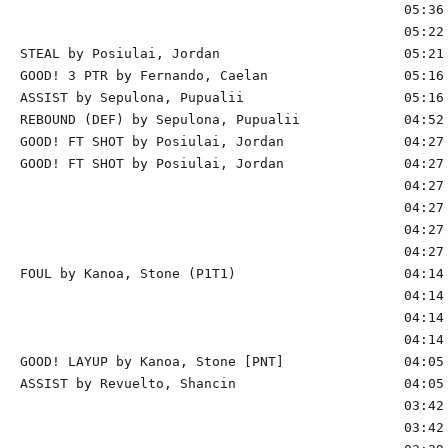
                                                05:36 
                                                05:22 
STEAL by Posiulai, Jordan                       05:21

GOOD! 3 PTR by Fernando, Caelan                 05:16 
ASSIST by Sepulona, Pupualii                    05:16

REBOUND (DEF) by Sepulona, Pupualii             04:52 
GOOD! FT SHOT by Posiulai, Jordan               04:27 
GOOD! FT SHOT by Posiulai, Jordan               04:27 
                                                04:27 
                                                04:27 
                                                04:27 
                                                04:27 
FOUL by Kanoa, Stone (P1T1)                     04:14 
                                                04:14 
                                                04:14 
                                                04:14 
GOOD! LAYUP by Kanoa, Stone [PNT]               04:05 
ASSIST by Revuelto, Shancin                     04:05

                                                03:42 
                                                03:42 