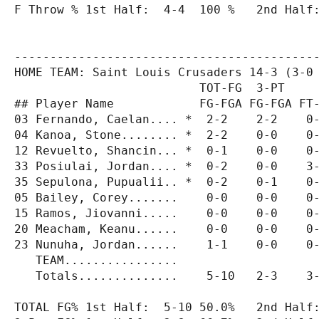
F Throw % 1st Half:  4-4  100 %   2nd Half:
-------------------------------------------
HOME TEAM: Saint Louis Crusaders 14-3 (3-0 
                          TOT-FG  3-PT     
## Player Name            FG-FGA FG-FGA FT-
03 Fernando, Caelan.... *  2-2    2-2    0-
04 Kanoa, Stone........ *  2-2    0-0    0-
12 Revuelto, Shancin... *  0-1    0-0    0-
33 Posiulai, Jordan.... *  0-2    0-0    3-
35 Sepulona, Pupualii.. *  0-2    0-1    0-
05 Bailey, Corey.......    0-0    0-0    0-
15 Ramos, Jiovanni.....    0-0    0-0    0-
20 Meacham, Keanu......    0-0    0-0    0-
23 Nunuha, Jordan......    1-1    0-0    0-
   TEAM................                    
   Totals..............    5-10   2-3    3-
TOTAL FG% 1st Half:  5-10 50.0%   2nd Half: