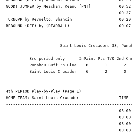
GOOD! JUMPER by Meacham, Keanu [PNT]            00:52 
                                                00:37 
TURNOVR by Revuelto, Shancin                    00:20

                       Saint Louis Crusaders 33, Punah
          3rd period-only      InPaint Pts-T/O 2nd-Chc
          Punahou Buff 'n Blue    6       1       2   
          Saint Louis Crusader    6       2       0   
4th PERIOD Play-by-Play (Page 1)

HOME TEAM: Saint Louis Crusader                 TIME  
------------------------------------------------------
                                                08:00 
                                                08:00 
                                                08:00 
                                                08:00 