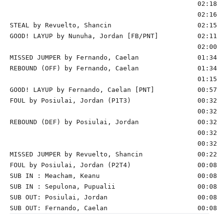
                                                02:18 
                                                02:16 
STEAL by Revuelto, Shancin                      02:15

GOOD! LAYUP by Nunuha, Jordan [FB/PNT]          02:11 
                                                02:00 
MISSED JUMPER by Fernando, Caelan               01:34

REBOUND (OFF) by Fernando, Caelan               01:34

                                                01:15 
GOOD! LAYUP by Fernando, Caelan [PNT]           00:57 
FOUL by Posiulai, Jordan (P1T3)                 00:32 
                                                00:32 
REBOUND (DEF) by Posiulai, Jordan               00:32 
                                                00:32 
                                                00:32 
MISSED JUMPER by Revuelto, Shancin              00:22 
FOUL by Posiulai, Jordan (P2T4)                 00:08

SUB IN : Meacham, Keanu                         00:08

SUB IN : Sepulona, Pupualii                     00:08

SUB OUT: Posiulai, Jordan                       00:08
