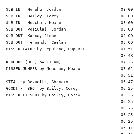
------------------------------------------------------
SUB IN : Nunuha, Jordan                         08:00 
SUB IN : Bailey, Corey                          08:00 
SUB IN : Meacham, Keanu                         08:00 
SUB OUT: Posiulai, Jordan                       08:00 
SUB OUT: Kanoa, Stone                           08:00 
SUB OUT: Fernando, Caelan                       08:00 
MISSED LAYUP by Sepulona, Pupualii              07:51 
                                                07:48 
REBOUND (DEF) by (TEAM)                         07:35 
MISSED JUMPER by Meacham, Keanu                 07:02 
                                                06:51 
STEAL by Revuelto, Shancin                      06:47

GOOD! FT SHOT by Bailey, Corey                  06:25 
MISSED FT SHOT by Bailey, Corey                 06:25 
                                                06:25 
                                                06:25 
                                                06:25 
                                                06:25 
                                                06:11 