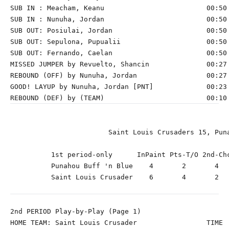
SUB IN : Meacham, Keanu                         00:50 
SUB IN : Nunuha, Jordan                         00:50 
SUB OUT: Posiulai, Jordan                       00:50 
SUB OUT: Sepulona, Pupualii                     00:50 
SUB OUT: Fernando, Caelan                       00:50 
MISSED JUMPER by Revuelto, Shancin              00:27

REBOUND (OFF) by Nunuha, Jordan                 00:27

GOOD! LAYUP by Nunuha, Jordan [PNT]             00:23 
                        Saint Louis Crusaders 15, Puna
          1st period-only      InPaint Pts-T/O 2nd-Chc
          Punahou Buff 'n Blue    4       2       4   
          Saint Louis Crusader    6       4       2   
2nd PERIOD Play-by-Play (Page 1)

HOME TEAM: Saint Louis Crusader                 TIME  