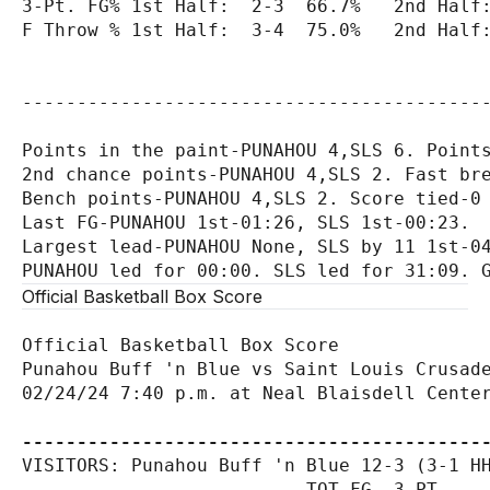
3-Pt. FG% 1st Half:  2-3  66.7%   2nd Half:
F Throw % 1st Half:  3-4  75.0%   2nd Half:
-------------------------------------------
Points in the paint-PUNAHOU 4,SLS 6. Points
2nd chance points-PUNAHOU 4,SLS 2. Fast bre
Bench points-PUNAHOU 4,SLS 2. Score tied-0 
Last FG-PUNAHOU 1st-01:26, SLS 1st-00:23.

Largest lead-PUNAHOU None, SLS by 11 1st-04
Official Basketball Box Score
Official Basketball Box Score

Punahou Buff 'n Blue vs Saint Louis Crusade
02/24/24 7:40 p.m. at Neal Blaisdell Center
------------------------------------------
VISITORS: Punahou Buff 'n Blue 12-3 (3-1 HH
                          TOT-FG  3-PT     