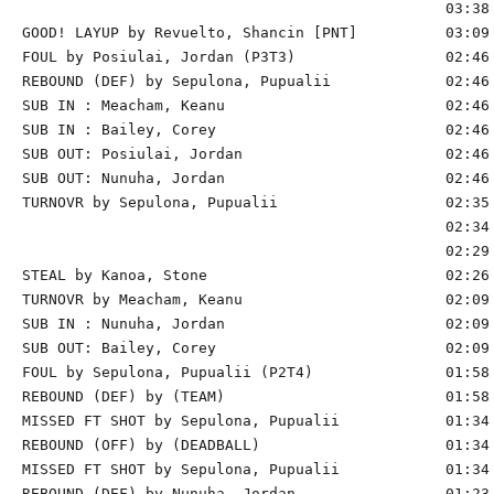
                                                03:38 
GOOD! LAYUP by Revuelto, Shancin [PNT]          03:09 
FOUL by Posiulai, Jordan (P3T3)                 02:46 
REBOUND (DEF) by Sepulona, Pupualii             02:46 
SUB IN : Meacham, Keanu                         02:46 
SUB IN : Bailey, Corey                          02:46 
SUB OUT: Posiulai, Jordan                       02:46

SUB OUT: Nunuha, Jordan                         02:46

TURNOVR by Sepulona, Pupualii                   02:35

                                                02:34 
                                                02:29 
STEAL by Kanoa, Stone                           02:26

TURNOVR by Meacham, Keanu                       02:09 
SUB IN : Nunuha, Jordan                         02:09 
SUB OUT: Bailey, Corey                          02:09 
FOUL by Sepulona, Pupualii (P2T4)               01:58 
REBOUND (DEF) by (TEAM)                         01:58 
MISSED FT SHOT by Sepulona, Pupualii            01:34 
REBOUND (OFF) by (DEADBALL)                     01:34

MISSED FT SHOT by Sepulona, Pupualii            01:34 
REBOUND (DEF) by Nunuha, Jordan                 01:23 