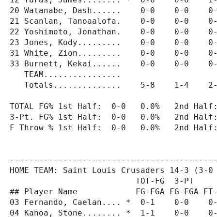
20 Watanabe, Dash......    0-0    0-0    0-
21 Scanlan, Tanoaalofa.    0-0    0-0    0-
22 Yoshimoto, Jonathan.    0-0    0-0    0-
23 Jones, Kody.........    0-0    0-0    0-
31 White, Zion.........    0-0    0-0    0-
33 Burnett, Kekai......    0-0    0-0    0-
   TEAM................                    
   Totals..............    5-8    1-4    2-
TOTAL FG% 1st Half:  0-0   0.0%   2nd Half:
3-Pt. FG% 1st Half:  0-0   0.0%   2nd Half:
F Throw % 1st Half:  0-0   0.0%   2nd Half:
-------------------------------------------
HOME TEAM: Saint Louis Crusaders 14-3 (3-0 
                          TOT-FG  3-PT     
## Player Name            FG-FGA FG-FGA FT-
03 Fernando, Caelan.... *  0-1    0-0    0-
04 Kanoa, Stone........ *  1-1    0-0    0-