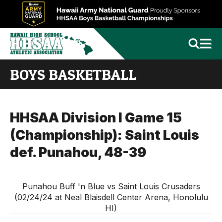
BOYS BASKETBALL
HHSAA Division I Game 15
(Championship): Saint Louis
def. Punahou, 48-39
Punahou Buff 'n Blue vs Saint Louis Crusaders
(02/24/24 at Neal Blaisdell Center Arena, Honolulu
HI)