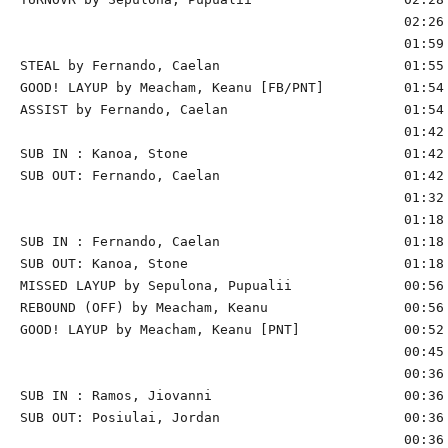
                                                02:26 
                                                01:59 
STEAL by Fernando, Caelan                       01:55

GOOD! LAYUP by Meacham, Keanu [FB/PNT]          01:54 
ASSIST by Fernando, Caelan                      01:54

                                                01:42 
SUB IN : Kanoa, Stone                           01:42

SUB OUT: Fernando, Caelan                       01:42

                                                01:32 
                                                01:18 
SUB IN : Fernando, Caelan                       01:18

SUB OUT: Kanoa, Stone                           01:18

MISSED LAYUP by Sepulona, Pupualii              00:56

REBOUND (OFF) by Meacham, Keanu                 00:56

GOOD! LAYUP by Meacham, Keanu [PNT]             00:52 
                                                00:45 
                                                00:36 
SUB IN : Ramos, Jiovanni                        00:36 
SUB OUT: Posiulai, Jordan                       00:36 
                                                00:36 