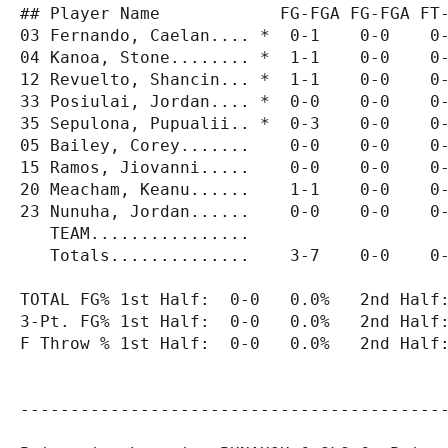
## Player Name            FG-FGA FG-FGA FT-
03 Fernando, Caelan.... *  0-1    0-0    0-
04 Kanoa, Stone........ *  1-1    0-0    0-
12 Revuelto, Shancin... *  1-1    0-0    0-
33 Posiulai, Jordan.... *  0-0    0-0    0-
35 Sepulona, Pupualii.. *  0-3    0-0    0-
05 Bailey, Corey.......    0-0    0-0    0-
15 Ramos, Jiovanni.....    0-0    0-0    0-
20 Meacham, Keanu......    1-1    0-0    0-
23 Nunuha, Jordan......    0-0    0-0    0-
   TEAM................                    
   Totals..............    3-7    0-0    0-
TOTAL FG% 1st Half:  0-0   0.0%   2nd Half:
3-Pt. FG% 1st Half:  0-0   0.0%   2nd Half:
F Throw % 1st Half:  0-0   0.0%   2nd Half:
-------------------------------------------