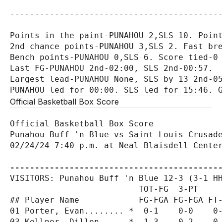
-------------------------------------------
Points in the paint-PUNAHOU 2,SLS 10. Point
2nd chance points-PUNAHOU 3,SLS 2. Fast bre
Bench points-PUNAHOU 0,SLS 6. Score tied-0 
Last FG-PUNAHOU 2nd-02:00, SLS 2nd-00:57.

Largest lead-PUNAHOU None, SLS by 13 2nd-05
Official Basketball Box Score
Official Basketball Box Score

Punahou Buff 'n Blue vs Saint Louis Crusade
02/24/24 7:40 p.m. at Neal Blaisdell Center
------------------------------------------
VISITORS: Punahou Buff 'n Blue 12-3 (3-1 HH
                          TOT-FG  3-PT     
## Player Name            FG-FGA FG-FGA FT-
01 Porter, Evan........ *  0-1    0-0    0-
03 Kellner, Dillon..... *  1-3    0-2    0-