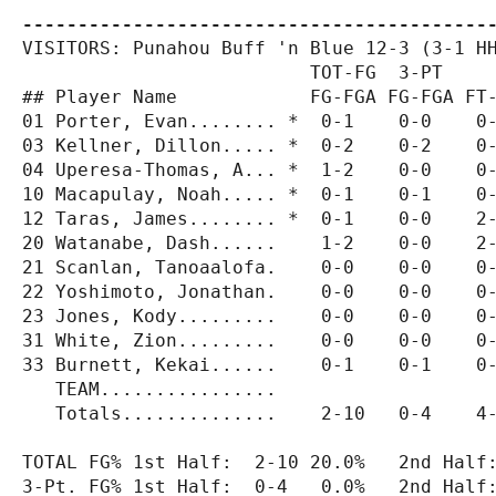
------------------------------------------
VISITORS: Punahou Buff 'n Blue 12-3 (3-1 HH
                          TOT-FG  3-PT     
## Player Name            FG-FGA FG-FGA FT-
01 Porter, Evan........ *  0-1    0-0    0-
03 Kellner, Dillon..... *  0-2    0-2    0-
04 Uperesa-Thomas, A... *  1-2    0-0    0-
10 Macapulay, Noah..... *  0-1    0-1    0-
12 Taras, James........ *  0-1    0-0    2-
20 Watanabe, Dash......    1-2    0-0    2-
21 Scanlan, Tanoaalofa.    0-0    0-0    0-
22 Yoshimoto, Jonathan.    0-0    0-0    0-
23 Jones, Kody.........    0-0    0-0    0-
31 White, Zion.........    0-0    0-0    0-
33 Burnett, Kekai......    0-1    0-1    0-
   TEAM................

   Totals..............    2-10   0-4    4-
TOTAL FG% 1st Half:  2-10 20.0%   2nd Half:
3-Pt. FG% 1st Half:  0-4   0.0%   2nd Half: