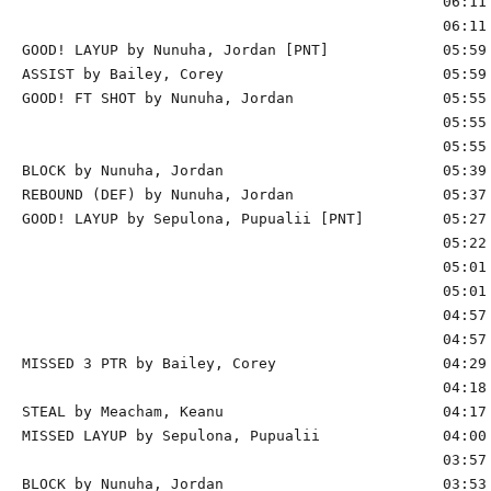
                                                06:11 
                                                06:11 
GOOD! LAYUP by Nunuha, Jordan [PNT]             05:59 
ASSIST by Bailey, Corey                         05:59

GOOD! FT SHOT by Nunuha, Jordan                 05:55 
                                                05:55 
                                                05:55 
BLOCK by Nunuha, Jordan                         05:39 
REBOUND (DEF) by Nunuha, Jordan                 05:37

GOOD! LAYUP by Sepulona, Pupualii [PNT]         05:27 
                                                05:22 
                                                05:01 
                                                05:01 
                                                04:57 
                                                04:57 
MISSED 3 PTR by Bailey, Corey                   04:29 
                                                04:18 
STEAL by Meacham, Keanu                         04:17

MISSED LAYUP by Sepulona, Pupualii              04:00 
                                                03:57 
BLOCK by Nunuha, Jordan                         03:53 