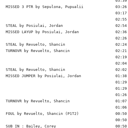
                                                03:39 
MISSED 3 PTR by Sepulona, Pupualii              03:26 
                                                03:17 
                                                02:55 
STEAL by Posiulai, Jordan                       02:54

MISSED LAYUP by Posiulai, Jordan                02:36 
                                                02:26 
STEAL by Revuelto, Shancin                      02:24

TURNOVR by Revuelto, Shancin                    02:21

                                                02:19 
                                                02:04 
STEAL by Revuelto, Shancin                      02:02

MISSED JUMPER by Posiulai, Jordan               01:38 
                                                01:29 
                                                01:29 
                                                01:26 
TURNOVR by Revuelto, Shancin                    01:07

                                                01:06 
FOUL by Revuelto, Shancin (P1T2)                00:50 
                                                00:50 
SUB IN : Bailey, Corey                          00:50 