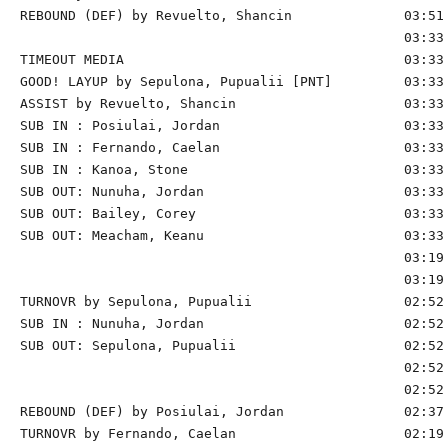
REBOUND (DEF) by Revuelto, Shancin              03:51

                                                03:33 
TIMEOUT MEDIA                                   03:33

GOOD! LAYUP by Sepulona, Pupualii [PNT]         03:33 
ASSIST by Revuelto, Shancin                     03:33

SUB IN : Posiulai, Jordan                       03:33

SUB IN : Fernando, Caelan                       03:33

SUB IN : Kanoa, Stone                           03:33

SUB OUT: Nunuha, Jordan                         03:33

SUB OUT: Bailey, Corey                          03:33

SUB OUT: Meacham, Keanu                         03:33

                                                03:19 
                                                03:19 
TURNOVR by Sepulona, Pupualii                   02:52

SUB IN : Nunuha, Jordan                         02:52 
SUB OUT: Sepulona, Pupualii                     02:52 
                                                02:52 
                                                02:52 
REBOUND (DEF) by Posiulai, Jordan               02:37 
TURNOVR by Fernando, Caelan                     02:19
