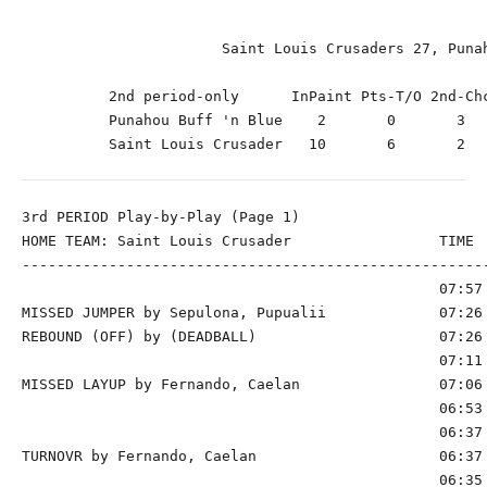
                       Saint Louis Crusaders 27, Punah
          2nd period-only      InPaint Pts-T/O 2nd-Chc
          Punahou Buff 'n Blue    2       0       3   
          Saint Louis Crusader   10       6       2   
3rd PERIOD Play-by-Play (Page 1)

HOME TEAM: Saint Louis Crusader                 TIME  
------------------------------------------------------
                                                07:57 
MISSED JUMPER by Sepulona, Pupualii             07:26

REBOUND (OFF) by (DEADBALL)                     07:26

                                                07:11 
MISSED LAYUP by Fernando, Caelan                07:06 
                                                06:53 
                                                06:37 
TURNOVR by Fernando, Caelan                     06:37

                                                06:35 