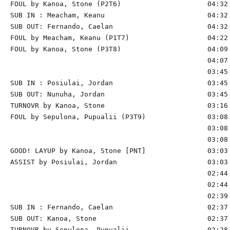
FOUL by Kanoa, Stone (P2T6)                     04:32

SUB IN : Meacham, Keanu                         04:32

SUB OUT: Fernando, Caelan                       04:32

FOUL by Meacham, Keanu (P1T7)                   04:22

FOUL by Kanoa, Stone (P3T8)                     04:09

                                                04:07 
                                                03:45 
SUB IN : Posiulai, Jordan                       03:45 
SUB OUT: Nunuha, Jordan                         03:45 
TURNOVR by Kanoa, Stone                         03:16 
FOUL by Sepulona, Pupualii (P3T9)               03:08 
                                                03:08 
                                                03:08 
GOOD! LAYUP by Kanoa, Stone [PNT]               03:03 
ASSIST by Posiulai, Jordan                      03:03

                                                02:44 
                                                02:44 
                                                02:39 
SUB IN : Fernando, Caelan                       02:37

SUB OUT: Kanoa, Stone                           02:37

TURNOVR by Sepulona, Pupualii                   02:28
