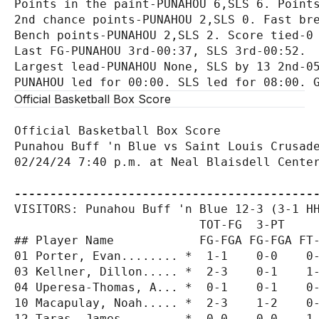
Points in the paint-PUNAHOU 6,SLS 6. Points
2nd chance points-PUNAHOU 2,SLS 0. Fast bre
Bench points-PUNAHOU 2,SLS 2. Score tied-0 
Last FG-PUNAHOU 3rd-00:37, SLS 3rd-00:52.

Largest lead-PUNAHOU None, SLS by 13 2nd-05
Official Basketball Box Score
Official Basketball Box Score

Punahou Buff 'n Blue vs Saint Louis Crusade
02/24/24 7:40 p.m. at Neal Blaisdell Center
------------------------------------------
VISITORS: Punahou Buff 'n Blue 12-3 (3-1 HH
                          TOT-FG  3-PT     
## Player Name            FG-FGA FG-FGA FT-
01 Porter, Evan........ *  1-1    0-0    0-
03 Kellner, Dillon..... *  2-3    0-1    1-
04 Uperesa-Thomas, A... *  0-1    0-1    0-
10 Macapulay, Noah..... *  2-3    1-2    0-
12 Taras, James........ *  0-0    0-0    1-