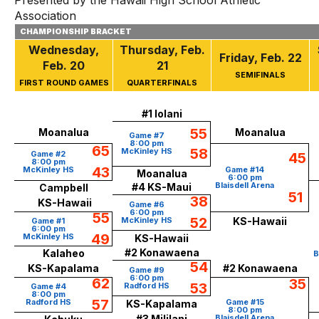
Presented by the Hawaii High School Athletic
Association
CHAMPIONSHIP BRACKET
Wednesday,
Thursday,
Feb.
Friday,
Feb.
22
Feb. 20
21
SEMIFINALS
FIRST ROUND GAMES
QUARTERFINALS
#1 Iolani
55
Moanalua
Moanalua
Game #7
8:00 pm
65
58
McKinley HS
Game #2
45
8:00 pm
43
McKinley HS
Game #14
Moanalua
6:00 pm
Blaisdell Arena
#4 KS-Maui
Campbell
51
38
KS-Hawaii
Game #6
6:00 pm
55
52
McKinley HS
KS-Hawaii
Game #1
6:00 pm
49
McKinley HS
KS-Hawaii
#2 Konawaena
Kalaheo
B
54
KS-Kapalama
#2 Konawaena
Game #9
6:00 pm
62
35
53
Radford HS
Game #4
8:00 pm
57
Radford HS
Game #15
KS-Kapalama
8:00 pm
#3 Mililani
Blaisdell Arena