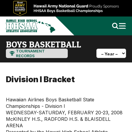
BOYS BASKETBALL
TOURNAMENT
RECORDS
Division I Bracket
Hawaiian Airlines Boys Basketball State
Championships - Division I
WEDNESDAY-SATURDAY, FEBRUARY 20-23, 2008
McKINLEY H.S., RADFORD H.S. & BLAISDELL
ARENA