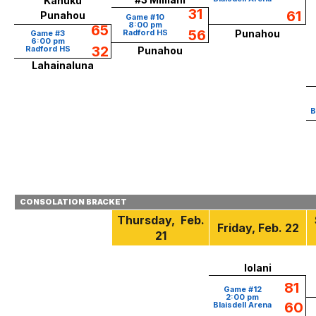
Kahuku
31
61
Punahou
Game #10
8:00 pm
65
56
Radford HS
Punahou
Game #3
6:00 pm
32
Radford HS
Punahou
Lahainaluna
B
CONSOLATION BRACKET
Thursday,
Feb.
Friday
, Feb.
22
21
Iolani
81
Game #12
2:00 pm
60
Blaisdell Arena