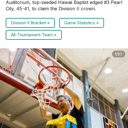
Auditorium, top-seeded Hawaii Baptist edged #3 Pearl
City, 45-41, to claim the Division II crown.
Division II Bracket »
Game Statistics »
All-Tournament Team »
1/57