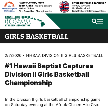
GIRLS BASKETBALL
2/7/2026 • HHSAA DIVISION II GIRLS BASKETBALL
#1 Hawaii Baptist Captures
Division II Girls Basketball
Championship
In the Division II girls basketball championship game
on Saturday evening at the Afook-Chinen Hilo Civic