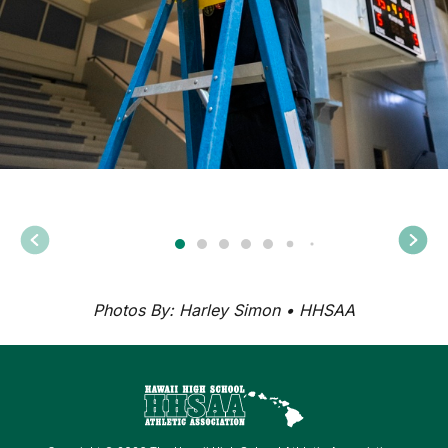
Photos By: Harley Simon • HHSAA