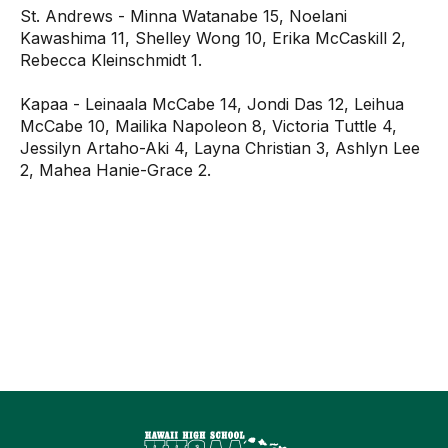
St. Andrews - Minna Watanabe 15, Noelani
Kawashima 11, Shelley Wong 10, Erika McCaskill 2,
Rebecca Kleinschmidt 1.
Kapaa - Leinaala McCabe 14, Jondi Das 12, Leihua
McCabe 10, Mailika Napoleon 8, Victoria Tuttle 4,
Jessilyn Artaho-Aki 4, Layna Christian 3, Ashlyn Lee
2, Mahea Hanie-Grace 2.