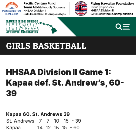
GIRLS BASKETBALL
HHSAA Division II Game 1:
Kapaa def. St. Andrew’s, 60-
39
Kapaa 60, St. Andrews 39
St. Andrews 7 7 10 15 - 39
Kapaa 14 12 18 15 - 60