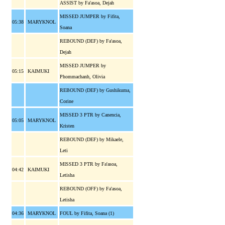
ASSIST by Fa'asoa, Dejah
MISSED JUMPER by Fifita,
05:38
MARYKNOL
Soana
REBOUND (DEF) by Fa'asoa,
Dejah
MISSED JUMPER by
05:15
KAIMUKI
Phommachanh, Olivia
REBOUND (DEF) by Gushikuma,
Corine
MISSED 3 PTR by Canencia,
05:05
MARYKNOL
Kristen
REBOUND (DEF) by Mikaele,
Leti
MISSED 3 PTR by Fa'asoa,
04:42
KAIMUKI
Letisha
REBOUND (OFF) by Fa'asoa,
Letisha
04:36
MARYKNOL
FOUL by Fifita, Soana (1)