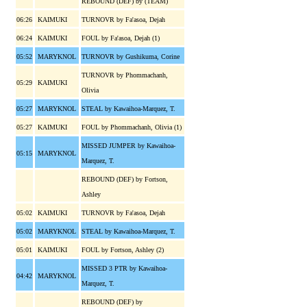
REBOUND (DEF) by (TEAM)
06:26
KAIMUKI
TURNOVR by Fa'asoa, Dejah
06:24
KAIMUKI
FOUL by Fa'asoa, Dejah (1)
05:52
MARYKNOL
TURNOVR by Gushikuma, Corine
TURNOVR by Phommachanh,
05:29
KAIMUKI
Olivia
05:27
MARYKNOL
STEAL by Kawaihoa-Marquez, T.
05:27
KAIMUKI
FOUL by Phommachanh, Olivia (1)
MISSED JUMPER by Kawaihoa-
05:15
MARYKNOL
Marquez, T.
REBOUND (DEF) by Fortson,
Ashley
05:02
KAIMUKI
TURNOVR by Fa'asoa, Dejah
05:02
MARYKNOL
STEAL by Kawaihoa-Marquez, T.
05:01
KAIMUKI
FOUL by Fortson, Ashley (2)
MISSED 3 PTR by Kawaihoa-
04:42
MARYKNOL
Marquez, T.
REBOUND (DEF) by