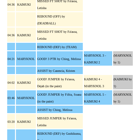
MISSED FT SHOT by Fa'asoa,
04:36
KAIMUKI
Letisha
REBOUND (OFF) by
(DEADBALL)
MISSED FT SHOT by Fa'asoa,
04:36
KAIMUKI
Letisha
REBOUND (DEF) by (TEAM)
MARYKNOL 3 -
(MARYKNOL
04:21
MARYKNOL
GOOD! 3 PTR by Ching, Melissa
KAIMUKI 2
by 1)
ASSIST by Canencia, Kristen
GOOD! JUMPER by Fa'asoa,
KAIMUKI 4 -
(KAIMUKI by
04:02
KAIMUKI
Dejah (in the paint)
MARYKNOL 3
1)
GOOD! JUMPER by Fifita, Soana
MARYKNOL 5 -
(MARYKNOL
03:46
MARYKNOL
(in the paint)
KAIMUKI 4
by 1)
ASSIST by Ching, Melissa
MISSED JUMPER by Fa'asoa,
03:20
KAIMUKI
Letisha
REBOUND (DEF) by Gushikuma,