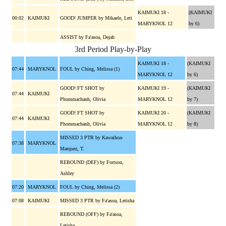
KAIMUKI 18 -
(KAIMUKI
00:02
KAIMUKI
GOOD! JUMPER by Mikaele, Leti
MARYKNOL 12
by 6)
ASSIST by Fa'asoa, Dejah
3rd Period Play-by-Play
KAIMUKI 18 -
(KAIMUKI
07:44
MARYKNOL
FOUL by Ching, Melissa (1)
MARYKNOL 12
by 6)
GOOD! FT SHOT by
KAIMUKI 19 -
(KAIMUKI
07:44
KAIMUKI
Phommachanh, Olivia
MARYKNOL 12
by 7)
GOOD! FT SHOT by
KAIMUKI 20 -
(KAIMUKI
07:44
KAIMUKI
Phommachanh, Olivia
MARYKNOL 12
by 8)
MISSED 3 PTR by Kawaihoa-
07:38
MARYKNOL
Marquez, T.
REBOUND (DEF) by Fortson,
Ashley
07:20
MARYKNOL
FOUL by Ching, Melissa (2)
07:08
KAIMUKI
MISSED 3 PTR by Fa'asoa, Letisha
REBOUND (OFF) by Fa'asoa,
Letisha