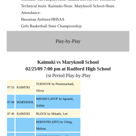
Technical fouls: Kaimuki-None. Maryknoll School-None.
Attendance:
Hawaiian Airlines/HHSAA
Girls Basketball State Championship
Play-by-Play
Kaimuki vs Maryknoll School
02/25/09 7:00 pm at Radford High School
1st Period Play-by-Play
TURNOVR by Phommachanh,
07:53
KAIMUKI
Olivia
MISSED LAYUP by Agcaoili,
07:46
MARYKNOL
Ashley
07:46
KAIMUKI
BLOCK by Mikaele, Leti
REBOUND (OFF) by Ching,
Melissa