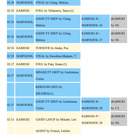
02:39
MARYKNOL
STEAL by Ching, Melissa
02:35
KAIMUKI
FOUL by Villanueva, Tanya (1)
GOOD! FT SHOT by Ching,
KAIMUKI 45 -
(KAIMUKI
02:35
MARYKNOL
Melissa
MARYKNOL 26
by 19)
GOOD! FT SHOT by Ching,
KAIMUKI 45 -
(KAIMUKI
02:35
MARYKNOL
Melissa
MARYKNOL 27
by 18)
02:35
KAIMUKI
TURNOVR by Akaka, Pua
02:33
MARYKNOL
STEAL by Kawaihoa-Marquez, T.
02:27
KAIMUKI
FOUL by Paez, Keana (1)
MISSED FT SHOT by Gushikuma,
02:27
MARYKNOL
Corine
REBOUND (OFF) by
(DEADBALL)
GOOD! FT SHOT by Gushikuma,
KAIMUKI 45 -
(KAIMUKI
02:27
MARYKNOL
Corine
MARYKNOL 28
by 17)
KAIMUKI 47 -
(KAIMUKI
02:15
KAIMUKI
GOOD! LAYUP by Mikaele, Leti
MARYKNOL 28
by 19)
ASSIST by Fa'asoa, Letisha