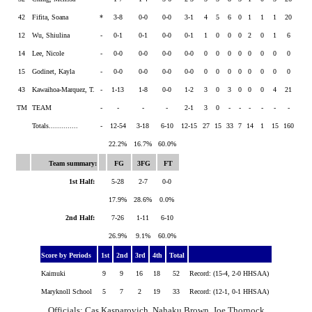
42
Fifita, Soana
*
3-8
0-0
0-0
3-1
4
5
6
0
1
1
1
20
12
Wu, Shiulina
-
0-1
0-1
0-0
0-1
1
0
0
0
2
0
1
6
14
Lee, Nicole
-
0-0
0-0
0-0
0-0
0
0
0
0
0
0
0
0
15
Godinet, Kayla
-
0-0
0-0
0-0
0-0
0
0
0
0
0
0
0
0
43
Kawaihoa-Marquez, T.
-
1-13
1-8
0-0
1-2
3
0
3
0
0
0
4
21
TM
TEAM
-
-
-
-
2-1
3
0
-
-
-
-
-
-
Totals..............
-
12-54
3-18
6-10
12-15
27
15
33
7
14
1
15
160
22.2%
16.7%
60.0%
Team summary:
FG
3FG
FT
1st Half:
5-28
2-7
0-0
17.9%
28.6%
0.0%
2nd Half:
7-26
1-11
6-10
26.9%
9.1%
60.0%
Score by Periods
1st
2nd
3rd
4th
Total
Kaimuki
9
9
16
18
52
Record: (15-4, 2-0 HHSAA)
Maryknoll School
5
7
2
19
33
Record: (12-1, 0-1 HHSAA)
Officials: Cas Kasparovich, Nahaku Brown, Joe Thornock