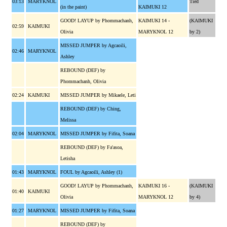
03:13
MARYKNOL
Tied
(in the paint)
KAIMUKI 12
GOOD! LAYUP by Phommachanh,
KAIMUKI 14 -
(KAIMUKI
02:59
KAIMUKI
Olivia
MARYKNOL 12
by 2)
MISSED JUMPER by Agcaoili,
02:46
MARYKNOL
Ashley
REBOUND (DEF) by
Phommachanh, Olivia
02:24
KAIMUKI
MISSED JUMPER by Mikaele, Leti
REBOUND (DEF) by Ching,
Melissa
02:04
MARYKNOL
MISSED JUMPER by Fifita, Soana
REBOUND (DEF) by Fa'asoa,
Letisha
01:43
MARYKNOL
FOUL by Agcaoili, Ashley (1)
GOOD! LAYUP by Phommachanh,
KAIMUKI 16 -
(KAIMUKI
01:40
KAIMUKI
Olivia
MARYKNOL 12
by 4)
01:27
MARYKNOL
MISSED JUMPER by Fifita, Soana
REBOUND (DEF) by