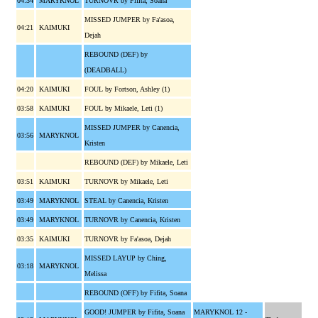
04:34
MARYKNOL
TURNOVR by Fifita, Soana
MISSED JUMPER by Fa'asoa,
04:21
KAIMUKI
Dejah
REBOUND (DEF) by
(DEADBALL)
04:20
KAIMUKI
FOUL by Fortson, Ashley (1)
03:58
KAIMUKI
FOUL by Mikaele, Leti (1)
MISSED JUMPER by Canencia,
03:56
MARYKNOL
Kristen
REBOUND (DEF) by Mikaele, Leti
03:51
KAIMUKI
TURNOVR by Mikaele, Leti
03:49
MARYKNOL
STEAL by Canencia, Kristen
03:49
MARYKNOL
TURNOVR by Canencia, Kristen
03:35
KAIMUKI
TURNOVR by Fa'asoa, Dejah
MISSED LAYUP by Ching,
03:18
MARYKNOL
Melissa
REBOUND (OFF) by Fifita, Soana
GOOD! JUMPER by Fifita, Soana
MARYKNOL 12 -