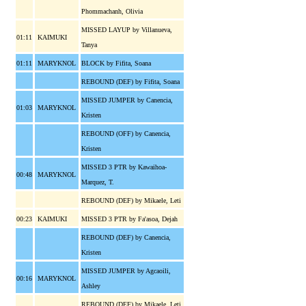
Phommachanh, Olivia
MISSED LAYUP by Villanueva,
01:11
KAIMUKI
Tanya
01:11
MARYKNOL
BLOCK by Fifita, Soana
REBOUND (DEF) by Fifita, Soana
MISSED JUMPER by Canencia,
01:03
MARYKNOL
Kristen
REBOUND (OFF) by Canencia,
Kristen
MISSED 3 PTR by Kawaihoa-
00:48
MARYKNOL
Marquez, T.
REBOUND (DEF) by Mikaele, Leti
00:23
KAIMUKI
MISSED 3 PTR by Fa'asoa, Dejah
REBOUND (DEF) by Canencia,
Kristen
MISSED JUMPER by Agcaoili,
00:16
MARYKNOL
Ashley
REBOUND (DEF) by Mikaele, Leti