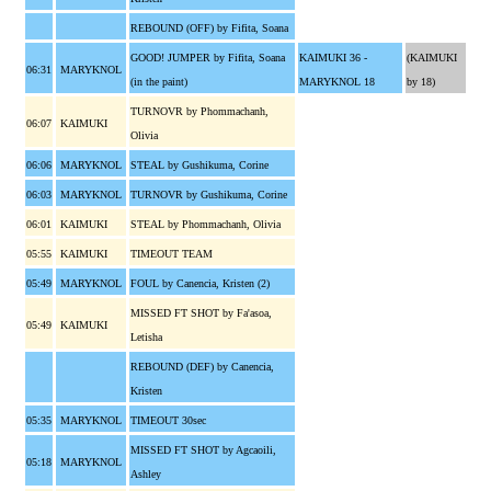
REBOUND (OFF) by Fifita, Soana
GOOD! JUMPER by Fifita, Soana
KAIMUKI 36 -
(KAIMUKI
06:31
MARYKNOL
(in the paint)
MARYKNOL 18
by 18)
TURNOVR by Phommachanh,
06:07
KAIMUKI
Olivia
06:06
MARYKNOL
STEAL by Gushikuma, Corine
06:03
MARYKNOL
TURNOVR by Gushikuma, Corine
06:01
KAIMUKI
STEAL by Phommachanh, Olivia
05:55
KAIMUKI
TIMEOUT TEAM
05:49
MARYKNOL
FOUL by Canencia, Kristen (2)
MISSED FT SHOT by Fa'asoa,
05:49
KAIMUKI
Letisha
REBOUND (DEF) by Canencia,
Kristen
05:35
MARYKNOL
TIMEOUT 30sec
MISSED FT SHOT by Agcaoili,
05:18
MARYKNOL
Ashley