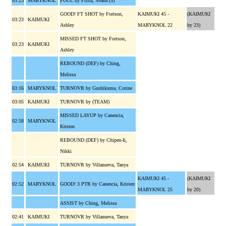
03:23
MARYKNOL
FOUL by Fifita, Soana (5)
GOOD! FT SHOT by Fortson,
KAIMUKI 45 -
(KAIMUKI
03:23
KAIMUKI
Ashley
MARYKNOL 22
by 23)
MISSED FT SHOT by Fortson,
03:23
KAIMUKI
Ashley
REBOUND (DEF) by Ching,
Melissa
03:16
MARYKNOL
TURNOVR by Gushikuma, Corine
03:05
KAIMUKI
TURNOVR by (TEAM)
MISSED LAYUP by Canencia,
02:58
MARYKNOL
Kristen
REBOUND (DEF) by Chipen-Ii,
Nikki
02:54
KAIMUKI
TURNOVR by Villanueva, Tanya
KAIMUKI 45 -
(KAIMUKI
02:52
MARYKNOL
GOOD! 3 PTR by Canencia, Kristen
MARYKNOL 25
by 20)
ASSIST by Ching, Melissa
02:41
KAIMUKI
TURNOVR by Villanueva, Tanya