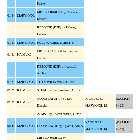
Kristen
MISSED JUMPER by Canencia,
01:34
MARYKNOL
Kristen
REBOUND (DEF) by Fa'asoa,
Letisha
01:31
MARYKNOL
FOUL by Ching, Melissa (3)
MISSED FT SHOT by Fa'asoa,
01:31
KAIMUKI
Letisha
REBOUND (DEF) by Agcaoili,
Ashley
01:21
MARYKNOL
TURNOVR by Wu, Shiulina
01:21
KAIMUKI
STEAL by Phommachanh, Olivia
GOOD! LAYUP by Fa'asoa,
KAIMUKI 32 -
(KAIMUKI
01:01
KAIMUKI
Dinishah
MARYKNOL 12
by 20)
ASSIST by Phommachanh, Olivia
KAIMUKI 32 -
(KAIMUKI
00:44
MARYKNOL
GOOD! LAYUP by Agcaoili, Ashley
MARYKNOL 14
by 18)
MISSED JUMPER by