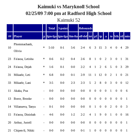
Kaimuki vs Maryknoll School
02/25/09 7:00 pm at Radford High School
Kaimuki 52
Total
3-point
Rebounds
##
Player
p
fgm-fga
fgm-fga
ftm-fta
off-def
tot
pf
tp
a
to
blk
stl
min
Phommachanh,
10
*
5-10
0-1
5-6
2-4
6
3
15
3
4
0
4
29
Olivia
23
Fa'asoa, Letisha
*
0-6
0-2
0-4
2-6
8
1
0
2
3
0
1
31
24
Fa'asoa, Dejah
*
1-6
0-1
0-0
2-2
4
1
2
6
5
0
3
29
31
Mikaele, Leti
*
6-8
0-0
0-1
2-9
11
1
12
0
2
1
0
21
33
Mikaele, Lani
*
3-5
0-0
2-3
2-3
5
2
8
0
3
0
0
12
11
Akaka, Pua
-
0-0
0-0
0-0
0-0
0
0
0
0
1
0
0
6
13
Borce, Brooke
-
0-0
0-0
0-0
0-0
0
0
0
0
0
0
0
1
14
Villanueva, Tanya
-
0-1
0-0
0-0
0-0
0
1
0
0
2
0
0
3
15
Fa'asoa, Dinishah
-
4-6
0-0
1-2
2-2
4
1
9
0
1
0
0
16
20
Arthur, Justell
-
0-0
0-0
0-0
0-0
0
0
0
0
0
0
0
1
21
Chipen-Ii, Nikki
-
0-0
0-0
0-0
0-1
1
0
0
0
0
0
0
1