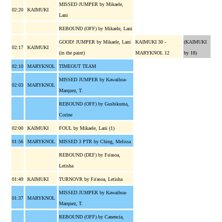
MISSED JUMPER by Mikaele,
02:20
KAIMUKI
Lani
REBOUND (OFF) by Mikaele, Lani
GOOD! JUMPER by Mikaele, Lani
KAIMUKI 30 -
(KAIMUKI
02:17
KAIMUKI
(in the paint)
MARYKNOL 12
by 18)
02:10
MARYKNOL
TIMEOUT TEAM
MISSED JUMPER by Kawaihoa-
02:03
MARYKNOL
Marquez, T.
REBOUND (OFF) by Gushikuma,
Corine
02:00
KAIMUKI
FOUL by Mikaele, Lani (1)
01:56
MARYKNOL
MISSED 3 PTR by Ching, Melissa
REBOUND (DEF) by Fa'asoa,
Letisha
01:49
KAIMUKI
TURNOVR by Fa'asoa, Letisha
MISSED JUMPER by Kawaihoa-
01:37
MARYKNOL
Marquez, T.
REBOUND (OFF) by Canencia,