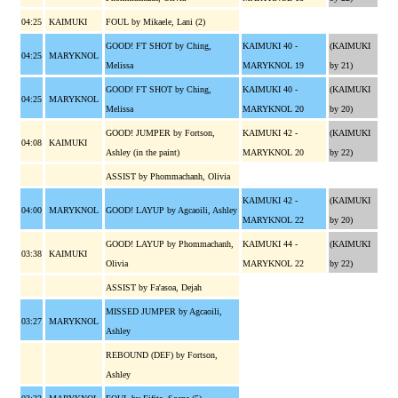
04:25
KAIMUKI
FOUL by Mikaele, Lani (2)
GOOD! FT SHOT by Ching,
KAIMUKI 40 -
(KAIMUKI
04:25
MARYKNOL
Melissa
MARYKNOL 19
by 21)
GOOD! FT SHOT by Ching,
KAIMUKI 40 -
(KAIMUKI
04:25
MARYKNOL
Melissa
MARYKNOL 20
by 20)
GOOD! JUMPER by Fortson,
KAIMUKI 42 -
(KAIMUKI
04:08
KAIMUKI
Ashley (in the paint)
MARYKNOL 20
by 22)
ASSIST by Phommachanh, Olivia
KAIMUKI 42 -
(KAIMUKI
04:00
MARYKNOL
GOOD! LAYUP by Agcaoili, Ashley
MARYKNOL 22
by 20)
GOOD! LAYUP by Phommachanh,
KAIMUKI 44 -
(KAIMUKI
03:38
KAIMUKI
Olivia
MARYKNOL 22
by 22)
ASSIST by Fa'asoa, Dejah
MISSED JUMPER by Agcaoili,
03:27
MARYKNOL
Ashley
REBOUND (DEF) by Fortson,
Ashley