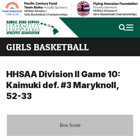
GIRLS BASKETBALL
HHSAA Division II Game 10:
Kaimuki def. #3 Maryknoll,
52-33
Box Score