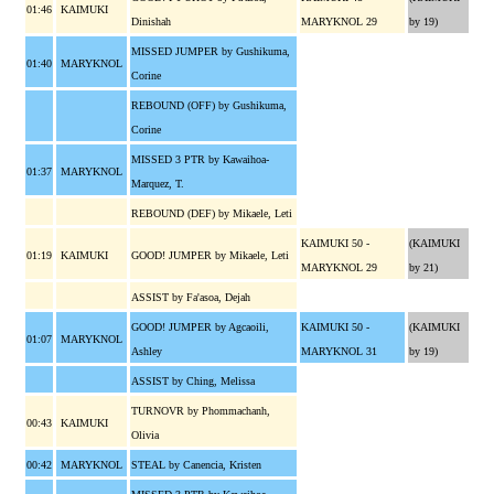
01:46
KAIMUKI
Dinishah
MARYKNOL 29
by 19)
MISSED JUMPER by Gushikuma,
01:40
MARYKNOL
Corine
REBOUND (OFF) by Gushikuma,
Corine
MISSED 3 PTR by Kawaihoa-
01:37
MARYKNOL
Marquez, T.
REBOUND (DEF) by Mikaele, Leti
KAIMUKI 50 -
(KAIMUKI
01:19
KAIMUKI
GOOD! JUMPER by Mikaele, Leti
MARYKNOL 29
by 21)
ASSIST by Fa'asoa, Dejah
GOOD! JUMPER by Agcaoili,
KAIMUKI 50 -
(KAIMUKI
01:07
MARYKNOL
Ashley
MARYKNOL 31
by 19)
ASSIST by Ching, Melissa
TURNOVR by Phommachanh,
00:43
KAIMUKI
Olivia
00:42
MARYKNOL
STEAL by Canencia, Kristen