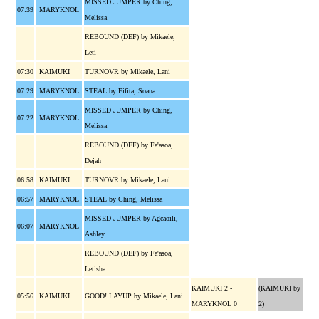
MISSED JUMPER by Ching,
07:39
MARYKNOL
Melissa
REBOUND (DEF) by Mikaele,
Leti
07:30
KAIMUKI
TURNOVR by Mikaele, Lani
07:29
MARYKNOL
STEAL by Fifita, Soana
MISSED JUMPER by Ching,
07:22
MARYKNOL
Melissa
REBOUND (DEF) by Fa'asoa,
Dejah
06:58
KAIMUKI
TURNOVR by Mikaele, Lani
06:57
MARYKNOL
STEAL by Ching, Melissa
MISSED JUMPER by Agcaoili,
06:07
MARYKNOL
Ashley
REBOUND (DEF) by Fa'asoa,
Letisha
KAIMUKI 2 -
(KAIMUKI by
05:56
KAIMUKI
GOOD! LAYUP by Mikaele, Lani
MARYKNOL 0
2)