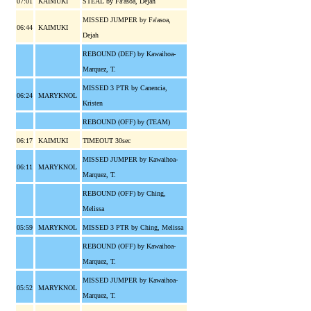
07:01
KAIMUKI
STEAL by Fa'asoa, Dejah
MISSED JUMPER by Fa'asoa,
06:44
KAIMUKI
Dejah
REBOUND (DEF) by Kawaihoa-
Marquez, T.
MISSED 3 PTR by Canencia,
06:24
MARYKNOL
Kristen
REBOUND (OFF) by (TEAM)
06:17
KAIMUKI
TIMEOUT 30sec
MISSED JUMPER by Kawaihoa-
06:11
MARYKNOL
Marquez, T.
REBOUND (OFF) by Ching,
Melissa
05:59
MARYKNOL
MISSED 3 PTR by Ching, Melissa
REBOUND (OFF) by Kawaihoa-
Marquez, T.
MISSED JUMPER by Kawaihoa-
05:52
MARYKNOL
Marquez, T.