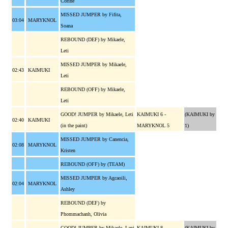
Corine
MISSED JUMPER by Fifita,
03:04
MARYKNOL
Soana
REBOUND (DEF) by Mikaele,
Leti
MISSED JUMPER by Mikaele,
02:43
KAIMUKI
Leti
REBOUND (OFF) by Mikaele,
Leti
GOOD! JUMPER by Mikaele, Leti
KAIMUKI 6 -
(KAIMUKI by
02:40
KAIMUKI
(in the paint)
MARYKNOL 5
1)
MISSED JUMPER by Canencia,
02:08
MARYKNOL
Kristen
REBOUND (OFF) by (TEAM)
MISSED JUMPER by Agcaoili,
02:04
MARYKNOL
Ashley
REBOUND (DEF) by
Phommachanh, Olivia
GOOD! JUMPER by Mikaele, Lani
KAIMUKI 8 -
(KAIMUKI by