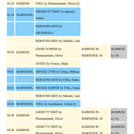
05:18
KAIMUKI
FOUL by Phommachanh, Olivia (2)
MISSED FT SHOT by Agcaoili,
05:18
MARYKNOL
Ashley
REBOUND (OFF) by
(DEADBALL)
REBOUND (DEF) by Mikaele, Lani
GOOD! JUMPER by
KAIMUKI 38 -
(KAIMUKI
05:05
KAIMUKI
Phommachanh, Olivia
MARYKNOL 18
by 20)
ASSIST by Fa'asoa, Dejah
04:55
MARYKNOL
MISSED 3 PTR by Ching, Melissa
REBOUND (OFF) by Fifita, Soana
04:52
MARYKNOL
MISSED JUMPER by Fifita, Soana
REBOUND (DEF) by Mikaele, Lani
04:36
MARYKNOL
FOUL by Gushikuma, Corine (1)
GOOD! FT SHOT by
KAIMUKI 39 -
(KAIMUKI
04:36
KAIMUKI
Phommachanh, Olivia
MARYKNOL 18
by 21)
GOOD! FT SHOT by
KAIMUKI 40 -
(KAIMUKI
04:36
KAIMUKI
Phommachanh, Olivia
MARYKNOL 18
by 22)