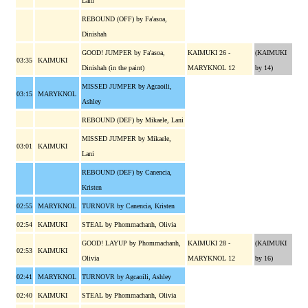
Lani
REBOUND (OFF) by Fa'asoa,
Dinishah
GOOD! JUMPER by Fa'asoa,
KAIMUKI 26 -
(KAIMUKI
03:35
KAIMUKI
Dinishah (in the paint)
MARYKNOL 12
by 14)
MISSED JUMPER by Agcaoili,
03:15
MARYKNOL
Ashley
REBOUND (DEF) by Mikaele, Lani
MISSED JUMPER by Mikaele,
03:01
KAIMUKI
Lani
REBOUND (DEF) by Canencia,
Kristen
02:55
MARYKNOL
TURNOVR by Canencia, Kristen
02:54
KAIMUKI
STEAL by Phommachanh, Olivia
GOOD! LAYUP by Phommachanh,
KAIMUKI 28 -
(KAIMUKI
02:53
KAIMUKI
Olivia
MARYKNOL 12
by 16)
02:41
MARYKNOL
TURNOVR by Agcaoili, Ashley
02:40
KAIMUKI
STEAL by Phommachanh, Olivia