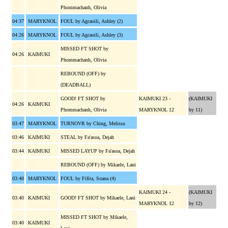
Phommachanh, Olivia
04:37
MARYKNOL
FOUL by Agcaoili, Ashley (2)
04:26
MARYKNOL
FOUL by Agcaoili, Ashley (3)
MISSED FT SHOT by
04:26
KAIMUKI
Phommachanh, Olivia
REBOUND (OFF) by
(DEADBALL)
GOOD! FT SHOT by
KAIMUKI 23 -
(KAIMUKI
04:26
KAIMUKI
Phommachanh, Olivia
MARYKNOL 12
by 11)
03:47
MARYKNOL
TURNOVR by Ching, Melissa
03:46
KAIMUKI
STEAL by Fa'asoa, Dejah
03:44
KAIMUKI
MISSED LAYUP by Fa'asoa, Dejah
REBOUND (OFF) by Mikaele, Lani
03:40
MARYKNOL
FOUL by Fifita, Soana (4)
KAIMUKI 24 -
(KAIMUKI
03:40
KAIMUKI
GOOD! FT SHOT by Mikaele, Lani
MARYKNOL 12
by 12)
MISSED FT SHOT by Mikaele,
03:40
KAIMUKI