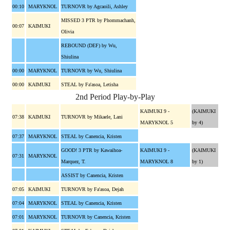
00:10
MARYKNOL
TURNOVR by Agcaoili, Ashley
MISSED 3 PTR by Phommachanh,
00:07
KAIMUKI
Olivia
REBOUND (DEF) by Wu,
Shiulina
00:00
MARYKNOL
TURNOVR by Wu, Shiulina
00:00
KAIMUKI
STEAL by Fa'asoa, Letisha
2nd Period Play-by-Play
KAIMUKI 9 -
(KAIMUKI
07:38
KAIMUKI
TURNOVR by Mikaele, Lani
MARYKNOL 5
by 4)
07:37
MARYKNOL
STEAL by Canencia, Kristen
GOOD! 3 PTR by Kawaihoa-
KAIMUKI 9 -
(KAIMUKI
07:31
MARYKNOL
Marquez, T.
MARYKNOL 8
by 1)
ASSIST by Canencia, Kristen
07:05
KAIMUKI
TURNOVR by Fa'asoa, Dejah
07:04
MARYKNOL
STEAL by Canencia, Kristen
07:01
MARYKNOL
TURNOVR by Canencia, Kristen