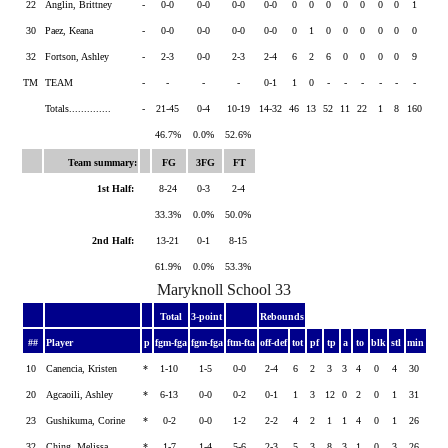
22
Anglin, Brittney
-
0-0
0-0
0-0
0-0
0
0
0
0
0
0
0
1
30
Paez, Keana
-
0-0
0-0
0-0
0-0
0
1
0
0
0
0
0
0
32
Fortson, Ashley
-
2-3
0-0
2-3
2-4
6
2
6
0
0
0
0
9
TM
TEAM
-
-
-
-
0-1
1
0
-
-
-
-
-
-
Totals..............
-
21-45
0-4
10-19
14-32
46
13
52
11
22
1
8
160
46.7%
0.0%
52.6%
Team summary:
FG
3FG
FT
1st Half:
8-24
0-3
2-4
33.3%
0.0%
50.0%
2nd Half:
13-21
0-1
8-15
61.9%
0.0%
53.3%
Maryknoll School 33
Total
3-point
Rebounds
##
Player
p
fgm-fga
fgm-fga
ftm-fta
off-def
tot
pf
tp
a
to
blk
stl
min
10
Canencia, Kristen
*
1-10
1-5
0-0
2-4
6
2
3
3
4
0
4
30
20
Agcaoili, Ashley
*
6-13
0-0
0-2
0-1
1
3
12
0
2
0
1
31
23
Gushikuma, Corine
*
0-2
0-0
1-2
2-2
4
2
1
1
4
0
1
26
32
Ching, Melissa
*
1-7
1-4
5-6
2-3
5
3
8
3
1
0
3
26