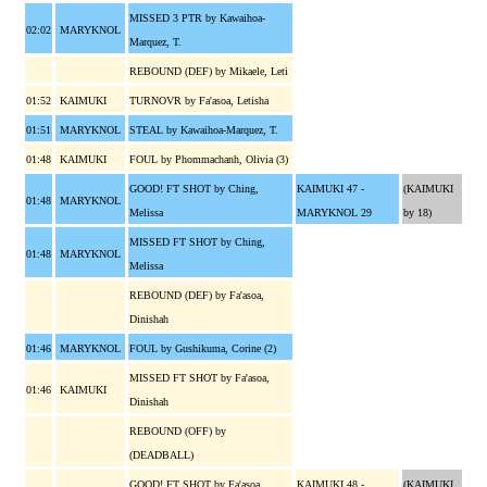
MISSED 3 PTR by Kawaihoa-
02:02
MARYKNOL
Marquez, T.
REBOUND (DEF) by Mikaele, Leti
01:52
KAIMUKI
TURNOVR by Fa'asoa, Letisha
01:51
MARYKNOL
STEAL by Kawaihoa-Marquez, T.
01:48
KAIMUKI
FOUL by Phommachanh, Olivia (3)
GOOD! FT SHOT by Ching,
KAIMUKI 47 -
(KAIMUKI
01:48
MARYKNOL
Melissa
MARYKNOL 29
by 18)
MISSED FT SHOT by Ching,
01:48
MARYKNOL
Melissa
REBOUND (DEF) by Fa'asoa,
Dinishah
01:46
MARYKNOL
FOUL by Gushikuma, Corine (2)
MISSED FT SHOT by Fa'asoa,
01:46
KAIMUKI
Dinishah
REBOUND (OFF) by
(DEADBALL)
GOOD! FT SHOT by Fa'asoa,
KAIMUKI 48 -
(KAIMUKI