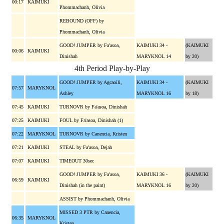
00:17
KAIMUKI
Phommachanh, Olivia
REBOUND (OFF) by
Phommachanh, Olivia
GOOD! JUMPER by Fa'asoa,
KAIMUKI 34 -
(KAIMUKI
00:06
KAIMUKI
Dinishah
MARYKNOL 14
by 20)
4th Period Play-by-Play
GOOD! JUMPER by Agcaoili,
KAIMUKI 34 -
(KAIMUKI
07:57
MARYKNOL
Ashley
MARYKNOL 16
by 18)
07:45
KAIMUKI
TURNOVR by Fa'asoa, Dinishah
07:25
KAIMUKI
FOUL by Fa'asoa, Dinishah (1)
07:22
MARYKNOL
TURNOVR by Canencia, Kristen
07:21
KAIMUKI
STEAL by Fa'asoa, Dejah
07:07
KAIMUKI
TIMEOUT 30sec
GOOD! JUMPER by Fa'asoa,
KAIMUKI 36 -
(KAIMUKI
06:59
KAIMUKI
Dinishah (in the paint)
MARYKNOL 16
by 20)
ASSIST by Phommachanh, Olivia
MISSED 3 PTR by Canencia,
06:35
MARYKNOL
Kristen