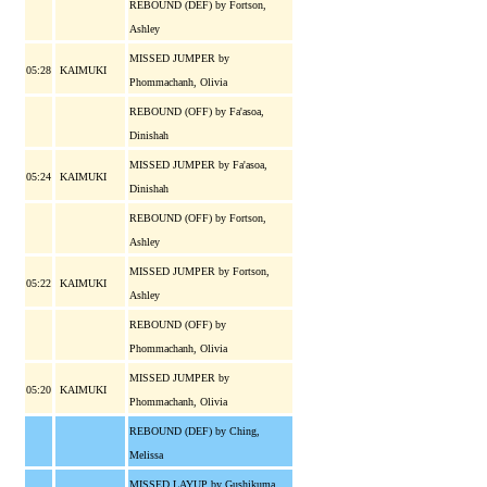
REBOUND (DEF) by Fortson,
Ashley
MISSED JUMPER by
05:28
KAIMUKI
Phommachanh, Olivia
REBOUND (OFF) by Fa'asoa,
Dinishah
MISSED JUMPER by Fa'asoa,
05:24
KAIMUKI
Dinishah
REBOUND (OFF) by Fortson,
Ashley
MISSED JUMPER by Fortson,
05:22
KAIMUKI
Ashley
REBOUND (OFF) by
Phommachanh, Olivia
MISSED JUMPER by
05:20
KAIMUKI
Phommachanh, Olivia
REBOUND (DEF) by Ching,
Melissa
MISSED LAYUP by Gushikuma,