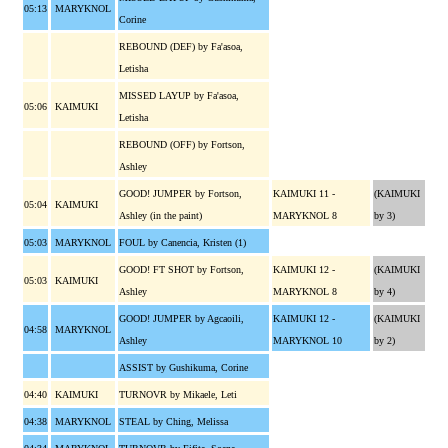
05:13
MARYKNOL
Corine
REBOUND (DEF) by Fa'asoa,
Letisha
MISSED LAYUP by Fa'asoa,
05:06
KAIMUKI
Letisha
REBOUND (OFF) by Fortson,
Ashley
GOOD! JUMPER by Fortson,
KAIMUKI 11 -
(KAIMUKI
05:04
KAIMUKI
Ashley (in the paint)
MARYKNOL 8
by 3)
05:03
MARYKNOL
FOUL by Canencia, Kristen (1)
GOOD! FT SHOT by Fortson,
KAIMUKI 12 -
(KAIMUKI
05:03
KAIMUKI
Ashley
MARYKNOL 8
by 4)
GOOD! JUMPER by Agcaoili,
KAIMUKI 12 -
(KAIMUKI
04:58
MARYKNOL
Ashley
MARYKNOL 10
by 2)
ASSIST by Gushikuma, Corine
04:40
KAIMUKI
TURNOVR by Mikaele, Leti
04:38
MARYKNOL
STEAL by Ching, Melissa