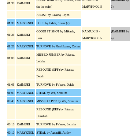
01:38
KAIMUKI
(in the paint)
MARYKNOL 5
3)
ASSIST by Fa'asoa, Dejah
01:38
MARYKNOL
FOUL by Fifita, Soana (2)
GOOD! FT SHOT by Mikaele,
KAIMUKI 9 -
(KAIMUKI by
01:38
KAIMUKI
Lani
MARYKNOL 5
4)
01:23
MARYKNOL
TURNOVR by Gushikuma, Corine
MISSED JUMPER by Fa'asoa,
01:08
KAIMUKI
Letisha
REBOUND (OFF) by Fa'asoa,
Dejah
01:03
KAIMUKI
TURNOVR by Fa'asoa, Dejah
01:03
MARYKNOL
STEAL by Wu, Shiulina
00:45
MARYKNOL
MISSED 3 PTR by Wu, Shiulina
REBOUND (DEF) by Fa'asoa,
Dinishah
00:10
KAIMUKI
TURNOVR by Fa'asoa, Letisha
00:10
MARYKNOL
STEAL by Agcaoili, Ashley