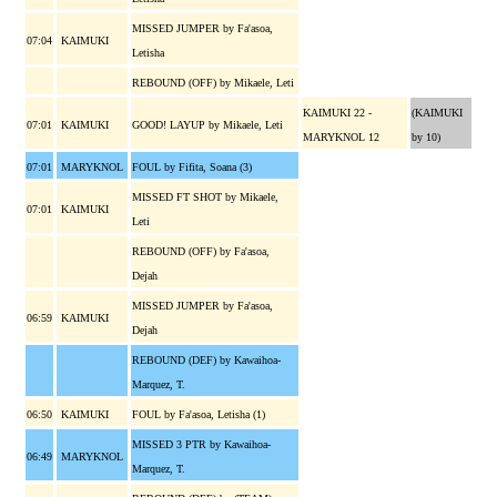
MISSED JUMPER by Fa'asoa,
07:04
KAIMUKI
Letisha
REBOUND (OFF) by Mikaele, Leti
KAIMUKI 22 -
(KAIMUKI
07:01
KAIMUKI
GOOD! LAYUP by Mikaele, Leti
MARYKNOL 12
by 10)
07:01
MARYKNOL
FOUL by Fifita, Soana (3)
MISSED FT SHOT by Mikaele,
07:01
KAIMUKI
Leti
REBOUND (OFF) by Fa'asoa,
Dejah
MISSED JUMPER by Fa'asoa,
06:59
KAIMUKI
Dejah
REBOUND (DEF) by Kawaihoa-
Marquez, T.
06:50
KAIMUKI
FOUL by Fa'asoa, Letisha (1)
MISSED 3 PTR by Kawaihoa-
06:49
MARYKNOL
Marquez, T.