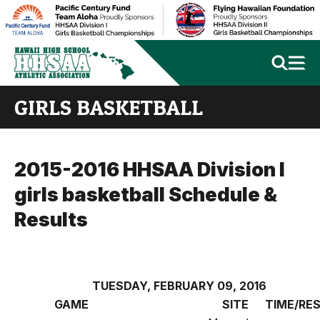
GIRLS BASKETBALL
2015-2016 HHSAA Division I
girls basketball Schedule &
Results
TUESDAY, FEBRUARY 09, 2016
GAME
SITE
TIME/RE