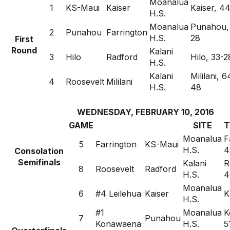
Moanalua
1
KS-Maui
Kaiser
Kaiser, 4
H.S.
Moanalua
Punahou,
2
Punahou
Farrington
H.S.
28
First
Round
Kalani
3
Hilo
Radford
Hilo, 33-2
H.S.
Kalani
Mililani, 6
4
Roosevelt
Mililani
H.S.
48
WEDNESDAY, FEBRUARY 10, 2016
GAME
SITE
T
Moanalua
F
5
Farrington
KS-Maui
H.S.
4
Consolation
Semifinals
Kalani
R
8
Roosevelt
Radford
H.S.
4
Moanalua
6
#4 Leilehua
Kaiser
K
H.S.
#1
Moanalua
K
7
Punahou
Konawaena
H.S.
5