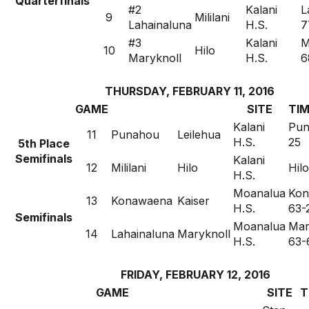
Quarterfinals
#2
Kalani
L
9
Mililani
Lahainaluna
H.S.
7
#3
Kalani
M
10
Hilo
Maryknoll
H.S.
6
THURSDAY, FEBRUARY 11, 2016
GAME
SITE
TIM
Kalani
Pun
11
Punahou
Leilehua
H.S.
25
5th Place
Semifinals
Kalani
12
Mililani
Hilo
Hil
H.S.
Moanalua
Kon
13
Konawaena
Kaiser
H.S.
63-
Semifinals
Moanalua
Mar
14
Lahainaluna
Maryknoll
H.S.
63-
FRIDAY, FEBRUARY 12, 2016
GAME
SITE
T