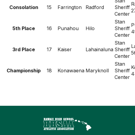
Stan
R
Consolation
15
Farrington
Radford
Sheriff
2
Center
Stan
P
5th Place
16
Punahou
Hilo
Sheriff
4
Center
Stan
L
3rd Place
17
Kaiser
Lahainaluna
Sheriff
5
Center
Stan
K
Championship
18
Konawaena
Maryknoll
Sheriff
4
Center