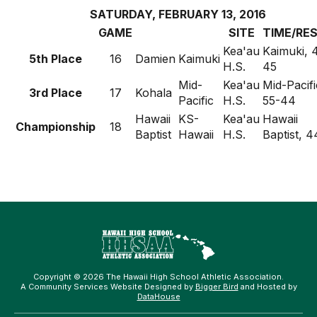
SATURDAY, FEBRUARY 13, 2016
GAME
SITE
TIME/RE
Kea'au
Kaimuki, 
5th Place
16
Damien
Kaimuki
H.S.
45
Mid-
Kea'au
Mid-Pacifi
3rd Place
17
Kohala
Pacific
H.S.
55-44
Hawaii
KS-
Kea'au
Hawaii
Championship
18
Baptist
Hawaii
H.S.
Baptist, 4
Copyright © 2026 The Hawaii High School Athletic Association.
A Community Services Website Designed by
Bigger Bird
and Hosted by
DataHouse