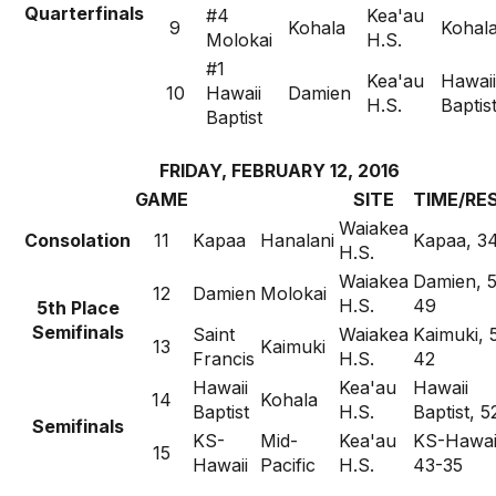
Quarterfinals
#4
Kea'au
9
Kohala
Kohala
Molokai
H.S.
#1
Kea'au
Hawaii
10
Hawaii
Damien
H.S.
Baptis
Baptist
FRIDAY, FEBRUARY 12, 2016
GAME
SITE
TIME/RE
Waiakea
Consolation
11
Kapaa
Hanalani
Kapaa, 3
H.S.
Waiakea
Damien, 
12
Damien
Molokai
H.S.
49
5th Place
Semifinals
Saint
Waiakea
Kaimuki, 
13
Kaimuki
Francis
H.S.
42
Hawaii
Kea'au
Hawaii
14
Kohala
Baptist
H.S.
Baptist, 
Semifinals
KS-
Mid-
Kea'au
KS-Hawai
15
Hawaii
Pacific
H.S.
43-35