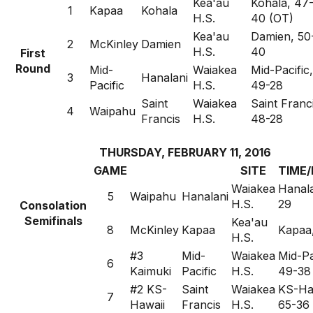
Kea'au
Kohala, 47
1
Kapaa
Kohala
H.S.
40 (OT)
Kea'au
Damien, 50
2
McKinley
Damien
H.S.
40
First
Round
Mid-
Waiakea
Mid-Pacific,
3
Hanalani
Pacific
H.S.
49-28
Saint
Waiakea
Saint Franc
4
Waipahu
Francis
H.S.
48-28
THURSDAY, FEBRUARY 11, 2016
GAME
SITE
TIME/
Waiakea
Hanala
5
Waipahu
Hanalani
H.S.
29
Consolation
Semifinals
Kea'au
8
McKinley
Kapaa
Kapaa
H.S.
#3
Mid-
Waiakea
Mid-Pa
6
Kaimuki
Pacific
H.S.
49-38
#2 KS-
Saint
Waiakea
KS-Ha
7
Hawaii
Francis
H.S.
65-36