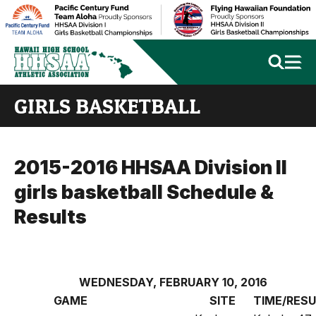
GIRLS BASKETBALL
2015-2016 HHSAA Division II
girls basketball Schedule &
Results
WEDNESDAY, FEBRUARY 10, 2016
GAME
SITE
TIME/RES