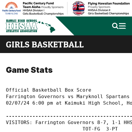
GIRLS BASKETBALL
Game Stats
Official Basketball Box Score

Farrington Governors vs Maryknoll Spartans

02/07/24 6:00 pm at Kaimuki High School, Ho
------------------------------------------
VISITORS: Farrington Governors 8-7, 1-1 HHS
                          TOT-FG  3-PT     