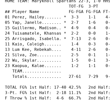
HOME TEAM: Maryknoll Spartans 22-3, 1-0 HHS
                          TOT-FG  3-PT     
## Player Name            FG-FGA FG-FGA FT-
01 Perez, Hailey....... *  3-3    1-1    4-
05 Yap, Janelle........ *  2-7    1-6    0-
15 Guillermo, Madison.. *  4-9    0-4    0-
24 Tuisamatele, Khansas *  2-2    0-0    1-
25 Arrisgado, Isabella. *  7-13   2-6    0-
11 Kaio, Caleigh.......    1-4    0-3    0-
13 Lum Kee, Rebekah....    4-11   2-6    0-
21 Silva, Zoe..........    2-5    0-1    1-
22 Wu, Skylar..........    1-5    0-1    3-
23 Kaopua, Kalae.......    1-2    1-1    0-
   TEAM................

   Totals..............   27-61   7-29   9-
TOTAL FG% 1st Half: 17-40 42.5%   2nd Half:
3-Pt. FG% 1st Half:  2-18 11.1%   2nd Half:
F Throw % 1st Half:  4-6  66.7%   2nd Half: