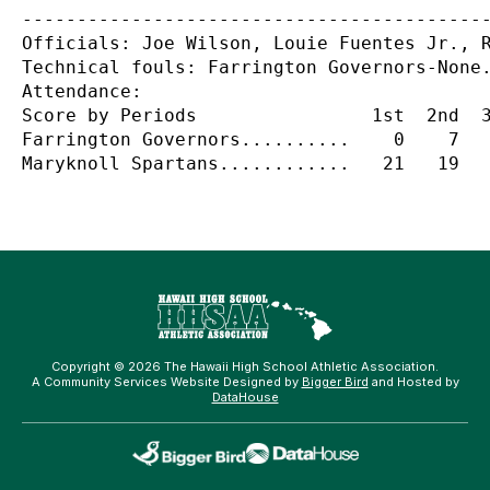
-------------------------------------------
Officials: Joe Wilson, Louie Fuentes Jr., R
Technical fouls: Farrington Governors-None.
Attendance:

Score by Periods                1st  2nd  3
Farrington Governors..........    0    7   
Copyright © 2026 The Hawaii High School Athletic Association.
A Community Services Website Designed by
Bigger Bird
and Hosted by
DataHouse