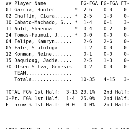
## Player Name            FG-FGA FG-FGA FT-
01 Garcia, Hunter...... *  2-6    0-0    0-
02 Chaffin, Ciara...... *  2-5    1-3    0-
10 Cabato-Machado, S... *  1-4    0-1    3-
11 Auld, Shaenna....... *  0-4    0-2    0-
24 Tomas-Faumui, J..... *  0-0    0-0    0-
04 Felipe, Kamryn......    2-6    2-6    0-
05 Fale, Siufofoga.....    1-2    0-0    0-
12 Konman, Neine.......    0-1    0-0    0-
15 Daquioag, Jadie.....    2-5    1-3    0-
30 Olsen-Silva, Genesis    0-2    0-0    0-
   TEAM................                    
   Totals..............   10-35   4-15   3-
TOTAL FG% 1st Half:  3-13 23.1%   2nd Half:
3-Pt. FG% 1st Half:  1-4  25.0%   2nd Half:
F Throw % 1st Half:  0-0   0.0%   2nd Half:
-------------------------------------------