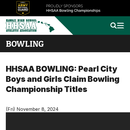
BOWLING
HHSAA BOWLING: Pearl City
Boys and Girls Claim Bowling
Championship Titles
(Fri) November 8, 2024