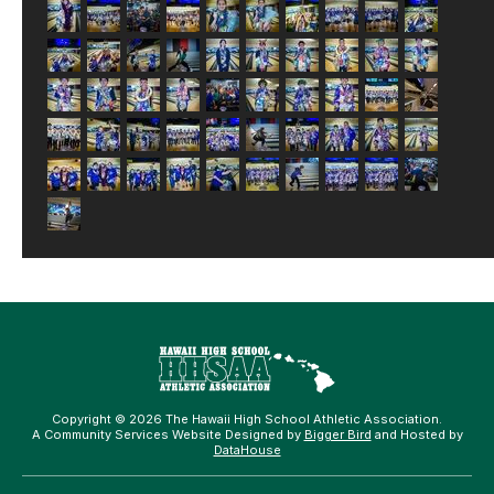
Copyright © 2026 The Hawaii High School Athletic Association.
A Community Services Website Designed by
Bigger Bird
and Hosted by
DataHouse