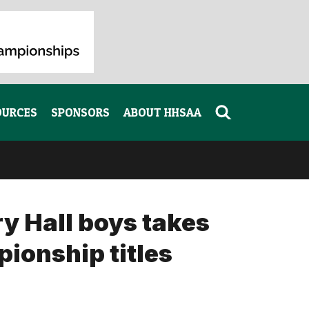
OURCES
SPONSORS
ABOUT HHSAA
 Hall boys takes
pionship titles