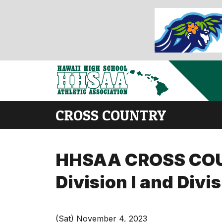
CROSS COUNTRY
HHSAA CROSS COUNT
Division I and Divi
(Sat) November 4, 2023