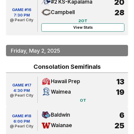
20
#2 KS-Kapalama
GAME #16
28
Campbell
7:30 PM
@ Pearl City
2OT
View Stats
Friday, May 2, 2025
Consolation Semifinals
13
Hawaii Prep
GAME #17
19
4:30 PM
Waimea
@ Pearl City
OT
6
Baldwin
GAME #18
6:00 PM
25
Waianae
@ Pearl City