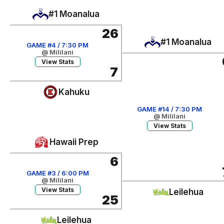
#1 Moanalua
26
#1 Moanalua
GAME #4 / 7:30 PM
@ Mililani
View Stats
7
Kahuku
GAME #14 / 7:30 PM
@ Mililani
View Stats
Hawaii Prep
6
GAME #3 / 6:00 PM
@ Mililani
View Stats
Leilehua
25
Leilehua