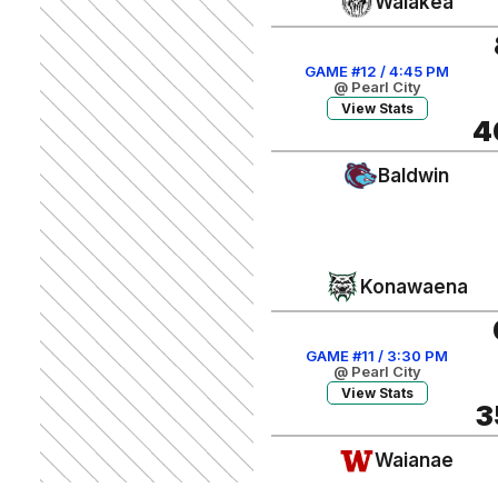
Waiakea
GAME #12 / 4:45 PM
@ Pearl City
View Stats
4
Baldwin
Konawaena
GAME #11 / 3:30 PM
@ Pearl City
View Stats
3
Waianae