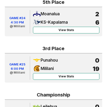
5th Place
2
Moanalua
GAME #24
6
KS-Kapalama
4:30 PM
@ Mililani
View Stats
3rd Place
0
Punahou
GAME #25
19
Mililani
6:00 PM
@ Mililani
View Stats
Championship
0
Leilehua