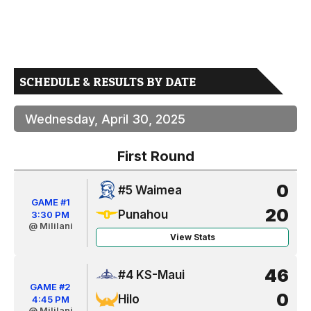
SCHEDULE & RESULTS BY DATE
Wednesday, April 30, 2025
First Round
0
#5 Waimea
GAME #1
20
Punahou
3:30 PM
@ Mililani
View Stats
46
#4 KS-Maui
GAME #2
0
Hilo
4:45 PM
@ Mililani