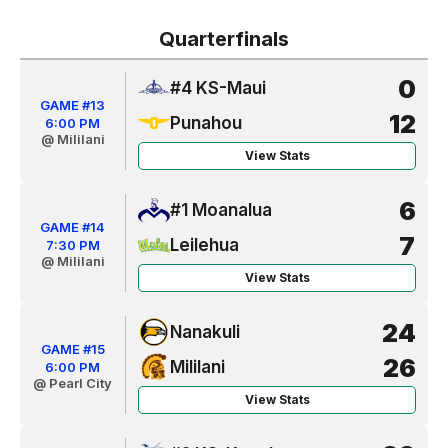
Quarterfinals
0
#4 KS-Maui
GAME #13
12
Punahou
6:00 PM
@ Mililani
View Stats
6
#1 Moanalua
GAME #14
7
Leilehua
7:30 PM
@ Mililani
View Stats
24
Nanakuli
GAME #15
26
Mililani
6:00 PM
@ Pearl City
View Stats