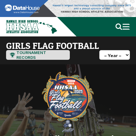
GIRLS FLAG FOOTBALL
TOURNAMENT
RECORDS