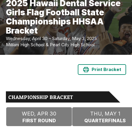
2025 Hawaii Dental Service
Girls Flag Football State
Championships HHSAA
Bracket
Wednesday, April 30 – Saturday, May 3, 2025
Mililani High School & Pearl City High School
Print Bracket
CHAMPIONSHIP BRACKET
WED, APR 30
THU, MAY 1
FIRST ROUND
QUARTERFINALS