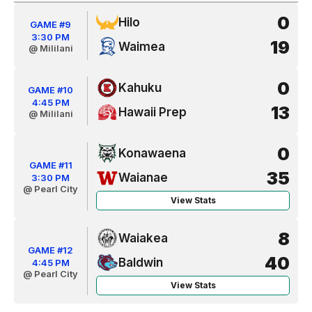
0
Hilo
GAME #9
3:30 PM
19
Waimea
@ Mililani
0
Kahuku
GAME #10
4:45 PM
13
Hawaii Prep
@ Mililani
0
Konawaena
GAME #11
35
Waianae
3:30 PM
@ Pearl City
View Stats
8
Waiakea
GAME #12
40
Baldwin
4:45 PM
@ Pearl City
View Stats