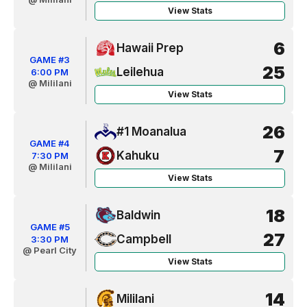
View Stats
6
Hawaii Prep
GAME #3
25
Leilehua
6:00 PM
@ Mililani
View Stats
26
#1 Moanalua
GAME #4
7
Kahuku
7:30 PM
@ Mililani
View Stats
18
Baldwin
GAME #5
27
Campbell
3:30 PM
@ Pearl City
View Stats
14
Mililani