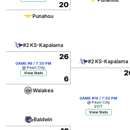
20
Punahou
#2 KS-Kapalama
26
#2 KS-Kapalama
GAME #8 / 7:30 PM
@ Pearl City
2
View Stats
6
Waiakea
GAME #16 / 7:30 PM
@ Pearl City
2OT
View Stats
Baldwin