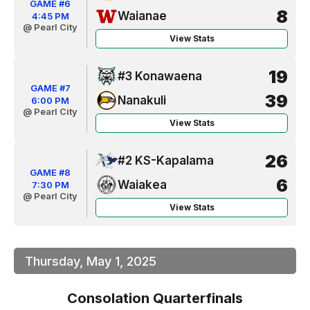
GAME #6
8
Waianae
4:45 PM
@ Pearl City
View Stats
19
#3 Konawaena
GAME #7
39
Nanakuli
6:00 PM
@ Pearl City
View Stats
26
#2 KS-Kapalama
GAME #8
6
Waiakea
7:30 PM
@ Pearl City
View Stats
Thursday, May 1, 2025
Consolation Quarterfinals