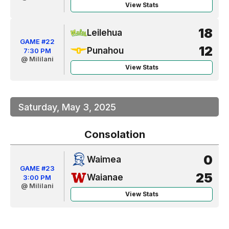
View Stats
18
Leilehua
GAME #22
12
Punahou
7:30 PM
@ Mililani
View Stats
Saturday, May 3, 2025
Consolation
0
Waimea
GAME #23
25
Waianae
3:00 PM
@ Mililani
View Stats