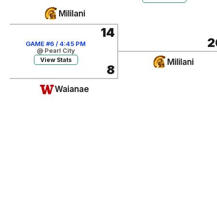
Mililani
14
2
GAME #6 / 4:45 PM
@ Pearl City
View Stats
Mililani
8
Waianae