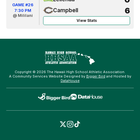
GAME #26
6
Campbell
7:30 PM
@ Mililani
View Stats
Copyright © 2026 The Hawaii High School Athletic Association.
A Community Services Website Designed by
Bigger Bird
and Hosted by
DataHouse