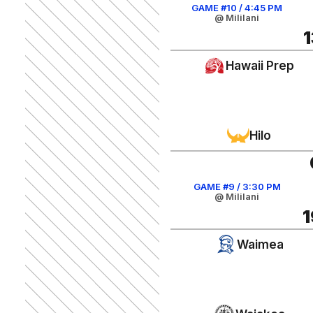
GAME #10 / 4:45 PM
@ Mililani
1
Hawaii Prep
Hilo
GAME #9 / 3:30 PM
@ Mililani
1
Waimea