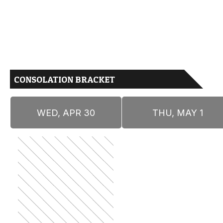
CONSOLATION BRACKET
WED, APR 30
THU, MAY 1