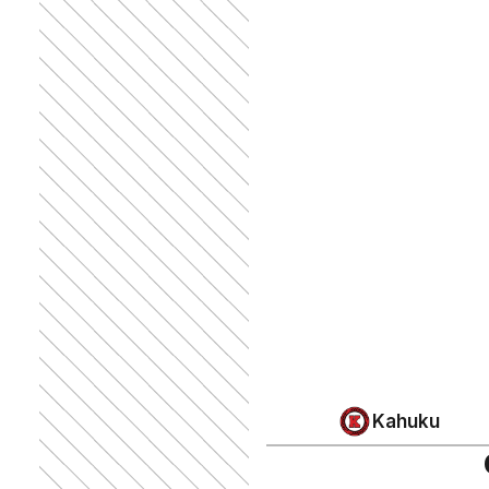
Kahuku