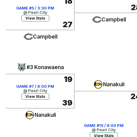
18
2
GAME #5 / 3:30 PM
@ Pearl City
View Stats
Campbell
27
Campbell
#3 Konawaena
19
Nanakuli
GAME #7 / 6:00 PM
@ Pearl City
2
View Stats
39
Nanakuli
GAME #15 / 6:00 PM
@ Pearl City
View Stats