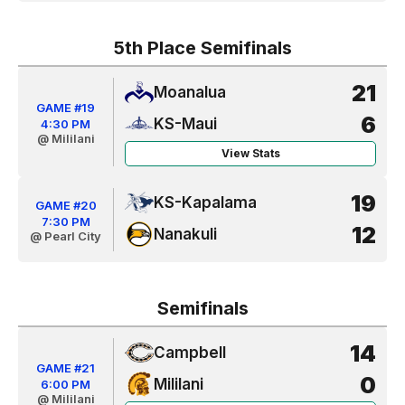
5th Place Semifinals
21
Moanalua
GAME #19
6
KS-Maui
4:30 PM
@ Mililani
View Stats
19
KS-Kapalama
GAME #20
7:30 PM
12
Nanakuli
@ Pearl City
Semifinals
14
Campbell
GAME #21
0
Mililani
6:00 PM
@ Mililani