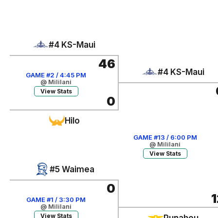
#4 KS-Maui
46
#4 KS-Maui
GAME #2 / 4:45 PM
@ Mililani
View Stats
0
Hilo
GAME #13 / 6:00 PM
@ Mililani
View Stats
#5 Waimea
0
1
GAME #1 / 3:30 PM
@ Mililani
View Stats
Punahou