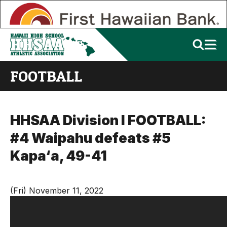
FOOTBALL
HHSAA Division I FOOTBALL:
#4 Waipahu defeats #5
Kapa‘a, 49-41
(Fri) November 11, 2022