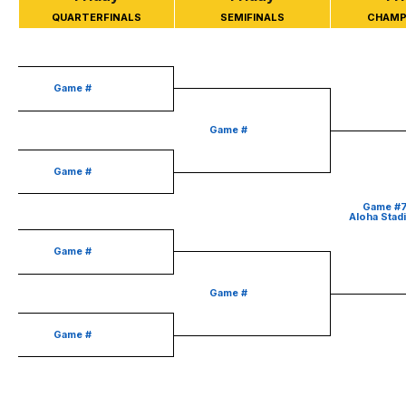
QUARTERFINALS
SEMIFINALS
CHAMP
Game #
Game #
Game #
Game #
Aloha Stad
Game #
Game #
Game #