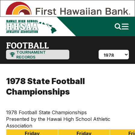
FOOTBALL
TOURNAMENT
RECORDS
1978 State Football
Championships
1978 Football State Championships
Presented by the Hawaii High School Athletic
Association
Friday
Friday
Fr