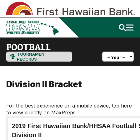
FOOTBALL
TOURNAMENT
RECORDS
Division II Bracket
For the best experience on a mobile device, tap here
to view directly on MaxPreps