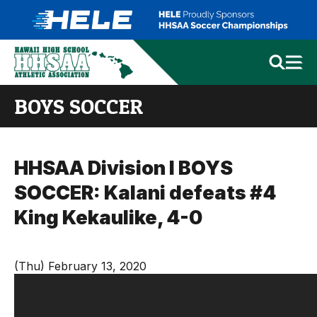
BOYS SOCCER
HHSAA Division I BOYS
SOCCER: Kalani defeats #4
King Kekaulike, 4-0
(Thu) February 13, 2020