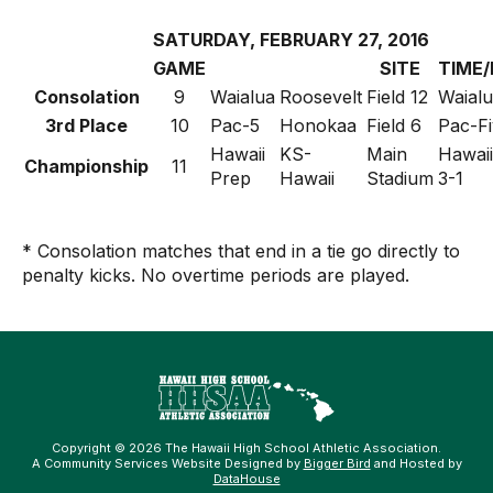
SATURDAY, FEBRUARY 27, 2016
GAME
SITE
TIME/
Consolation
9
Waialua
Roosevelt
Field 12
Waialu
3rd Place
10
Pac-5
Honokaa
Field 6
Pac-Fi
Hawaii
KS-
Main
Hawaii
Championship
11
Prep
Hawaii
Stadium
3-1
* Consolation matches that end in a tie go directly to
penalty kicks. No overtime periods are played.
Copyright © 2026 The Hawaii High School Athletic Association.
A Community Services Website Designed by
Bigger Bird
and Hosted by
DataHouse