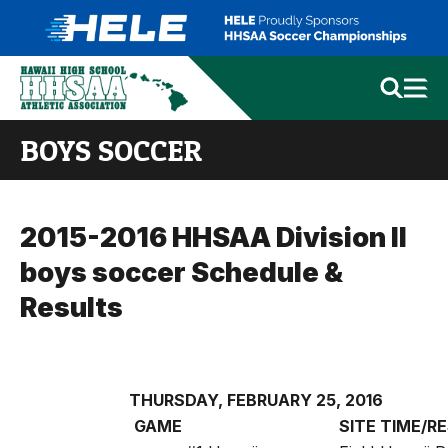
BOYS SOCCER
2015-2016 HHSAA Division II
boys soccer Schedule &
Results
THURSDAY, FEBRUARY 25, 2016
GAME
SITE
TIME/R