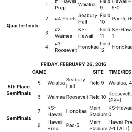
#1 Hawaii
Field
Hawaii P
1
Waialua
Prep
9
5-0
Seabury
Field
2
#4 Pac-5
Pac-5, 6
Hall
10
Quarterfinals
#2
KS-
Field
KS-Hawai
3
Waimea
Hawaii
11
1
#3
Field
4
Honokaa
Honokaa
Roosevelt
12
FRIDAY, FEBRUARY 26, 2016
GAME
SITE
TIME/RES
Seabury
5
Waialua
Field 9
Waialua, 4
Hall
5th Place
Semifinals
Roosevelt,
6
Waimea
Roosevelt
Field 10
(PK*)
KS-
Main
KS-Hawaii
7
Honokaa
Hawaii
Stadium
0
Semifinals
Hawaii
Main
Hawaii Pr
8
Pac-5
Prep
Stadium
2-1 (2OT)