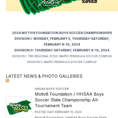
2024 MOTIV8 FOUNDATION BOYS SOCCER CHAMPIONSHIPS
DIVISION I: MONDAY, FEBRUARY 5, THURSDAY-SATURDAY,
FEBRUARY 8-10, 2024
DIVISION II: THURSDAY-SATURDAY, FEBRUARY 8-10, 2024
DIVISION I: TBD REGIONAL SITES, WAIPIO PENINSULA SOCCER COMPLEX
DIVISION II: WAIPIO PENINSULA SOCCER COMPLEX
LATEST NEWS & PHOTO GALLERIES
HHSAA BOYS SOCCER
Motiv8 Foundation / HHSAA Boys
Soccer State Championship All-
Tournament Team
POSTED (SAT) FEBRUARY 10, 2024
Motiv8 Foundation / HHSAA Boys Soccer State