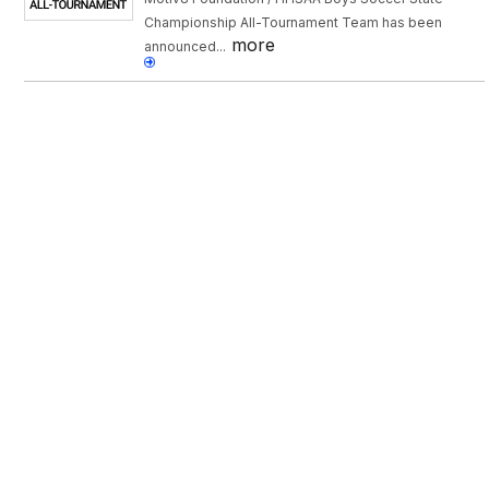
Championship All-Tournament Team has been
more
announced...