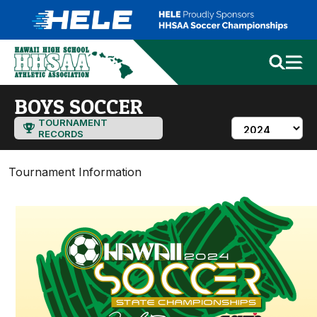
BOYS SOCCER
TOURNAMENT
RECORDS
Tournament Information