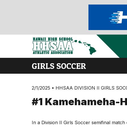
GIRLS SOCCER
2/1/2025 • HHSAA DIVISION II GIRLS SO
#1 Kamehameha-Ha
In a Division II Girls Soccer semifinal ma