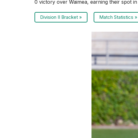
0 victory over Waimea, earning their spot i
Division II Bracket »
Match Statistics »