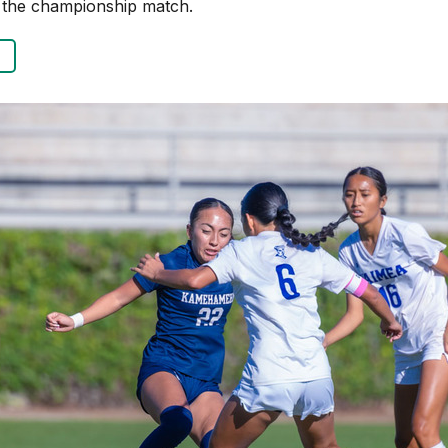
n the championship match.