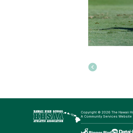
Copyright © 2026 The Hawaii Hi
A Community Services Website