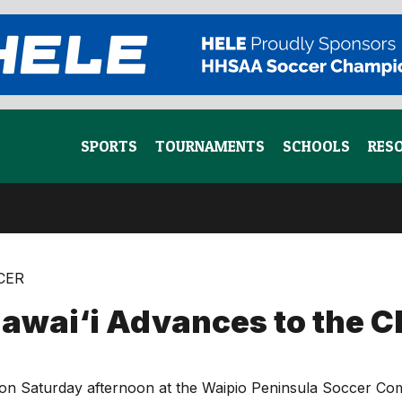
SPORTS
TOURNAMENTS
SCHOOLS
RES
CCER
wai‘i Advances to the 
tch on Saturday afternoon at the Waipio Peninsula Soccer 