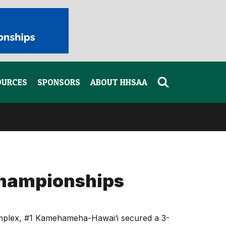
OURCES
SPONSORS
ABOUT HHSAA
Championships
Complex, #1 Kamehameha-Hawai‘i secured a 3-