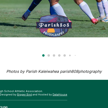
Photos by Parish Kaleiwahea
parish808photography
gh School Athletic Association.
 Designed by
Bigger Bird
and Hosted by
DataHouse