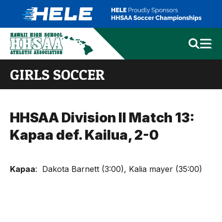
GIRLS SOCCER
HHSAA Division II Match 13:
Kapaa def. Kailua, 2-0
Kapaa
: Dakota Barnett (3:00), Kalia mayer (35:00)