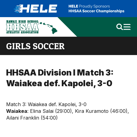
GIRLS SOCCER
HHSAA Division I Match 3:
Waiakea def. Kapolei, 3-0
Match 3: Waiakea def. Kapolei, 3-0
Waiakea
: Elina Salai (29:00), Kira Kuramoto (46:00),
Ailani Franklin (54:00)