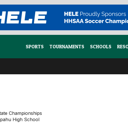
SPORTS
TOURNAMENTS
SCHOOLS
RES
tate Championships
aipahu High School