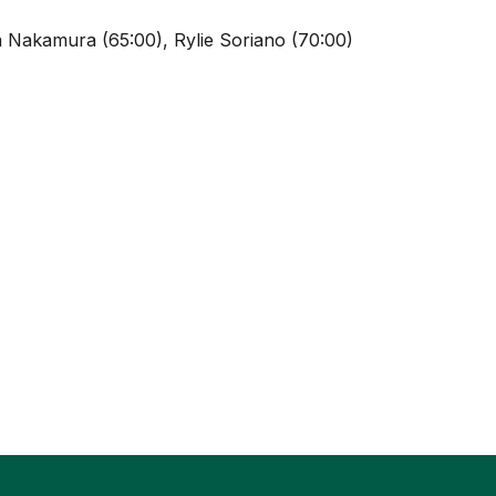
 Nakamura (65:00), Rylie Soriano (70:00)