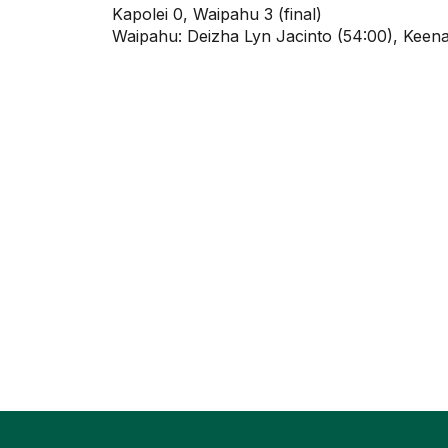
Kapolei 0, Waipahu 3 (final)
Waipahu: Deizha Lyn Jacinto (54:00), Keena