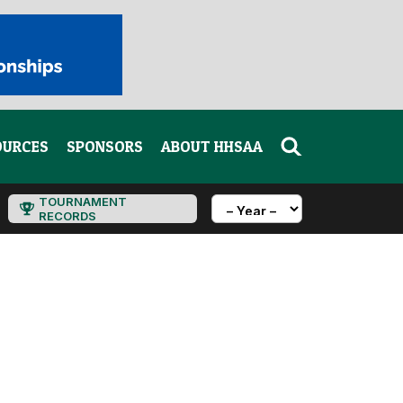
OURCES
SPONSORS
ABOUT HHSAA
TOURNAMENT
RECORDS