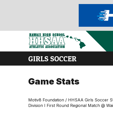
GIRLS SOCCER
Game Stats
Motiv8 Foundation / HHSAA Girls Soccer S
Division I First Round Regional Match @ W