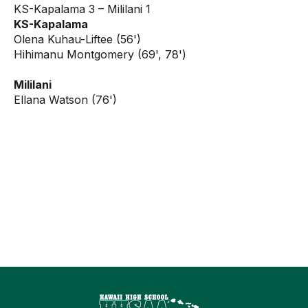
KS-Kapalama 3 – Mililani 1
KS-Kapalama
Olena Kuhau-Liftee (56')
Hihimanu Montgomery (69', 78')
Mililani
Ellana Watson (76')