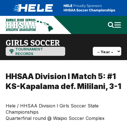
GIRLS SOCCER
TOURNAMENT
RECORDS
HHSAA Division I Match 5: #1
KS-Kapalama def. Mililani, 3-1
Hele / HHSAA Division I Girls Soccer State
Championships
Quarterfinal round @ Waipio Soccer Complex