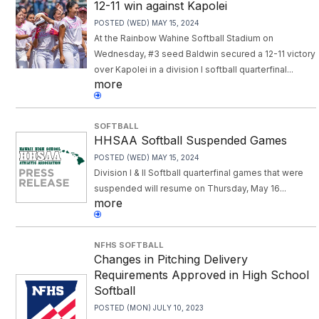
12-11 win against Kapolei
POSTED (WED) MAY 15, 2024
At the Rainbow Wahine Softball Stadium on
Wednesday, #3 seed Baldwin secured a 12-11 victory
over Kapolei in a division I softball quarterfinal...
more
SOFTBALL
HHSAA Softball Suspended Games
POSTED (WED) MAY 15, 2024
Division I & II Softball quarterfinal games that were
suspended will resume on Thursday, May 16...
more
NFHS SOFTBALL
Changes in Pitching Delivery
Requirements Approved in High School
Softball
POSTED (MON) JULY 10, 2023