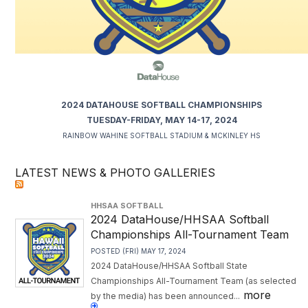
2024 DATAHOUSE SOFTBALL CHAMPIONSHIPS
TUESDAY-FRIDAY, MAY 14-17, 2024
RAINBOW WAHINE SOFTBALL STADIUM & MCKINLEY HS
LATEST NEWS & PHOTO GALLERIES
HHSAA SOFTBALL
2024 DataHouse/HHSAA Softball
Championships All-Tournament Team
POSTED (FRI) MAY 17, 2024
2024 DataHouse/HHSAA Softball State
Championships All-Tournament Team (as selected
more
by the media) has been announced...