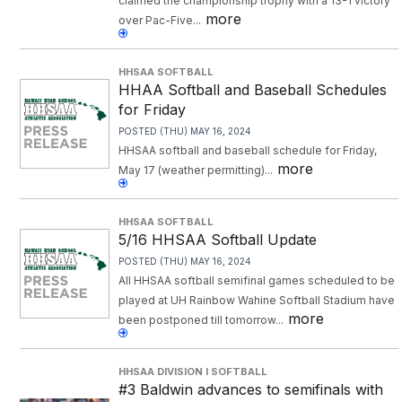
claimed the championship trophy with a 13-1 victory
more
over Pac-Five...
HHSAA SOFTBALL
HHAA Softball and Baseball Schedules
for Friday
POSTED (THU) MAY 16, 2024
HHSAA softball and baseball schedule for Friday,
more
May 17 (weather permitting)...
HHSAA SOFTBALL
5/16 HHSAA Softball Update
POSTED (THU) MAY 16, 2024
All HHSAA softball semifinal games scheduled to be
played at UH Rainbow Wahine Softball Stadium have
more
been postponed till tomorrow...
HHSAA DIVISION I SOFTBALL
#3 Baldwin advances to semifinals with