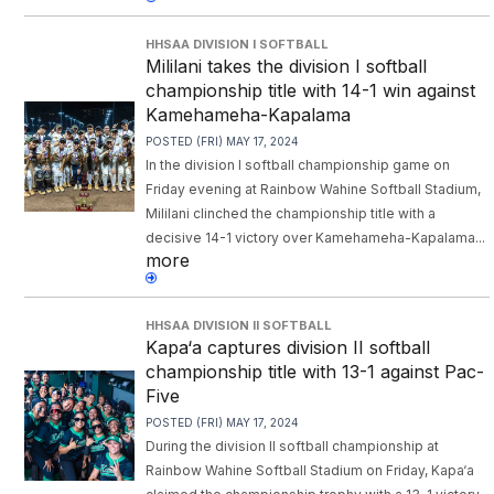
HHSAA DIVISION I SOFTBALL
Mililani takes the division I softball
championship title with 14-1 win against
Kamehameha-Kapalama
POSTED (FRI) MAY 17, 2024
In the division I softball championship game on
Friday evening at Rainbow Wahine Softball Stadium,
Mililani clinched the championship title with a
decisive 14-1 victory over Kamehameha-Kapalama...
more
HHSAA DIVISION II SOFTBALL
Kapa‘a captures division II softball
championship title with 13-1 against Pac-
Five
POSTED (FRI) MAY 17, 2024
During the division II softball championship at
Rainbow Wahine Softball Stadium on Friday, Kapa‘a