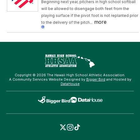
Beginning next year, pitchers in high school softball
will be allowed to disengage both feet from the
playing surface if the pivot foot is not replanted prior
more
to the delivery of the pitch...
Copyright © 2026 The Hawaii High School Athletic Association.
A Community Services Website Designed by
Bigger Bird
and Hosted by
DataHouse