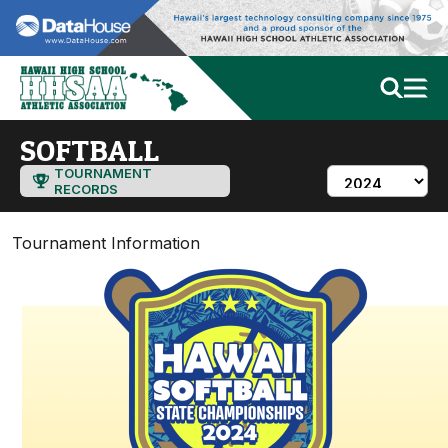
SOFTBALL
TOURNAMENT
RECORDS
Tournament Information