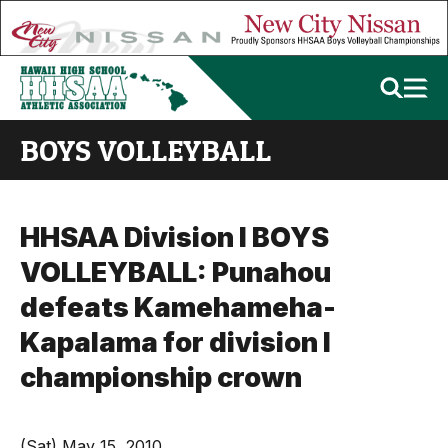
BOYS VOLLEYBALL
HHSAA Division I BOYS
VOLLEYBALL: Punahou
defeats Kamehameha-
Kapalama for division I
championship crown
(Sat) May 15, 2010