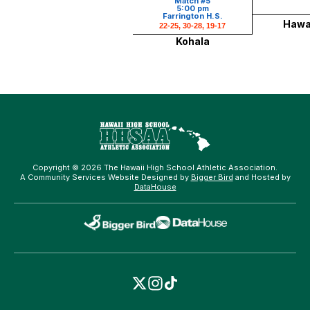
Match #5
5:00 pm
Farrington H.S.
Hawai
22-25, 30-28, 19-17
Kohala
Copyright © 2026 The Hawaii High School Athletic Association.
A Community Services Website Designed by
Bigger Bird
and Hosted by
DataHouse