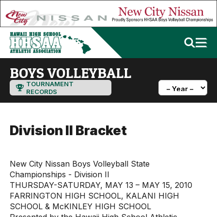
BOYS VOLLEYBALL
TOURNAMENT
RECORDS
Division II Bracket
New City Nissan Boys Volleyball State
Championships - Division II
THURSDAY-SATURDAY, MAY 13 – MAY 15, 2010
FARRINGTON HIGH SCHOOL, KALANI HIGH
SCHOOL & McKINLEY HIGH SCHOOL