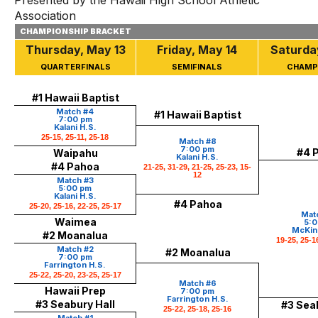
Presented by the Hawaii High School Athletic
Association
CHAMPIONSHIP BRACKET
Thursday, May 13
Friday, May 14
Saturda
QUARTERFINALS
SEMIFINALS
CHAMP
#1 Hawaii Baptist
Match #4
#1 Hawaii Baptist
7:00 pm
Kalani H.S.
25-15, 25-11, 25-18
Match #8
7:00 pm
#4 
Waipahu
Kalani H.S.
#4 Pahoa
21-25, 31-29, 21-25, 25-23, 15-
12
Match #3
5:00 pm
Kalani H.S.
#4 Pahoa
25-20, 25-16, 22-25, 25-17
Matc
Waimea
5:0
McKinl
#2 Moanalua
19-25, 25-1
Match #2
#2 Moanalua
7:00 pm
Farrington H.S.
25-22, 25-20, 23-25, 25-17
Match #6
Hawaii Prep
7:00 pm
Farrington H.S.
#3 Seabury Hall
#3 Seab
25-22, 25-18, 25-16