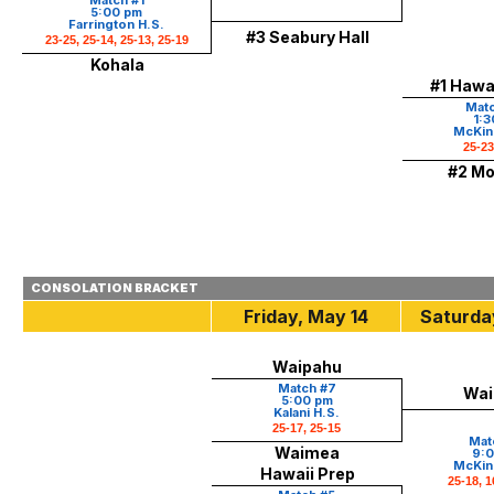
Match #1
5:00 pm
Farrington H.S.
#3 Seabury Hall
23-25, 25-14, 25-13, 25-19
Kohala
#1 Hawai
Matc
1:3
McKinl
25-23
#2 Mo
CONSOLATION BRACKET
Friday, May 14
Saturda
Waipahu
Match #7
Wai
5:00 pm
Kalani H.S.
25-17, 25-15
Mat
Waimea
9:0
McKinl
Hawaii Prep
25-18, 1